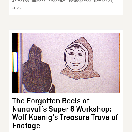
Animation, Curator’s Perspective, Uncategorized | October 29,
2025
The Forgotten Reels of
Nunavut’s Super 8 Workshop:
Wolf Koenig’s Treasure Trove of
Footage