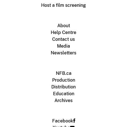
Host a film screening
About
Help Centre
Contact us
Media
Newsletters
NFB.ca
Production
Distribution
Education
Archives
Facebook