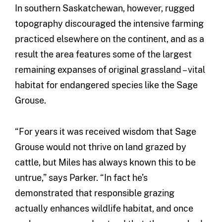
In southern Saskatchewan, however, rugged
topography discouraged the intensive farming
practiced elsewhere on the continent, and as a
result the area features some of the largest
remaining expanses of original grassland – vital
habitat for endangered species like the Sage
Grouse.
“For years it was received wisdom that Sage
Grouse would not thrive on land grazed by
cattle, but Miles has always known this to be
untrue,” says Parker. “In fact he’s
demonstrated that responsible grazing
actually enhances wildlife habitat, and once