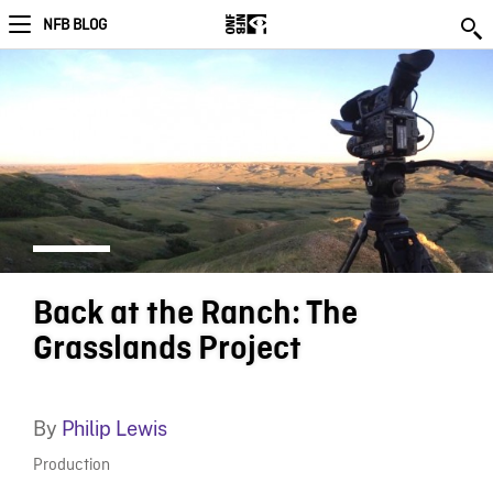
NFB BLOG
Back at the Ranch: The
Grasslands Project
By
Philip Lewis
Production