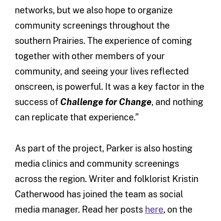
networks, but we also hope to organize
community screenings throughout the
southern Prairies. The experience of coming
together with other members of your
community, and seeing your lives reflected
onscreen, is powerful. It was a key factor in the
success of
Challenge for Change
, and nothing
can replicate that experience.”
As part of the project, Parker is also hosting
media clinics and community screenings
across the region. Writer and folklorist Kristin
Catherwood has joined the team as social
media manager. Read her posts
here
, on the