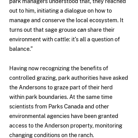
park managers understood that, they reached
out to him, initiating a dialogue on how to
manage and conserve the local ecosystem. It
turns out that sage grouse
can
share their
environment with cattle: it’s all a question of
balance.”
Having now recognizing the benefits of
controlled grazing, park authorities have asked
the Andersons to graze part of their herd
within park boundaries. At the same time
scientists from Parks Canada and other
environmental agencies have been granted
access to the Anderson property, monitoring
changing conditions on the ranch.