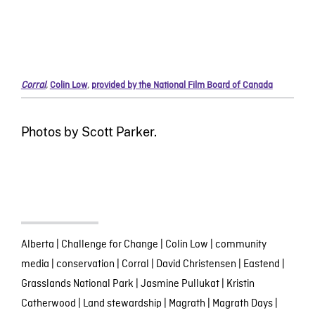
Corral
,
Colin Low
,
provided by the National Film Board of Canada
Photos by Scott Parker.
Alberta
|
Challenge for Change
|
Colin Low
|
community
media
|
conservation
|
Corral
|
David Christensen
|
Eastend
|
Grasslands National Park
|
Jasmine Pullukat
|
Kristin
Catherwood
|
Land stewardship
|
Magrath
|
Magrath Days
|