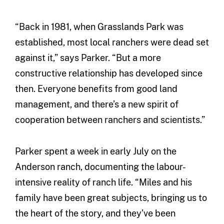
“Back in 1981, when Grasslands Park was
established, most local ranchers were dead set
against it,” says Parker. “But a more
constructive relationship has developed since
then. Everyone benefits from good land
management, and there’s a new spirit of
cooperation between ranchers and scientists.”
Parker spent a week in early July on the
Anderson ranch, documenting the labour-
intensive reality of ranch life. “Miles and his
family have been great subjects, bringing us to
the heart of the story, and they’ve been