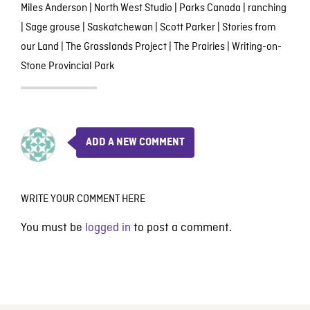
Miles Anderson
|
North West Studio
|
Parks Canada
|
ranching
|
Sage grouse
|
Saskatchewan
|
Scott Parker
|
Stories from
our Land
|
The Grasslands Project
|
The Prairies
|
Writing-on-
Stone Provincial Park
ADD A NEW COMMENT
WRITE YOUR COMMENT HERE
You must be
logged in
to post a comment.