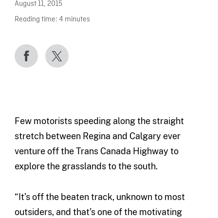
August 11, 2015
Reading time:
4
minutes
Few motorists speeding along the straight
stretch between Regina and Calgary ever
venture off the Trans Canada Highway to
explore the grasslands to the south.
“It’s off the beaten track, unknown to most
outsiders, and that’s one of the motivating