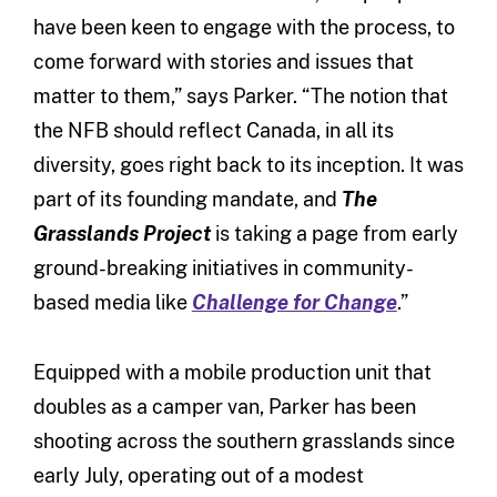
have been keen to engage with the process, to
come forward with stories and issues that
matter to them,” says Parker. “The notion that
the NFB should reflect Canada, in all its
diversity, goes right back to its inception. It was
part of its founding mandate, and
The
Grasslands Project
is taking a page from early
ground-breaking initiatives in community-
based media like
Challenge for Change
.”
Equipped with a mobile production unit that
doubles as a camper van, Parker has been
shooting across the southern grasslands since
early July, operating out of a modest