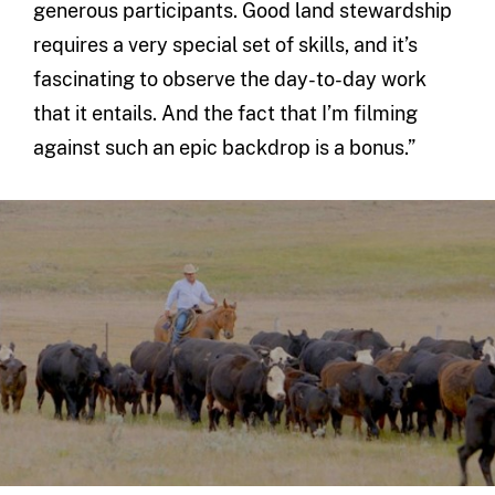
generous participants. Good land stewardship
requires a very special set of skills, and it’s
fascinating to observe the day-to-day work
that it entails. And the fact that I’m filming
against such an epic backdrop is a bonus.”