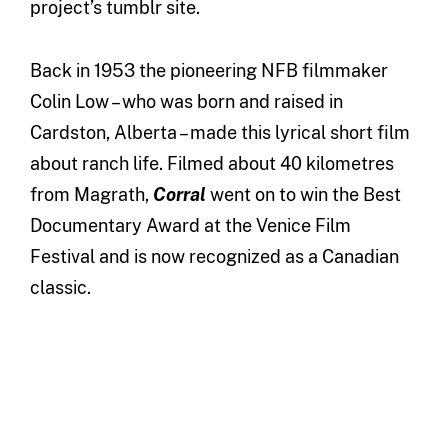
project’s tumblr site.
Back in 1953 the pioneering NFB filmmaker
Colin Low – who was born and raised in
Cardston, Alberta – made this lyrical short film
about ranch life. Filmed about 40 kilometres
from Magrath,
Corral
went on to win the Best
Documentary Award at the Venice Film
Festival and is now recognized as a Canadian
classic.