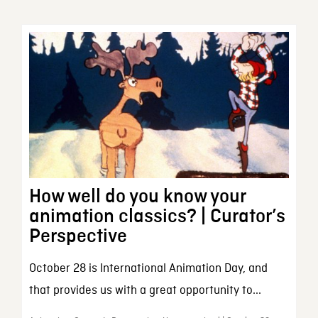
How well do you know your
animation classics? | Curator’s
Perspective
October 28 is International Animation Day, and
that provides us with a great opportunity to...