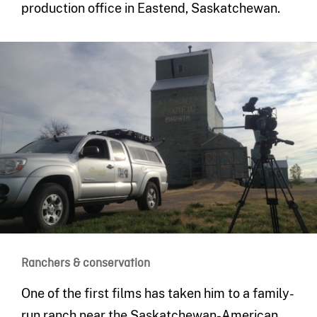
production office in Eastend, Saskatchewan.
Ranchers & conservation
One of the first films has taken him to a family-
run ranch near the Saskatchewan-American