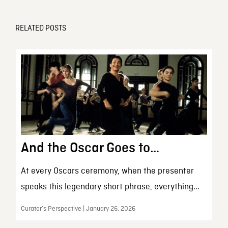
RELATED POSTS
And the Oscar Goes to…
At every Oscars ceremony, when the presenter
speaks this legendary short phrase, everything...
Curator’s Perspective | January 26, 2026