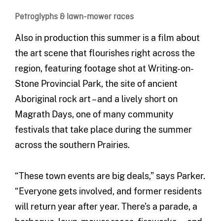
Petroglyphs & lawn-mower races
Also in production this summer is a film about
the art scene that flourishes right across the
region, featuring footage shot at Writing-on-
Stone Provincial Park, the site of ancient
Aboriginal rock art – and a lively short on
Magrath Days, one of many community
festivals that take place during the summer
across the southern Prairies.
“These town events are big deals,” says Parker.
“Everyone gets involved, and former residents
will return year after year. There’s a parade, a