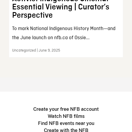
Essential Viewing | Curator’s
Perspective
To mark National Indigenous History Month—and
the June launch on nfb.ca of Ossie...
Uncategorized | June 9, 2025
Create your free NFB account
Watch NFB films
Find NFB events near you
Create with the NFB