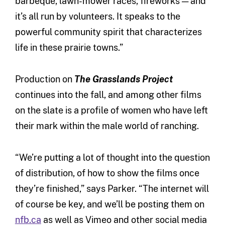
barbeque, lawn-mower races, fireworks — and
it’s all run by volunteers. It speaks to the
powerful community spirit that characterizes
life in these prairie towns.”
Production on
The Grasslands Project
continues into the fall, and among other films
on the slate is a profile of women who have left
their mark within the male world of ranching.
“We’re putting a lot of thought into the question
of distribution, of how to show the films once
they’re finished,” says Parker. “The internet will
of course be key, and we’ll be posting them on
nfb.ca
as well as Vimeo and other social media