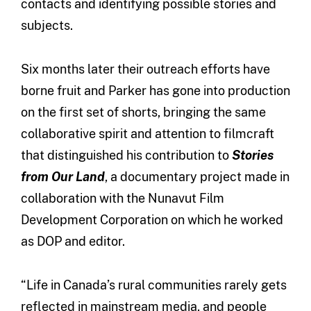
contacts and identifying possible stories and
subjects.
Six months later their outreach efforts have
borne fruit and Parker has gone into production
on the first set of shorts, bringing the same
collaborative spirit and attention to filmcraft
that distinguished his contribution to
Stories
from Our Land
, a documentary project made in
collaboration with the Nunavut Film
Development Corporation on which he worked
as DOP and editor.
“Life in Canada’s rural communities rarely gets
reflected in mainstream media, and people