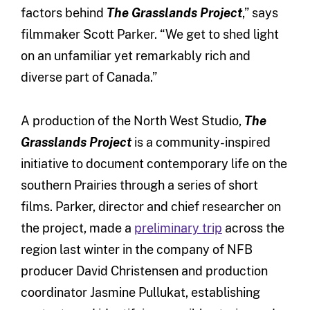
factors behind
The
Grasslands Project
,” says
filmmaker Scott Parker. “We get to shed light
on an unfamiliar yet remarkably rich and
diverse part of Canada.”
A production of the North West Studio,
The
Grasslands Project
is a community-inspired
initiative to document contemporary life on the
southern Prairies through a series of short
films. Parker, director and chief researcher on
the project, made a
preliminary trip
across the
region last winter in the company of NFB
producer David Christensen and production
coordinator Jasmine Pullukat, establishing