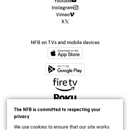
Youtube
Instagram
Vimeo
X
NFB on TVs and mobile devices
The NFB is committed to respecting your
privacy
We use cookies to ensure that our site works