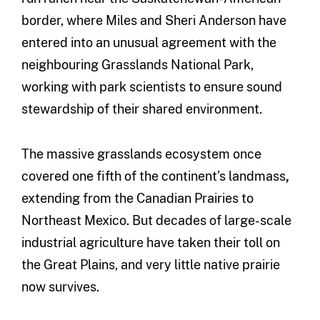
border, where Miles and Sheri Anderson have
entered into an unusual agreement with the
neighbouring Grasslands National Park,
working with park scientists to ensure sound
stewardship of their shared environment.
The massive grasslands ecosystem once
covered one fifth of the continent’s landmass
,
extending from the Canadian Prairies to
Northeast Mexico. But decades of large-scale
industrial agriculture have taken their toll on
the Great Plains, and very little native prairie
now survives.