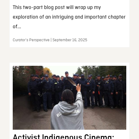
This two-part blog post will wrap up my
exploration of an intriguing and important chapter
of...
Curator’s Perspective | September 16, 2025
Activist Indigenous Cinema: