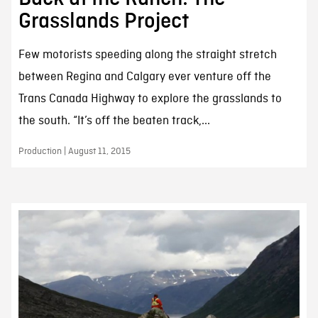
Grasslands Project
Few motorists speeding along the straight stretch
between Regina and Calgary ever venture off the
Trans Canada Highway to explore the grasslands to
the south. “It’s off the beaten track,...
Production | August 11, 2015