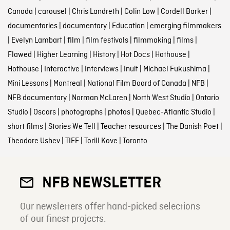
Canada
|
carousel
|
Chris Landreth
|
Colin Low
|
Cordell Barker
|
documentaries
|
documentary
|
Education
|
emerging filmmakers
|
Evelyn Lambart
|
film
|
film festivals
|
filmmaking
|
films
|
Flawed
|
Higher Learning
|
History
|
Hot Docs
|
Hothouse
|
Hothouse
|
Interactive
|
Interviews
|
Inuit
|
Michael Fukushima
|
Mini Lessons
|
Montreal
|
National Film Board of Canada
|
NFB
|
NFB documentary
|
Norman McLaren
|
North West Studio
|
Ontario
Studio
|
Oscars
|
photographs
|
photos
|
Quebec-Atlantic Studio
|
short films
|
Stories We Tell
|
Teacher resources
|
The Danish Poet
|
Theodore Ushev
|
TIFF
|
Torill Kove
|
Toronto
NFB NEWSLETTER
Our newsletters offer hand-picked selections
of our finest projects.