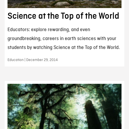
Science at the Top of the World
Educators: explore rewarding, and even
groundbreaking, careers in earth sciences with your
students by watching Science at the Top of the World.
Education | December 29, 2014