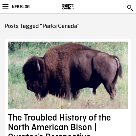
NFB BLOG
Posts Tagged “Parks Canada”
The Troubled History of the
North American Bison |