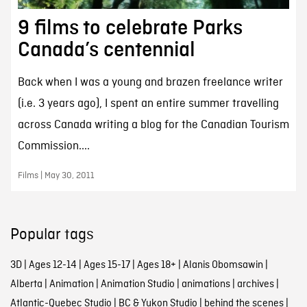
9 films to celebrate Parks
Canada’s centennial
Back when I was a young and brazen freelance writer
(i.e. 3 years ago), I spent an entire summer travelling
across Canada writing a blog for the Canadian Tourism
Commission....
Films | May 30, 2011
Popular tags
3D
|
Ages 12-14
|
Ages 15-17
|
Ages 18+
|
Alanis Obomsawin
|
Alberta
|
Animation
|
Animation Studio
|
animations
|
archives
|
Atlantic-Quebec Studio
|
BC & Yukon Studio
|
behind the scenes
|