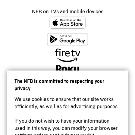
NFB on TVs and mobile devices
The NFB is committed to respecting your
privacy
We use cookies to ensure that our site works
efficiently, as well as for advertising purposes.
If you do not wish to have your information
used in this way, you can modify your browser
Accessibility