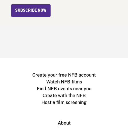
SUBSCRIBE NOW
Create your free NFB account
Watch NFB films
Find NFB events near you
Create with the NFB
Host a film screening
About