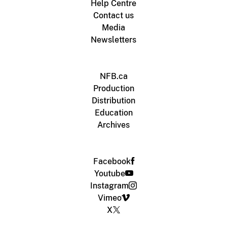
Help Centre
Contact us
Media
Newsletters
NFB.ca
Production
Distribution
Education
Archives
Facebook
Youtube
Instagram
Vimeo
X