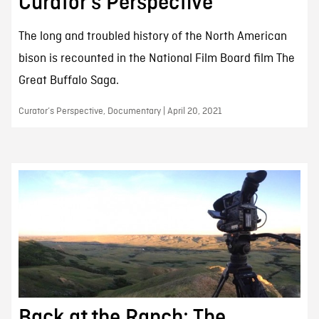
Curator’s Perspective
The long and troubled history of the North American
bison is recounted in the National Film Board film The
Great Buffalo Saga.
Curator’s Perspective, Documentary | April 20, 2021
Back at the Ranch: The