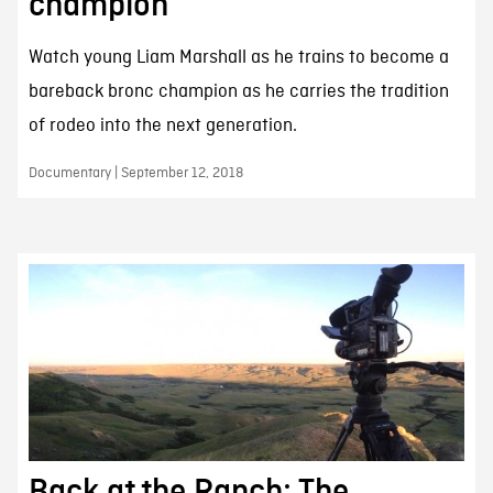
champion
Watch young Liam Marshall as he trains to become a
bareback bronc champion as he carries the tradition
of rodeo into the next generation.
Documentary | September 12, 2018
Back at the Ranch: The