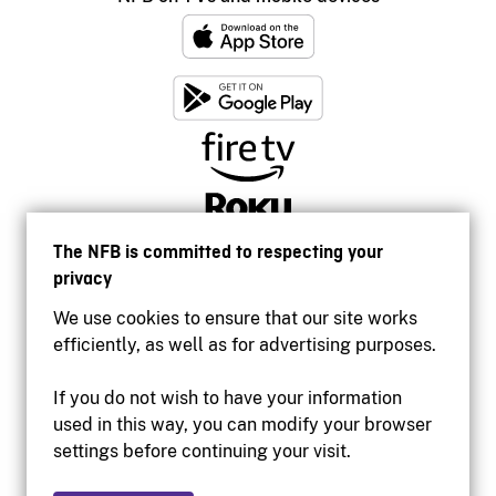
The NFB is committed to respecting your
privacy
We use cookies to ensure that our site works
efficiently, as well as for advertising purposes.
If you do not wish to have your information
used in this way, you can modify your browser
Accessibility
settings before continuing your visit.
Institutional website
Terms of use