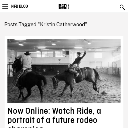
NFB BLOG
Posts Tagged “Kristin Catherwood”
Now Online: Watch Ride, a
portrait of a future rodeo