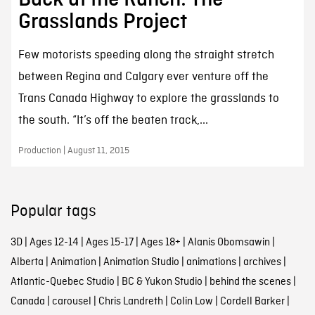
Grasslands Project
Few motorists speeding along the straight stretch
between Regina and Calgary ever venture off the
Trans Canada Highway to explore the grasslands to
the south. “It’s off the beaten track,...
Production | August 11, 2015
Popular tags
3D
|
Ages 12-14
|
Ages 15-17
|
Ages 18+
|
Alanis Obomsawin
|
Alberta
|
Animation
|
Animation Studio
|
animations
|
archives
|
Atlantic-Quebec Studio
|
BC & Yukon Studio
|
behind the scenes
|
Canada
|
carousel
|
Chris Landreth
|
Colin Low
|
Cordell Barker
|