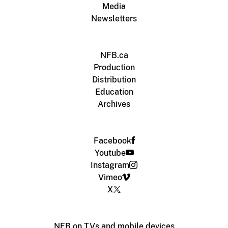
Media
Newsletters
NFB.ca
Production
Distribution
Education
Archives
Facebook
Youtube
Instagram
Vimeo
X
NFB on TVs and mobile devices