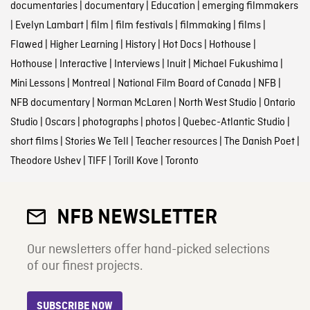
documentaries
|
documentary
|
Education
|
emerging filmmakers
|
Evelyn Lambart
|
film
|
film festivals
|
filmmaking
|
films
|
Flawed
|
Higher Learning
|
History
|
Hot Docs
|
Hothouse
|
Hothouse
|
Interactive
|
Interviews
|
Inuit
|
Michael Fukushima
|
Mini Lessons
|
Montreal
|
National Film Board of Canada
|
NFB
|
NFB documentary
|
Norman McLaren
|
North West Studio
|
Ontario
Studio
|
Oscars
|
photographs
|
photos
|
Quebec-Atlantic Studio
|
short films
|
Stories We Tell
|
Teacher resources
|
The Danish Poet
|
Theodore Ushev
|
TIFF
|
Torill Kove
|
Toronto
NFB NEWSLETTER
Our newsletters offer hand-picked selections
of our finest projects.
SUBSCRIBE NOW