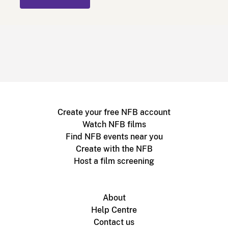
Create your free NFB account
Watch NFB films
Find NFB events near you
Create with the NFB
Host a film screening
About
Help Centre
Contact us