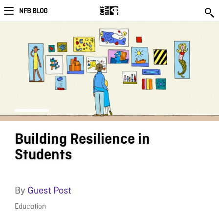
NFB BLOG
Building Resilience in
Students
By
Guest Post
Education