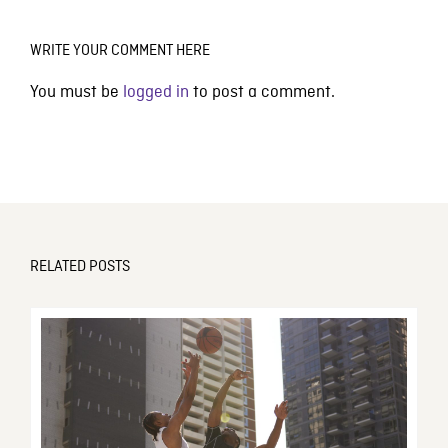
WRITE YOUR COMMENT HERE
You must be
logged in
to post a comment.
RELATED POSTS