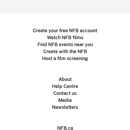
Create your free NFB account
Watch NFB films
Find NFB events near you
Create with the NFB
Host a film screening
About
Help Centre
Contact us
Media
Newsletters
NFB.ca