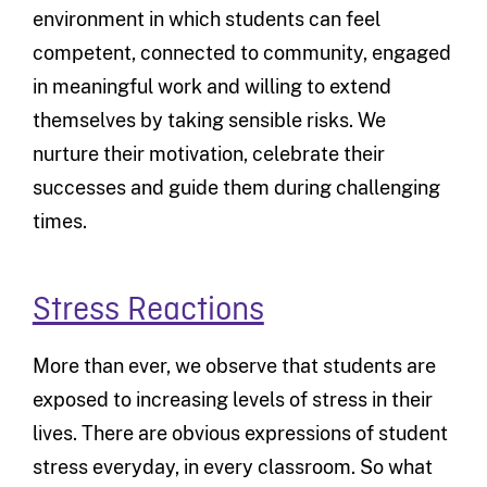
environment in which students can feel
competent, connected to community, engaged
in meaningful work and willing to extend
themselves by taking sensible risks. We
nurture their motivation, celebrate their
successes and guide them during challenging
times.
Stress Reactions
More than ever, we observe that students are
exposed to increasing levels of stress in their
lives. There are obvious expressions of student
stress everyday, in every classroom. So what