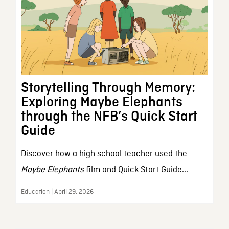
Storytelling Through Memory:
Exploring Maybe Elephants
through the NFB’s Quick Start
Guide
Discover how a high school teacher used the
Maybe Elephants
film and Quick Start Guide...
Education | April 29, 2026