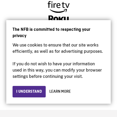
The NFB is committed to respecting your
privacy
We use cookies to ensure that our site works
efficiently, as well as for advertising purposes.
If you do not wish to have your information
used in this way, you can modify your browser
Accessibility
settings before continuing your visit.
Institutional website
Terms of use
Privacy
I UNDERSTAND
LEARN MORE
© 2026 National Film Board of Canada