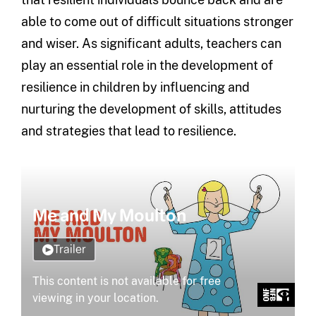
able to come out of difficult situations stronger
and wiser. As significant adults, teachers can
play an essential role in the development of
resilience in children by influencing and
nurturing the development of skills, attitudes
and strategies that lead to resilience.