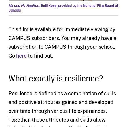
Me and My Moulton
,
Torill Kove
,
provided by the National Film Board of
Canada
This film is available for immediate viewing by
CAMPUS subscribers. You may already have a
subscription to CAMPUS through your school.
Go
here
to find out.
What exactly is resilience?
Resilience is defined as a combination of skills
and positive attributes gained and developed
over time through various life experiences.
Together, these attributes and skills allow