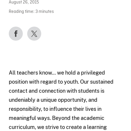
August 26, 2015
Reading time:
3
minutes
All teachers know… we hold a privileged
position with regard to youth. Our sustained
contact and connection with students is
undeniably a unique opportunity, and
responsibility, to influence their lives in
meaningful ways. Beyond the academic
curriculum, we strive to create a learning