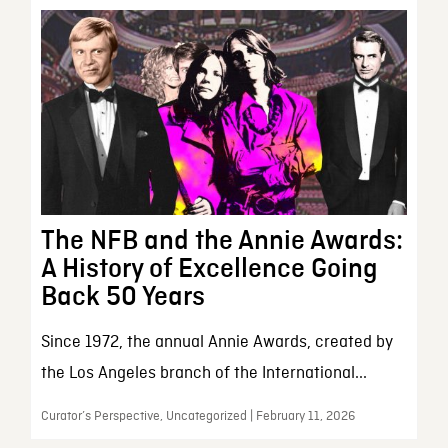
The NFB and the Annie Awards:
A History of Excellence Going
Back 50 Years
Since 1972, the annual Annie Awards, created by
the Los Angeles branch of the International...
Curator’s Perspective, Uncategorized | February 11, 2026