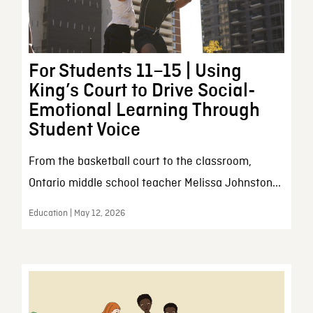
For Students 11–15 | Using
King’s Court to Drive Social-
Emotional Learning Through
Student Voice
From the basketball court to the classroom,
Ontario middle school teacher Melissa Johnston...
Education | May 12, 2026