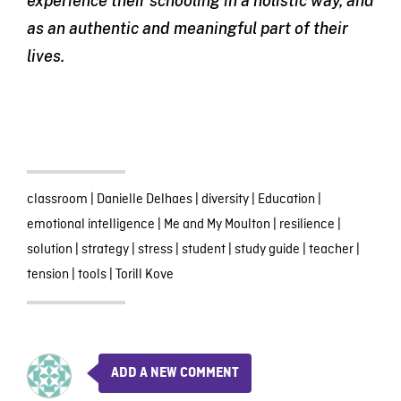
experience their schooling in a holistic way, and
as an authentic and meaningful part of their
lives.
classroom
|
Danielle Delhaes
|
diversity
|
Education
|
emotional intelligence
|
Me and My Moulton
|
resilience
|
solution
|
strategy
|
stress
|
student
|
study guide
|
teacher
|
tension
|
tools
|
Torill Kove
ADD A NEW COMMENT