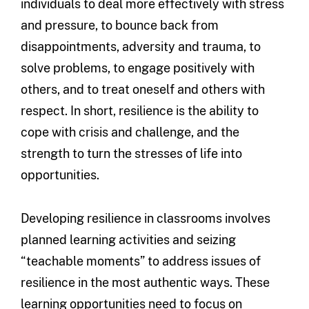
individuals to deal more effectively with stress
and pressure, to bounce back from
disappointments, adversity and trauma, to
solve problems, to engage positively with
others, and to treat oneself and others with
respect. In short, resilience is the ability to
cope with crisis and challenge, and the
strength to turn the stresses of life into
opportunities.
Developing resilience in classrooms involves
planned learning activities and seizing
“teachable moments” to address issues of
resilience in the most authentic ways. These
learning opportunities need to focus on