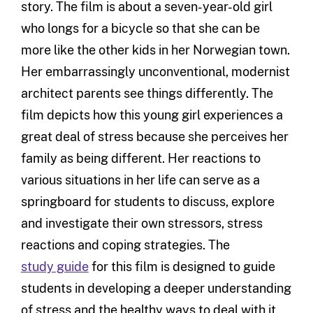
story. The film is about a seven-year-old girl
who longs for a bicycle so that she can be
more like the other kids in her Norwegian town.
Her embarrassingly unconventional, modernist
architect parents see things differently. The
film depicts how this young girl experiences a
great deal of stress because she perceives her
family as being different. Her reactions to
various situations in her life can serve as a
springboard for students to discuss, explore
and investigate their own stressors, stress
reactions and coping strategies. The
study guide
for this film is designed to guide
students in developing a deeper understanding
of stress and the healthy ways to deal with it