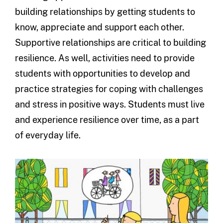
building relationships by getting students to
know, appreciate and support each other.
Supportive relationships are critical to building
resilience. As well, activities need to provide
students with opportunities to develop and
practice strategies for coping with challenges
and stress in positive ways. Students must live
and experience resilience over time, as a part
of everyday life.