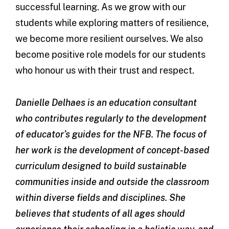
successful learning. As we grow with our
students while exploring matters of resilience,
we become more resilient ourselves. We also
become positive role models for our students
who honour us with their trust and respect.
Danielle Delhaes is an education consultant
who contributes regularly to the development
of educator’s guides for the NFB. The focus of
her work is the development of concept-based
curriculum designed to build sustainable
communities inside and outside the classroom
within diverse fields and disciplines. She
believes that students of all ages should