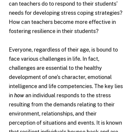
can teachers do to respond to their students’
needs for developing stress coping strategies?
How can teachers become more effective in
fostering resilience in their students?
Everyone, regardless of their age, is bound to
face various challenges in life. In fact,
challenges are essential to the healthy
development of one’s character, emotional
intelligence and life competencies. The key lies
in
how
an individual responds to the stress
resulting from the demands relating to their
environment, relationships, and their
perception of situations and events. It is known
that resilient individuals bounce back and are