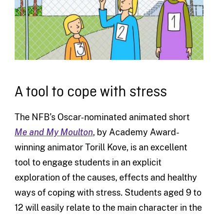
A tool to cope with stress
The NFB’s Oscar-nominated animated short
Me and My Moulton
, by Academy Award-
winning animator Torill Kove, is an excellent
tool to engage students in an explicit
exploration of the causes, effects and healthy
ways of coping with stress. Students aged 9 to
12 will easily relate to the main character in the