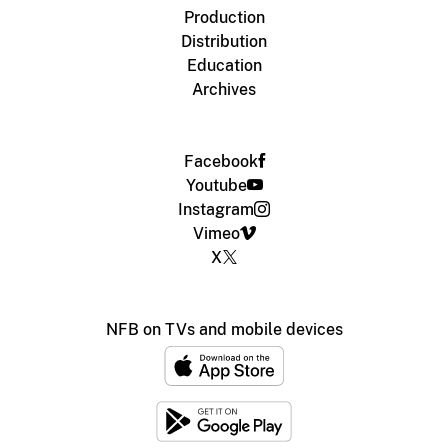
Production
Distribution
Education
Archives
Facebook
Youtube
Instagram
Vimeo
X
NFB on TVs and mobile devices