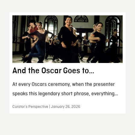
And the Oscar Goes to…
At every Oscars ceremony, when the presenter
speaks this legendary short phrase, everything...
Curator’s Perspective | January 26, 2026