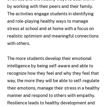
by working with their peers and their family.
The activities engage students in identifying
and role-playing healthy ways to manage
stress at school and at home with a focus on
realistic optimism and meaningful connections
with others.
The more students develop their emotional
intelligence by being self-aware and able to
recognize how they feel and why they feel that
way, the more they will be able to self-regulate
their emotions, manage their stress in a healthy
manner and respond to others with empathy.
Resilience leads to healthy development and