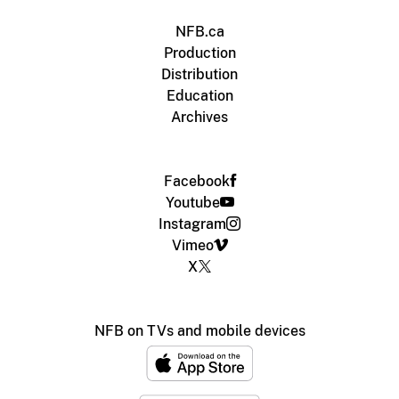
NFB.ca
Production
Distribution
Education
Archives
Facebook
Youtube
Instagram
Vimeo
X
NFB on TVs and mobile devices