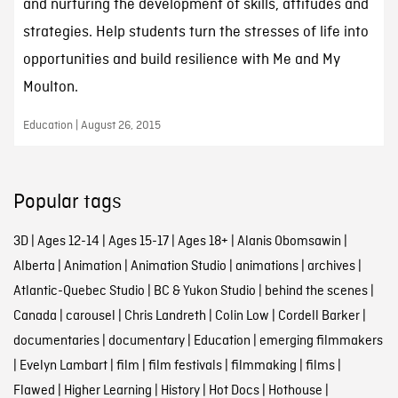
and nurturing the development of skills, attitudes and
strategies. Help students turn the stresses of life into
opportunities and build resilience with Me and My
Moulton.
Education | August 26, 2015
Popular tags
3D
|
Ages 12-14
|
Ages 15-17
|
Ages 18+
|
Alanis Obomsawin
|
Alberta
|
Animation
|
Animation Studio
|
animations
|
archives
|
Atlantic-Quebec Studio
|
BC & Yukon Studio
|
behind the scenes
|
Canada
|
carousel
|
Chris Landreth
|
Colin Low
|
Cordell Barker
|
documentaries
|
documentary
|
Education
|
emerging filmmakers
|
Evelyn Lambart
|
film
|
film festivals
|
filmmaking
|
films
|
Flawed
|
Higher Learning
|
History
|
Hot Docs
|
Hothouse
|