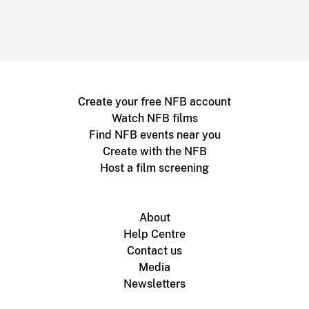
Create your free NFB account
Watch NFB films
Find NFB events near you
Create with the NFB
Host a film screening
About
Help Centre
Contact us
Media
Newsletters