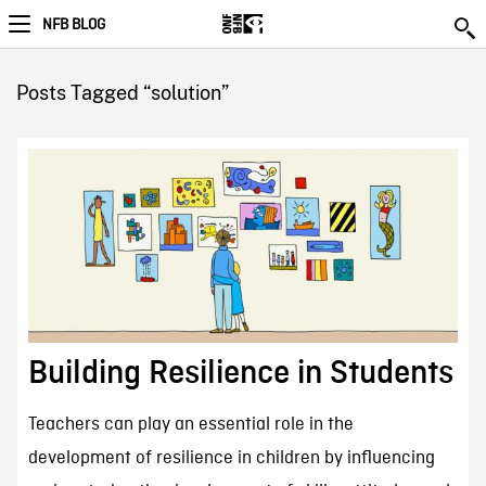
NFB BLOG
Posts Tagged “solution”
Building Resilience in Students
Teachers can play an essential role in the
development of resilience in children by influencing