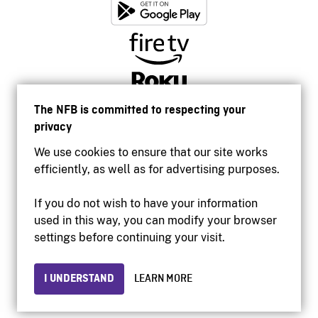
The NFB is committed to respecting your
privacy
We use cookies to ensure that our site works
efficiently, as well as for advertising purposes.
If you do not wish to have your information
used in this way, you can modify your browser
Accessibility
settings before continuing your visit.
Institutional website
Terms of use
Privacy
I UNDERSTAND
LEARN MORE
© 2026 National Film Board of Canada