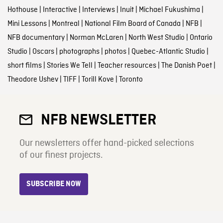
Hothouse
|
Interactive
|
Interviews
|
Inuit
|
Michael Fukushima
|
Mini Lessons
|
Montreal
|
National Film Board of Canada
|
NFB
|
NFB documentary
|
Norman McLaren
|
North West Studio
|
Ontario
Studio
|
Oscars
|
photographs
|
photos
|
Quebec-Atlantic Studio
|
short films
|
Stories We Tell
|
Teacher resources
|
The Danish Poet
|
Theodore Ushev
|
TIFF
|
Torill Kove
|
Toronto
NFB NEWSLETTER
Our newsletters offer hand-picked selections
of our finest projects.
SUBSCRIBE NOW