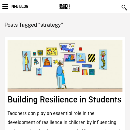
NFB BLOG
Posts Tagged “strategy”
Building Resilience in Students
Teachers can play an essential role in the
development of resilience in children by influencing