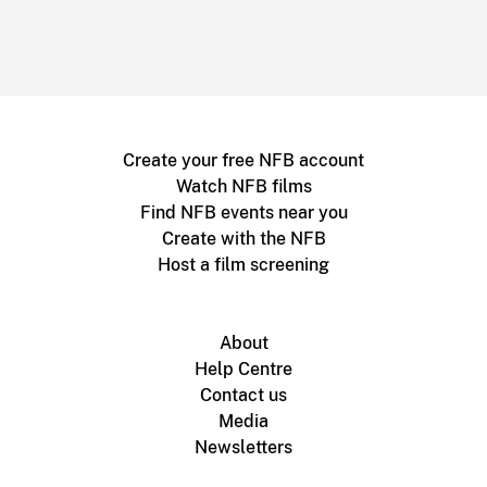
Create your free NFB account
Watch NFB films
Find NFB events near you
Create with the NFB
Host a film screening
About
Help Centre
Contact us
Media
Newsletters