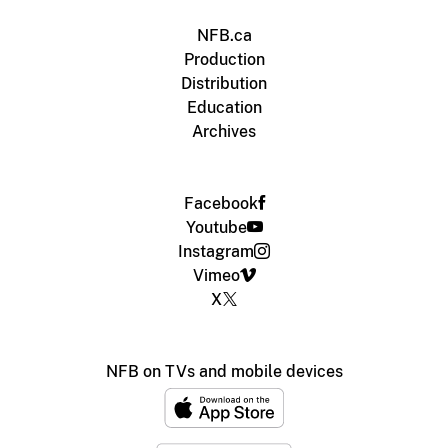
NFB.ca
Production
Distribution
Education
Archives
Facebook
Youtube
Instagram
Vimeo
X
NFB on TVs and mobile devices