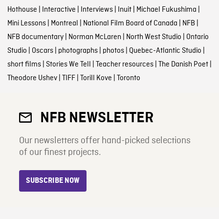
Hothouse
|
Interactive
|
Interviews
|
Inuit
|
Michael Fukushima
|
Mini Lessons
|
Montreal
|
National Film Board of Canada
|
NFB
|
NFB documentary
|
Norman McLaren
|
North West Studio
|
Ontario
Studio
|
Oscars
|
photographs
|
photos
|
Quebec-Atlantic Studio
|
short films
|
Stories We Tell
|
Teacher resources
|
The Danish Poet
|
Theodore Ushev
|
TIFF
|
Torill Kove
|
Toronto
NFB NEWSLETTER
Our newsletters offer hand-picked selections
of our finest projects.
SUBSCRIBE NOW