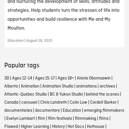
and nurturing the development of skills, attitudes and
strategies. Help students turn the stresses of life into
opportunities and build resilience with Me and My
Moulton.
Education | August 26, 2015
Popular tags
3D
|
Ages 12-14
|
Ages 15-17
|
Ages 18+
|
Alanis Obomsawin
|
Alberta
|
Animation
|
Animation Studio
|
animations
|
archives
|
Atlantic-Quebec Studio
|
BC & Yukon Studio
|
behind the scenes
|
Canada
|
carousel
|
Chris Landreth
|
Colin Low
|
Cordell Barker
|
documentaries
|
documentary
|
Education
|
emerging filmmakers
|
Evelyn Lambart
|
film
|
film festivals
|
filmmaking
|
films
|
Flawed
|
Higher Learning
|
History
|
Hot Docs
|
Hothouse
|