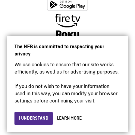
The NFB is committed to respecting your
privacy
We use cookies to ensure that our site works
efficiently, as well as for advertising purposes.
If you do not wish to have your information
used in this way, you can modify your browser
Accessibility
settings before continuing your visit.
Institutional website
Terms of use
Privacy
I UNDERSTAND
LEARN MORE
© 2026 National Film Board of Canada