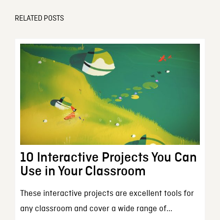
RELATED POSTS
10 Interactive Projects You Can
Use in Your Classroom
These interactive projects are excellent tools for
any classroom and cover a wide range of...