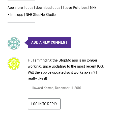
App store
|
apps
|
download apps
|
I Love Potatoes
|
NFB
Films app
|
NFB StopMo Studio
ADD A NEW COMMENT
Hi. I am finding the StopMo app is no longer
working, since updating to the most recent IOS.
Will the app be updated so it works again? I
really like it!
— Howard Kaman,
December 11, 2016
LOG IN TO REPLY