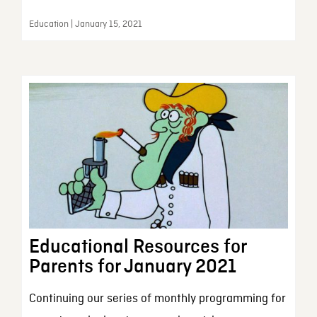
Education | January 15, 2021
Educational Resources for
Parents for January 2021
Continuing our series of monthly programming for