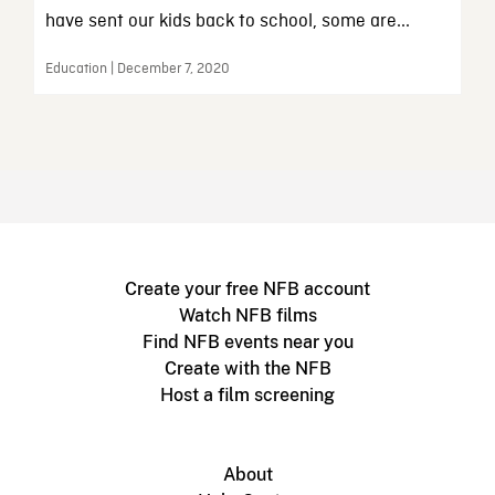
have sent our kids back to school, some are...
Education | December 7, 2020
Create your free NFB account
Watch NFB films
Find NFB events near you
Create with the NFB
Host a film screening
About