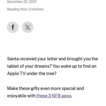
December 22, 2015
Reading time:
2
minutes
Santa received your letter and brought you the
tablet of your dreams? You woke up to find an
Apple TV under the tree?
Make these gifts even more special and
enjoyable with
these 3 NFB apps
.