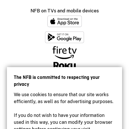
NFB on TVs and mobile devices
The NFB is committed to respecting your
privacy
We use cookies to ensure that our site works
efficiently, as well as for advertising purposes.
If you do not wish to have your information
used in this way, you can modify your browser
Accessibility