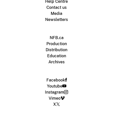
Help Centre
Contact us
Media
Newsletters
NFB.ca
Production
Distribution
Education
Archives
Facebook
Youtube
Instagram
Vimeo
X