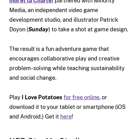
moi et la Charte
) partnered with Minority
Media, an independent video game
development studio, and illustrator Patrick
Doyon (
Sunday
) to take a shot at game design.
The result is a fun adventure game that
encourages collaborative play and creative
problem-solving while teaching sustainability
and social change.
Play
I Love Potatoes
for free online
, or
download it to your tablet or smartphone (iOS
and Android.) Get it
here
!