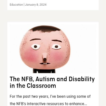
Education | January 8, 2024
The NFB, Autism and Disability
in the Classroom
For the past two years, I’ve been using some of
the NFB’s interactive resources to enhance...