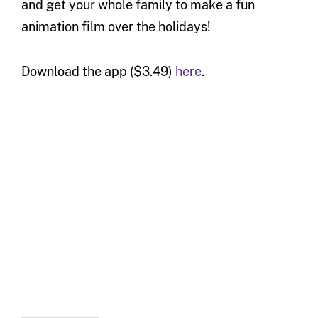
and get your whole family to make a fun
animation film over the holidays!
Download the app ($3.49)
here
.