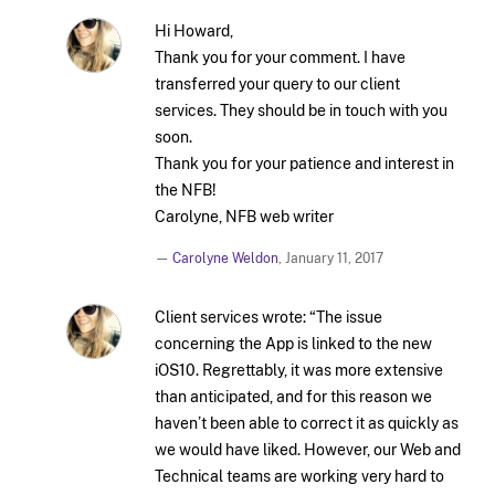
Hi Howard,
Thank you for your comment. I have
transferred your query to our client
services. They should be in touch with you
soon.
Thank you for your patience and interest in
the NFB!
Carolyne, NFB web writer
—
Carolyne Weldon
,
January 11, 2017
Client services wrote: “The issue
concerning the App is linked to the new
iOS10. Regrettably, it was more extensive
than anticipated, and for this reason we
haven’t been able to correct it as quickly as
we would have liked. However, our Web and
Technical teams are working very hard to