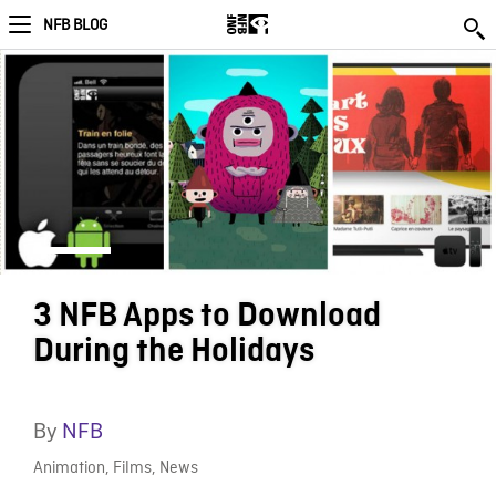
NFB BLOG
3 NFB Apps to Download
During the Holidays
By
NFB
Animation
,
Films
,
News