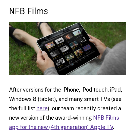
NFB Films
After versions for the iPhone, iPod touch, iPad,
Windows 8 (tablet), and many smart TVs (see
the full list
here
), our team recently created a
new version of the award-winning
NFB Films
app for the new (4th generation) Apple TV
.