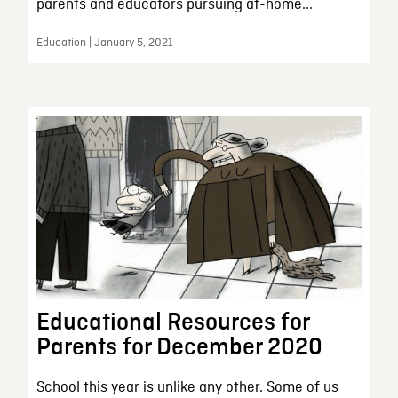
parents and educators pursuing at-home...
Education | January 5, 2021
Educational Resources for
Parents for December 2020
School this year is unlike any other. Some of us