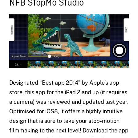
NFB StopMo Studio
Designated “Best app 2014” by Apple’s app
store, this app for the iPad 2 and up (it requires
a camera) was reviewed and updated last year.
Optimised for iOS8, it offers a highly intuitive
design that is sure to take your stop-motion
filmmaking to the next level! Download the app