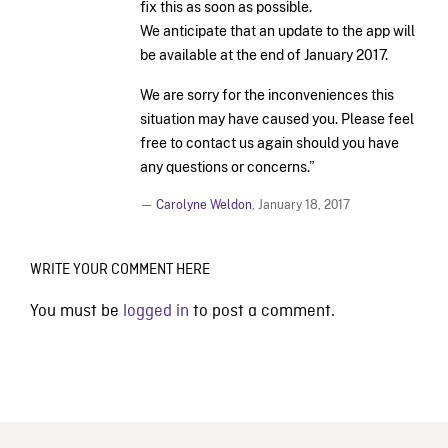
fix this as soon as possible.
We anticipate that an update to the app will
be available at the end of January 2017.
We are sorry for the inconveniences this
situation may have caused you. Please feel
free to contact us again should you have
any questions or concerns.”
—
Carolyne Weldon
,
January 18, 2017
WRITE YOUR COMMENT HERE
You must be
logged in
to post a comment.