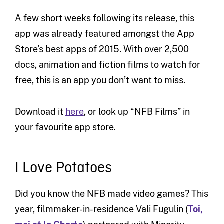
A few short weeks following its release, this
app was already featured amongst the App
Store’s best apps of 2015. With over 2,500
docs, animation and fiction films to watch for
free, this is an app you don’t want to miss.
Download it
here
, or look up “NFB Films” in
your favourite app store.
I Love Potatoes
Did you know the NFB made video games? This
year, filmmaker-in-residence Vali Fugulin (
Toi,