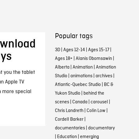
Popular tags
ownload
3D
|
Ages 12-14
|
Ages 15-17
|
ays
Ages 18+
|
Alanis Obomsawin
|
Alberta
|
Animation
|
Animation
t you the tablet
Studio
|
animations
|
archives
|
an Apple TV
Atlantic-Quebec Studio
|
BC &
n more special
Yukon Studio
|
behind the
scenes
|
Canada
|
carousel
|
Chris Landreth
|
Colin Low
|
Cordell Barker
|
documentaries
|
documentary
|
Education
|
emerging