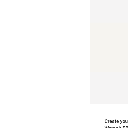
Create you