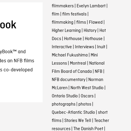
filmmakers
|
Evelyn Lambart
|
film
|
film festivals
|
book
filmmaking
|
films
|
Flawed
|
Higher Learning
|
History
|
Hot
Docs
|
Hothouse
|
Hothouse
|
Interactive
|
Interviews
|
Inuit
|
layBook™ and
Michael Fukushima
|
Mini
des an NFB films
Lessons
|
Montreal
|
National
was co-developed
Film Board of Canada
|
NFB
|
NFB documentary
|
Norman
McLaren
|
North West Studio
|
Ontario Studio
|
Oscars
|
photographs
|
photos
|
Quebec-Atlantic Studio
|
short
films
|
Stories We Tell
|
Teacher
resources
|
The Danish Poet
|