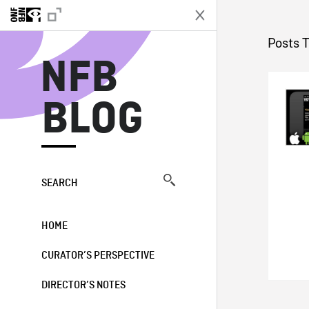
N
Posts 
NFB
BLOG
SEARCH
HOME
CURATOR’S PERSPECTIVE
DIRECTOR’S NOTES