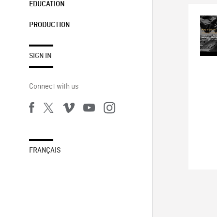
EDUCATION
PRODUCTION
SIGN IN
Connect with us
FRANÇAIS