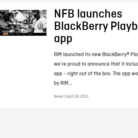
NFB launches
BlackBerry Play
app
RIM launched its new BlackBerry® P
we’re proud to announce that it inclu
app – right out of the box. The app 
by RIM...
News | April 18, 2011