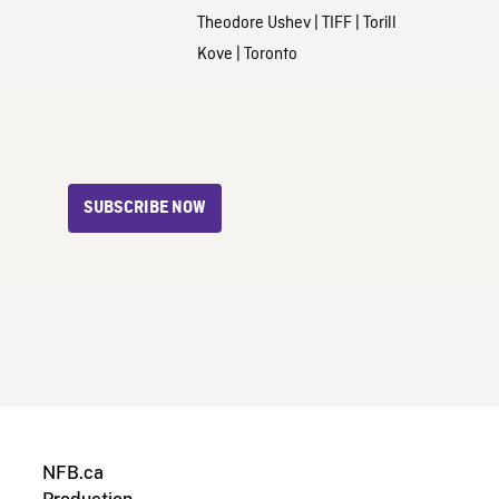
Theodore Ushev
|
TIFF
|
Torill
Kove
|
Toronto
SUBSCRIBE NOW
NFB.ca