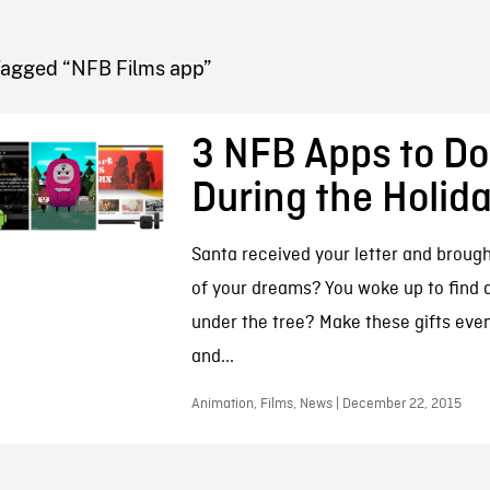
FB BLOG
Tagged “NFB Films app”
3 NFB Apps to D
During the Holid
Santa received your letter and brough
of your dreams? You woke up to find 
under the tree? Make these gifts eve
and...
Animation, Films, News | December 22, 2015