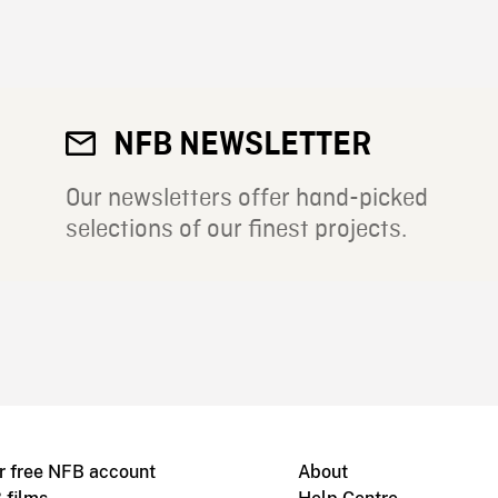
NFB NEWSLETTER
Our newsletters offer hand-picked
selections of our finest projects.
r free NFB account
About