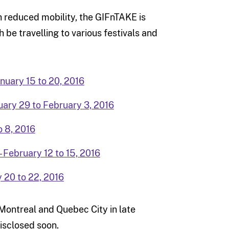
th reduced mobility, the GIFnTAKE is
 be travelling to various festivals and
anuary 15 to 20, 2016
uary 29 to February 3, 2016
o 8, 2016
– February 12 to 15, 2016
y 20 to 22, 2016
Montreal and Quebec City in late
isclosed soon.