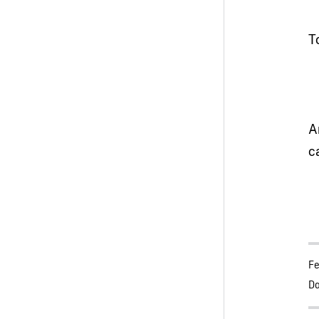
T
A
c
Fe
Da