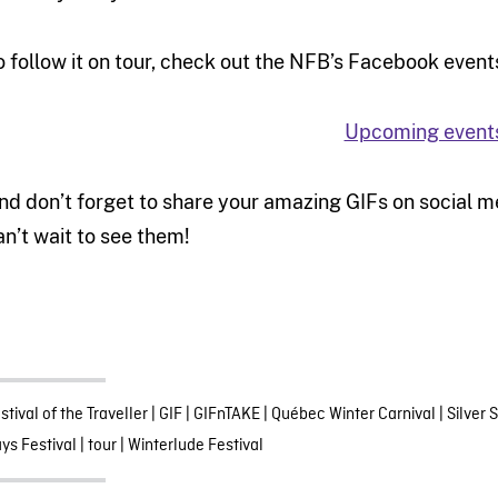
o follow it on tour, check out the NFB’s Facebook event
Upcoming event
nd don’t forget to share your amazing GIFs on social 
an’t wait to see them!
stival of the Traveller
|
GIF
|
GIFnTAKE
|
Québec Winter Carnival
|
Silver 
ys Festival
|
tour
|
Winterlude Festival