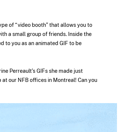
ype of “video booth” that allows you to
ith a small group of friends. Inside the
ed to you as an animated GIF to be
ine Perreault’s GIFs she made just
at our NFB offices in Montreal! Can you