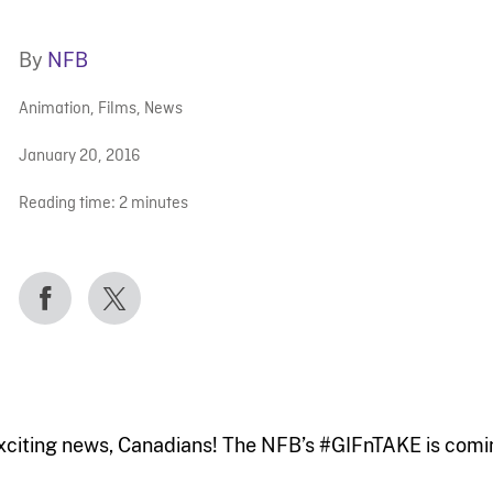
By
NFB
Animation
,
Films
,
News
January 20, 2016
Reading time:
2
minutes
xciting news, Canadians! The NFB’s #GIFnTAKE is coming