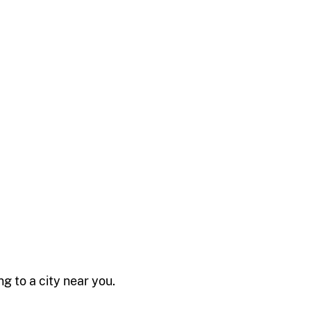
 to a city near you.