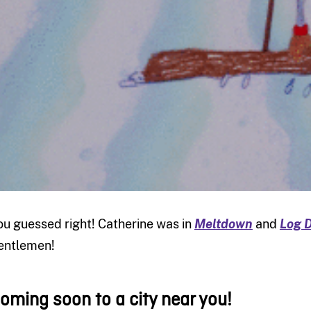
ou guessed right! Catherine was in
Meltdown
and
Log D
entlemen!
oming soon to a city near you!