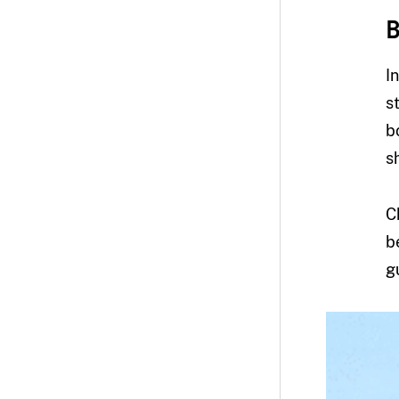
B
I
s
b
s
C
b
g