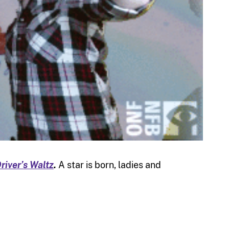
river’s Waltz
.
A star is born, ladies and