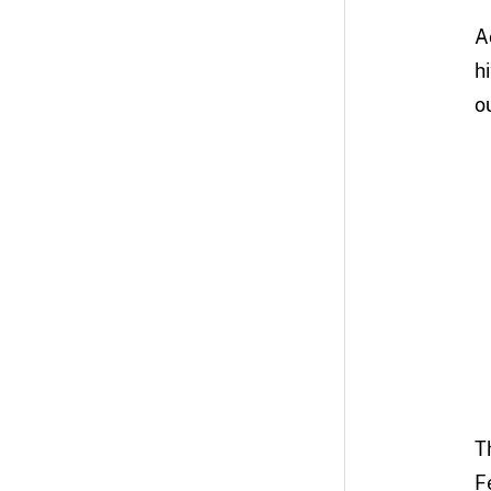
A
h
o
T
F