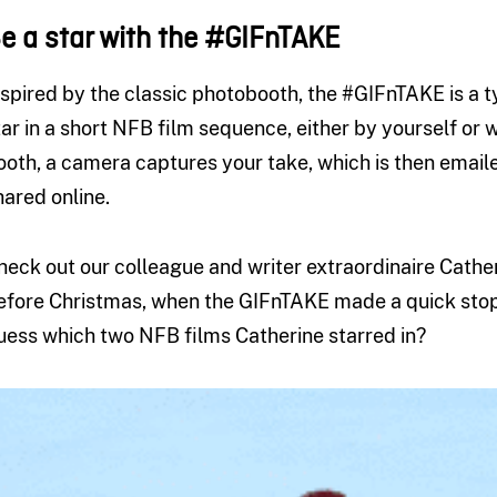
e a star with the #GIFnTAKE
nspired by the classic photobooth, the #GIFnTAKE is a t
tar in a short NFB film sequence, either by yourself or w
ooth, a camera captures your take, which is then email
hared online.
heck out our colleague and writer extraordinaire Cather
efore Christmas, when the GIFnTAKE made a quick stop 
uess which two NFB films Catherine starred in?