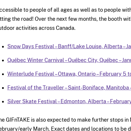
ccessible to people of all ages as well as to people wi
itting the road! Over the next few months, the booth with
utdoor activities across Canada.
Snow Days Festival – Banff/Lake Louise, Alberta – J
Québec Winter Carnival – Québec City, Québec – Jan
Winterlude Festival – Ottawa, Ontario – February 5 t
Festival of the Traveller – Saint-Boniface, Manitoba 
Silver Skate Festival – Edmonton, Alberta – Februar
he GIFnTAKE is also expected to make further stops in 
ebruary/early March. Exact dates and locations to be d