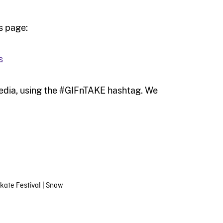
s page:
s
media, using the #GIFnTAKE hashtag. We
Skate Festival
|
Snow