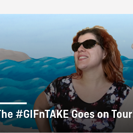
FB BLOG
The #GIFnTAKE Goes on Tour