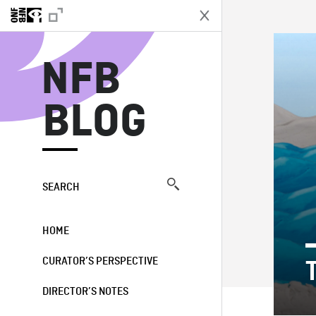
N
NFB
BLOG
SEARCH
HOME
CURATOR’S PERSPECTIVE
DIRECTOR’S NOTES