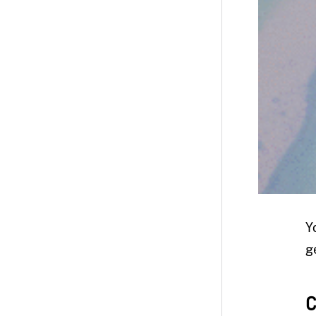
Y
g
C