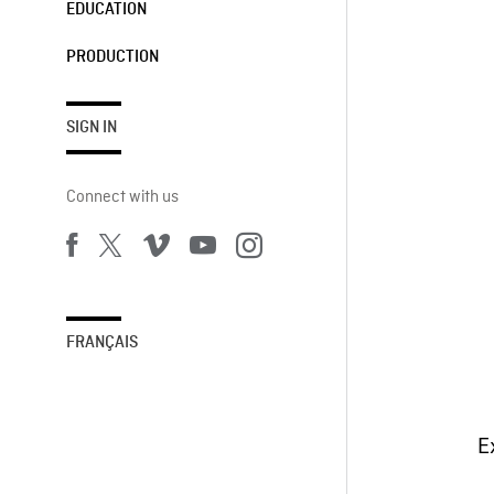
EDUCATION
PRODUCTION
SIGN IN
Connect with us
FRANÇAIS
E