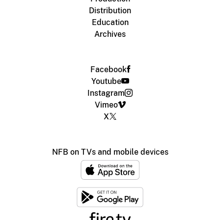
Distribution
Education
Archives
Facebook
Youtube
Instagram
Vimeo
X
NFB on TVs and mobile devices