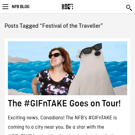
NFB BLOG
Posts Tagged “Festival of the Traveller”
The #GIFnTAKE Goes on Tour!
Exciting news, Canadians! The NFB’s #GIFnTAKE is
coming to a city near you. Be a star with the