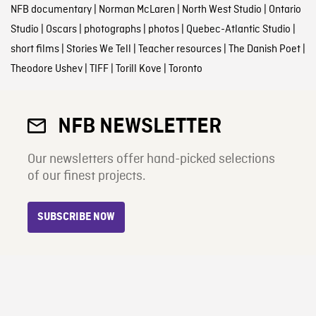
NFB documentary
|
Norman McLaren
|
North West Studio
|
Ontario
Studio
|
Oscars
|
photographs
|
photos
|
Quebec-Atlantic Studio
|
short films
|
Stories We Tell
|
Teacher resources
|
The Danish Poet
|
Theodore Ushev
|
TIFF
|
Torill Kove
|
Toronto
NFB NEWSLETTER
Our newsletters offer hand-picked selections
of our finest projects.
SUBSCRIBE NOW