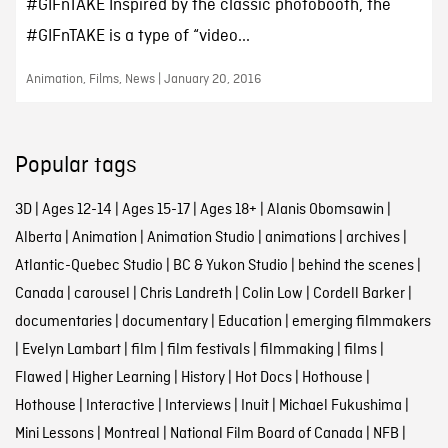
#GIFnTAKE Inspired by the classic photobooth, the
#GIFnTAKE is a type of “video...
Animation, Films, News | January 20, 2016
Popular tags
3D
|
Ages 12-14
|
Ages 15-17
|
Ages 18+
|
Alanis Obomsawin
|
Alberta
|
Animation
|
Animation Studio
|
animations
|
archives
|
Atlantic-Quebec Studio
|
BC & Yukon Studio
|
behind the scenes
|
Canada
|
carousel
|
Chris Landreth
|
Colin Low
|
Cordell Barker
|
documentaries
|
documentary
|
Education
|
emerging filmmakers
|
Evelyn Lambart
|
film
|
film festivals
|
filmmaking
|
films
|
Flawed
|
Higher Learning
|
History
|
Hot Docs
|
Hothouse
|
Hothouse
|
Interactive
|
Interviews
|
Inuit
|
Michael Fukushima
|
Mini Lessons
|
Montreal
|
National Film Board of Canada
|
NFB
|