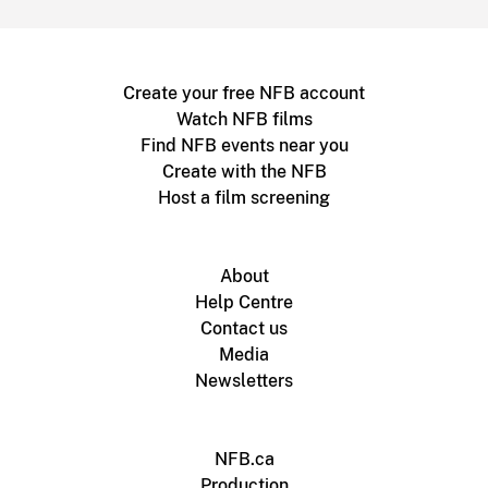
Create your free NFB account
Watch NFB films
Find NFB events near you
Create with the NFB
Host a film screening
About
Help Centre
Contact us
Media
Newsletters
NFB.ca
Production