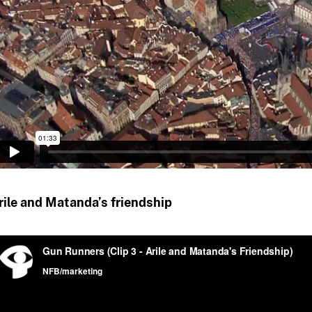
rile and Matanda’s friendship