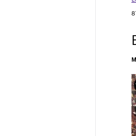
E
8
M