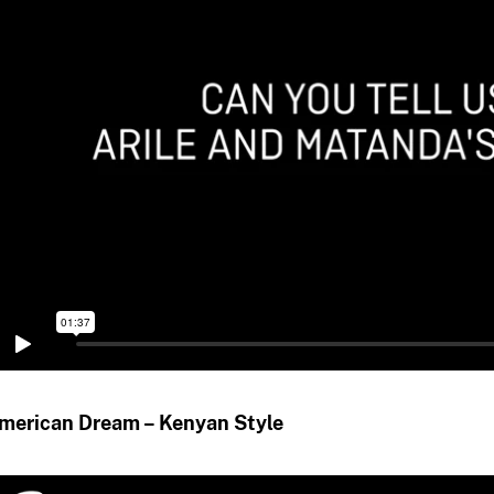
merican Dream – Kenyan Style