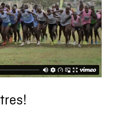
tres!