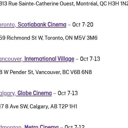
313 Rue Sainte-Catherine Ouest, Montréal, QC H3H 1N
oronto,
Scotiabank Cinema
– Oct 7-20
59 Richmond St W, Toronto, ON M5V 3M6
ancouver,
International Village
– Oct 7-13
8 W Pender St, Vancouver, BC V6B 6N8
algary,
Globe Cinema
– Oct 7-13
17 8 Ave SW, Calgary, AB T2P 1H1