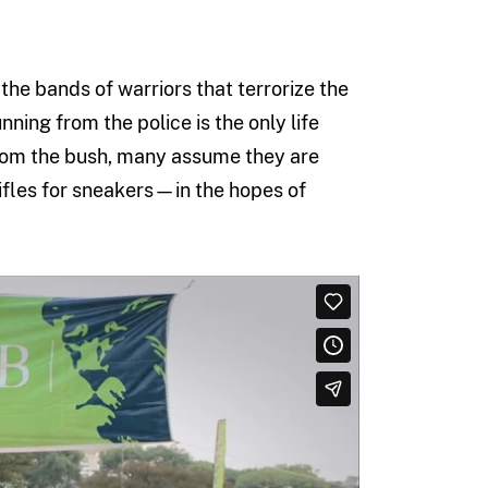
the bands of warriors that terrorize the
ning from the police is the only life
rom the bush, many assume they are
rifles for sneakers—in the hopes of