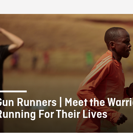
FB BLOG
Gun Runners | Meet the Warri
Running For Their Lives