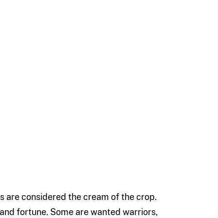
 are considered the cream of the crop.
 and fortune. Some are wanted warriors,