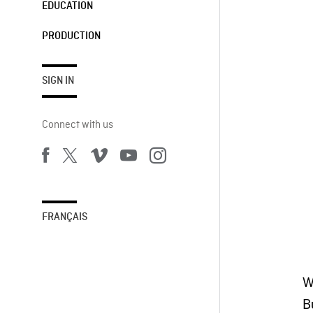
EDUCATION
PRODUCTION
SIGN IN
Connect with us
FRANÇAIS
W
B