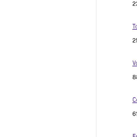
2
T
2
V
8
C
6