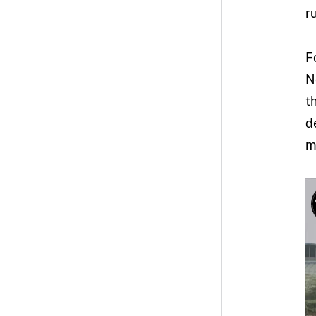
ru
F
N
t
d
m