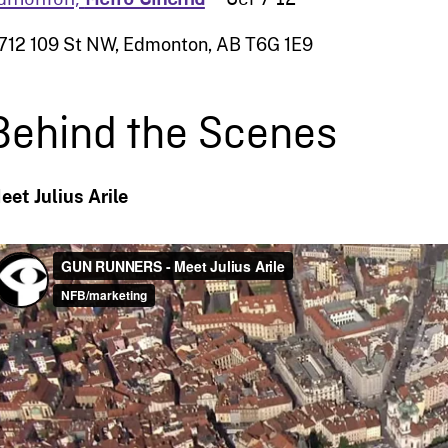
dmonton,
Metro Cinema
– Oct 7-12
712 109 St NW, Edmonton, AB T6G 1E9
Behind the Scenes
eet Julius Arile