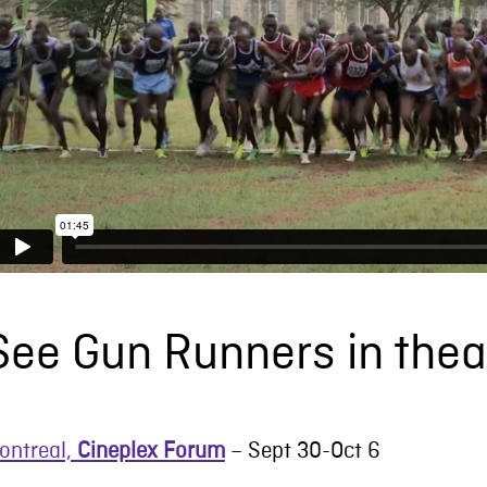
See Gun Runners in thea
ontreal,
Cineplex Forum
– Sept 30-Oct 6