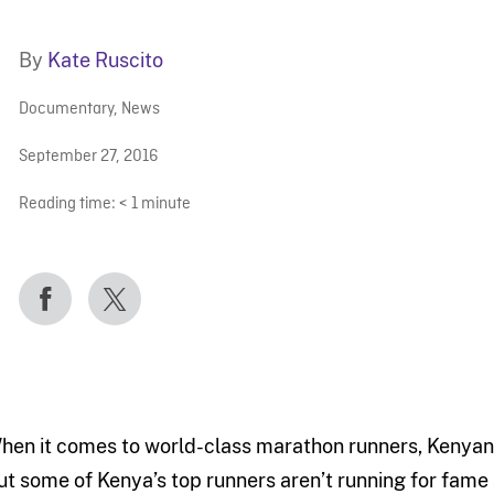
By
Kate Ruscito
Documentary
,
News
September 27, 2016
Reading time:
< 1
minute
hen it comes to world-class marathon runners, Kenyans
ut some of Kenya’s top runners aren’t running for fame