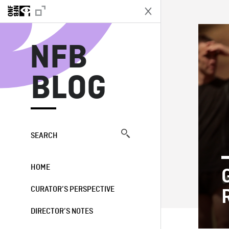
N
NFB
BLOG
SEARCH
HOME
CURATOR’S PERSPECTIVE
DIRECTOR’S NOTES