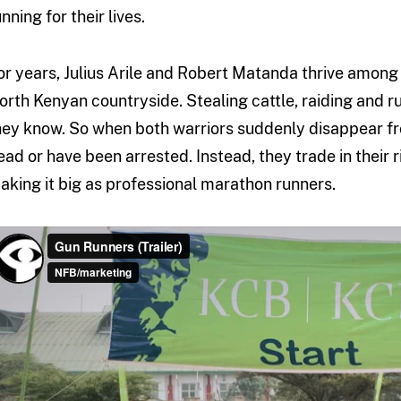
nning for their lives.
or years, Julius Arile and Robert Matanda thrive among 
orth Kenyan countryside. Stealing cattle, raiding and run
hey know. So when both warriors suddenly disappear f
ead or have been arrested. Instead, they trade in their 
aking it big as professional marathon runners.