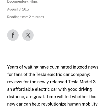
Documentary
,
Films
August 8, 2017
Reading time:
2
minutes
Years of waiting have culminated in good news
for fans of the Tesla electric car company:
reviews for the newly released Tesla Model 3,
an affordable electric car with good driving
distance, are great. Time will tell whether this
new car can help revolutionize human mobility