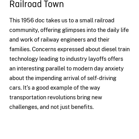
Railroad Town
This 1956 doc takes us to a small railroad
community, offering glimpses into the daily life
and work of railway engineers and their
families. Concerns expressed about diesel train
technology leading to industry layoffs offers
an interesting parallel to modern day anxiety
about the impending arrival of self-driving
cars. It’s a good example of the way
transportation revolutions bring new
challenges, and not just benefits.