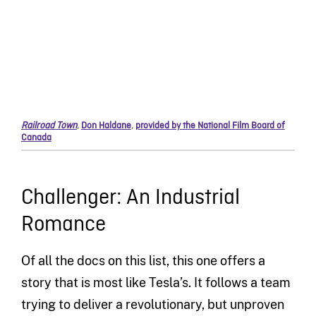
Railroad Town
,
Don Haldane
,
provided by the National Film Board of
Canada
Challenger: An Industrial
Romance
Of all the docs on this list, this one offers a
story that is most like Tesla’s. It follows a team
trying to deliver a revolutionary, but unproven