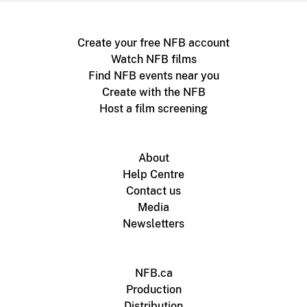
Create your free NFB account
Watch NFB films
Find NFB events near you
Create with the NFB
Host a film screening
About
Help Centre
Contact us
Media
Newsletters
NFB.ca
Production
Distribution