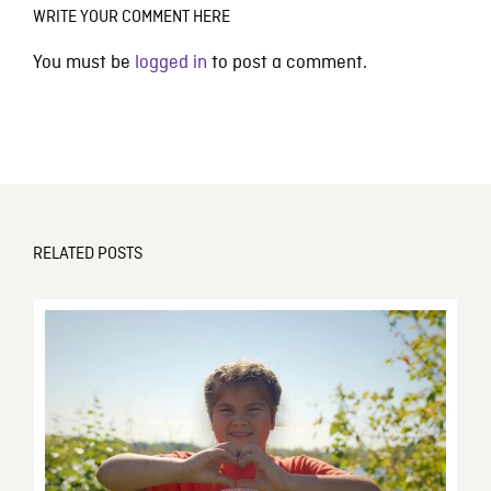
WRITE YOUR COMMENT HERE
You must be
logged in
to post a comment.
RELATED POSTS