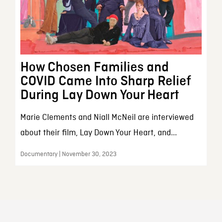
How Chosen Families and
COVID Came Into Sharp Relief
During Lay Down Your Heart
Marie Clements and Niall McNeil are interviewed
about their film, Lay Down Your Heart, and...
Documentary | November 30, 2023