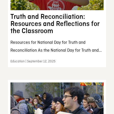
Truth and Reconciliation:
Resources and Reflections for
the Classroom
Resources for National Day for Truth and
Reconciliation As the National Day for Truth and...
Education | September 12, 2025