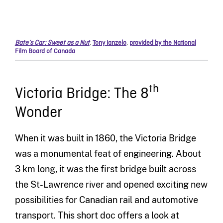
Bate’s Car: Sweet as a Nut
,
Tony Ianzelo
,
provided by the National
Film Board of Canada
th
Victoria Bridge: The 8
Wonder
When it was built in 1860, the Victoria Bridge
was a monumental feat of engineering. About
3 km long, it was the first bridge built across
the St-Lawrence river and opened exciting new
possibilities for Canadian rail and automotive
transport. This short doc offers a look at