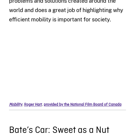
problems and solutions created around the
world and does a great job of highlighting why
efficient mobility is important for society.
Mobility
,
Roger Hart
,
provided by the National Film Board of Canada
Bate’s Car: Sweet as a Nut