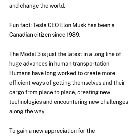
and change the world.
Fun fact: Tesla CEO Elon Musk has been a
Canadian citizen since 1989.
The Model 3 is just the latest in a long line of
huge advances in human transportation.
Humans have long worked to create more
efficient ways of getting themselves and their
cargo from place to place, creating new
technologies and encountering new challenges
along the way.
To gain a new appreciation for the