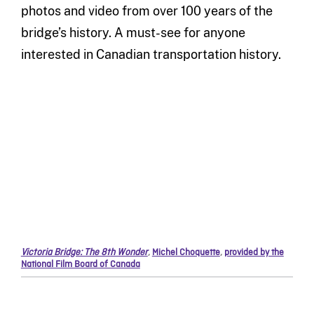
photos and video from over 100 years of the
bridge’s history. A must-see for anyone
interested in Canadian transportation history.
Victoria Bridge: The 8th Wonder
,
Michel Choquette
,
provided by the
National Film Board of Canada