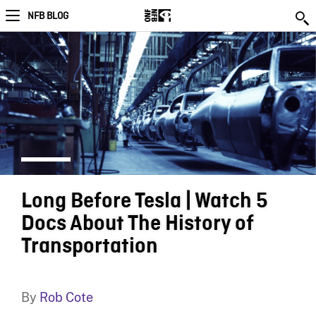
NFB BLOG
Long Before Tesla | Watch 5
Docs About The History of
Transportation
By
Rob Cote