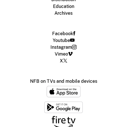
Education
Archives
Facebook
Youtube
Instagram
Vimeo
X
NFB on TVs and mobile devices