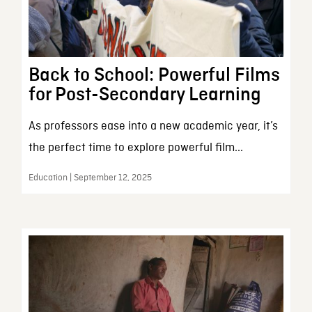
Back to School: Powerful Films
for Post-Secondary Learning
As professors ease into a new academic year, it’s
the perfect time to explore powerful film...
Education | September 12, 2025