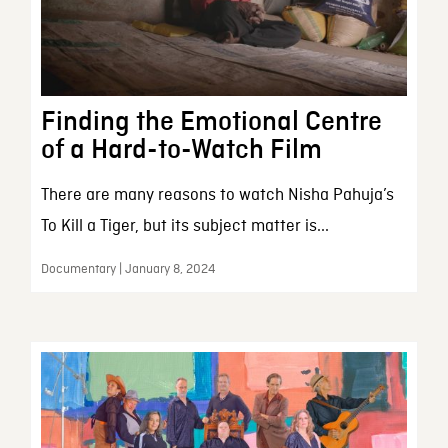
Finding the Emotional Centre
of a Hard-to-Watch Film
There are many reasons to watch Nisha Pahuja’s
To Kill a Tiger, but its subject matter is...
Documentary | January 8, 2024