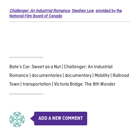
Challenger: An Industrial Romance
,
Stephen Low
,
provided by the
National Film Board of Canada
Bate’s Car: Sweet as a Nut
|
Challenger: An Industrial
Romance
|
documentaries
|
documentary
|
Mobility
|
Railroad
Town
|
transportation
|
Victoria Bridge: The 8th Wonder
ADD A NEW COMMENT