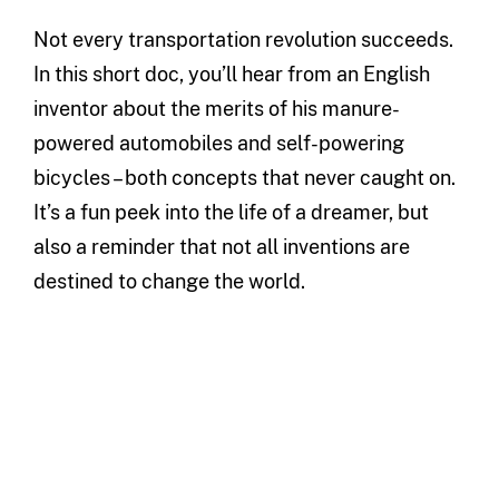
Not every transportation revolution succeeds.
In this short doc, you’ll hear from an English
inventor about the merits of his manure-
powered automobiles and self-powering
bicycles – both concepts that never caught on.
It’s a fun peek into the life of a dreamer, but
also a reminder that not all inventions are
destined to change the world.