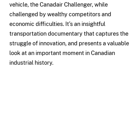
vehicle, the Canadair Challenger, while
challenged by wealthy competitors and
economic difficulties. It’s an insightful
transportation documentary that captures the
struggle of innovation, and presents a valuable
look at an important moment in Canadian
industrial history.