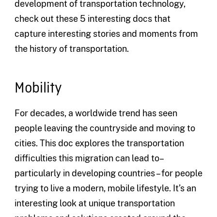
development of transportation technology,
check out these 5 interesting docs that
capture interesting stories and moments from
the history of transportation.
Mobility
For decades, a worldwide trend has seen
people leaving the countryside and moving to
cities. This doc explores the transportation
difficulties this migration can lead to–
particularly in developing countries – for people
trying to live a modern, mobile lifestyle. It’s an
interesting look at unique transportation