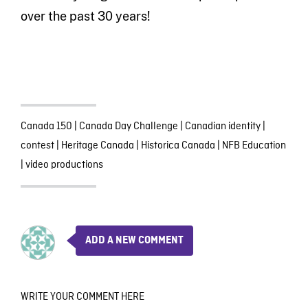
over the past 30 years!
Canada 150
|
Canada Day Challenge
|
Canadian identity
|
contest
|
Heritage Canada
|
Historica Canada
|
NFB Education
|
video productions
ADD A NEW COMMENT
WRITE YOUR COMMENT HERE