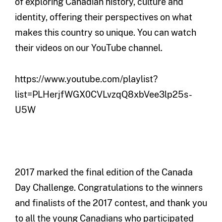
of exploring Canadian history, culture and
identity, offering their perspectives on what
makes this country so unique. You can watch
their videos on our YouTube channel.
https://www.youtube.com/playlist?
list=PLHerjfWGX0CVLvzqQ8xbVee3lp25s-
U5W
2017 marked the final edition of the Canada
Day Challenge. Congratulations to the winners
and finalists of the 2017 contest, and thank you
to all the young Canadians who participated