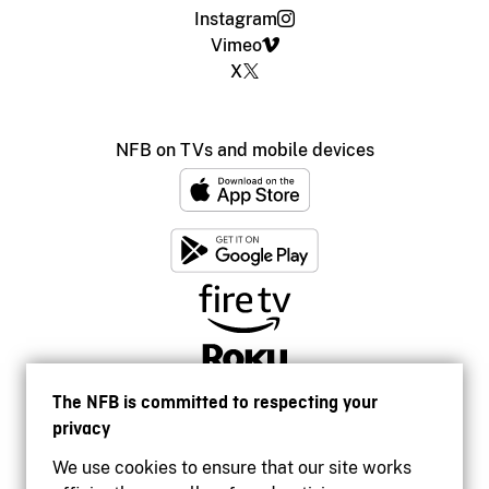
Instagram
Vimeo
X
NFB on TVs and mobile devices
The NFB is committed to respecting your
privacy
We use cookies to ensure that our site works