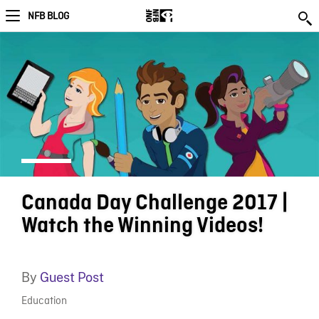
NFB BLOG
Canada Day Challenge 2017 |
Watch the Winning Videos!
By
Guest Post
Education