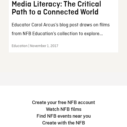
Media Literacy: The Critical
Path to a Connected World
Educator Carol Arcus’s blog post draws on films
from NFB Education’s collection to explore...
Education | November 1, 2017
Create your free NFB account
Watch NFB films
Find NFB events near you
Create with the NFB