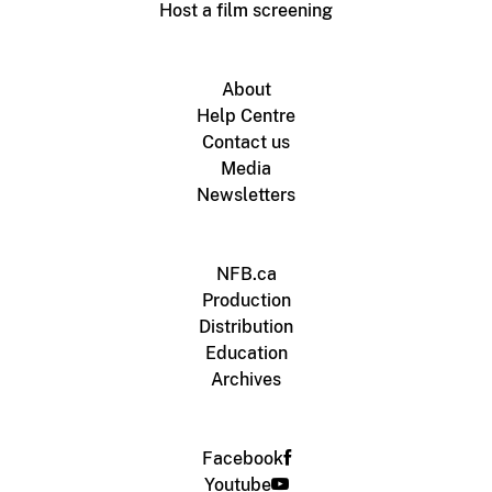
Host a film screening
About
Help Centre
Contact us
Media
Newsletters
NFB.ca
Production
Distribution
Education
Archives
Facebook
Youtube