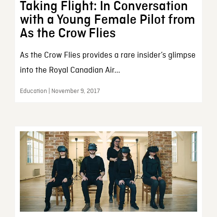
Taking Flight: In Conversation
with a Young Female Pilot from
As the Crow Flies
As the Crow Flies provides a rare insider’s glimpse
into the Royal Canadian Air...
Education | November 9, 2017