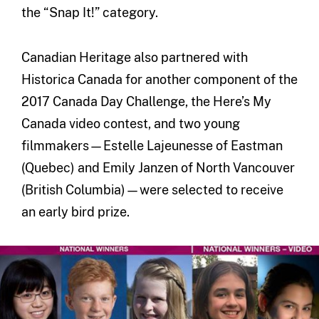
the “Snap It!” category.
Canadian Heritage also partnered with
Historica Canada for another component of the
2017 Canada Day Challenge, the Here’s My
Canada video contest, and two young
filmmakers—Estelle Lajeunesse of Eastman
(Quebec) and Emily Janzen of North Vancouver
(British Columbia)—were selected to receive
an early bird prize.