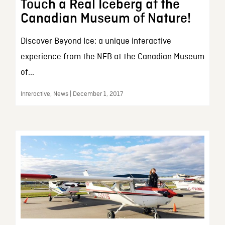
Touch a Real Iceberg at the
Canadian Museum of Nature!
Discover Beyond Ice: a unique interactive
experience from the NFB at the Canadian Museum
of...
Interactive, News | December 1, 2017