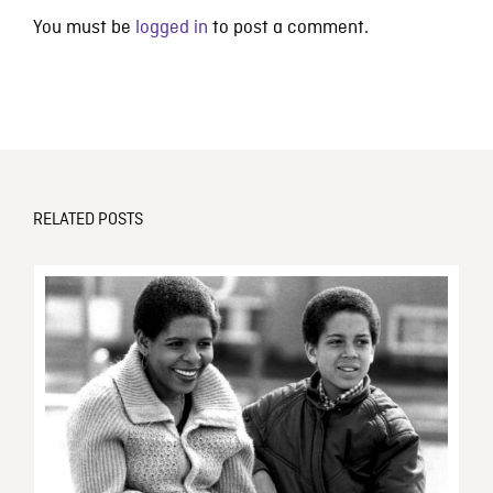
You must be
logged in
to post a comment.
RELATED POSTS