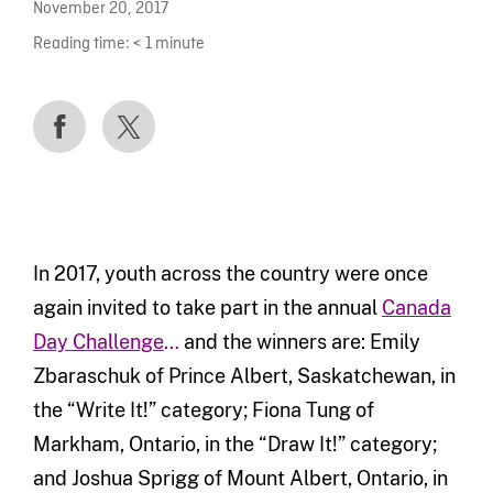
November 20, 2017
Reading time:
< 1
minute
In 2017, youth across the country were once
again invited to take part in the annual
Canada
Day Challenge
…
and the winners are: Emily
Zbaraschuk of Prince Albert, Saskatchewan, in
the “Write It!” category; Fiona Tung of
Markham, Ontario, in the “Draw It!” category;
and Joshua Sprigg of Mount Albert, Ontario, in