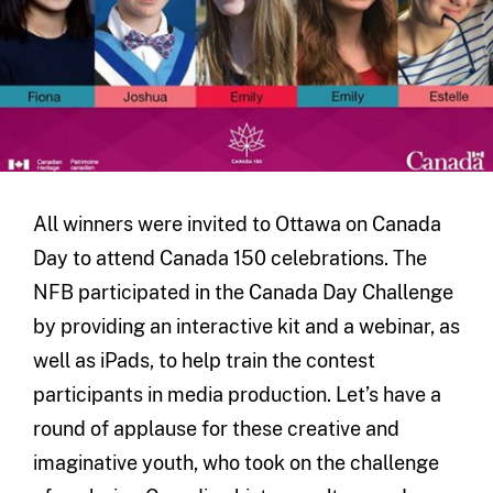
All winners were invited to Ottawa on Canada
Day to attend Canada 150 celebrations. The
NFB participated in the Canada Day Challenge
by providing an interactive kit and a webinar, as
well as iPads, to help train the contest
participants in media production. Let’s have a
round of applause for these creative and
imaginative youth, who took on the challenge