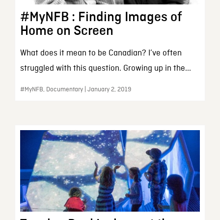
#MyNFB : Finding Images of
Home on Screen
What does it mean to be Canadian? I’ve often
struggled with this question. Growing up in the...
#MyNFB, Documentary | January 2, 2019