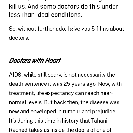
kill us. And some doctors do this under
less than ideal conditions.
So, without further ado, I give you 5 films about
doctors.
Doctors with Heart
AIDS, while still scary, is not necessarily the
death sentence it was 25 years ago. Now, with
treatment, life expectancy can reach near-
normal levels. But back then, the disease was
new and enveloped in rumour and prejudice.
It’s during this time in history that Tahani
Rached takes us inside the doors of one of