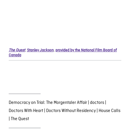
The Quest
,
Stanley Jackson
,
provided by the National Film Board of
Canada
Democracy on Trial: The Morgentaler Affair
|
doctors
|
Doctors With Heart
|
Doctors Without Residency
|
House Calls
|
The Quest