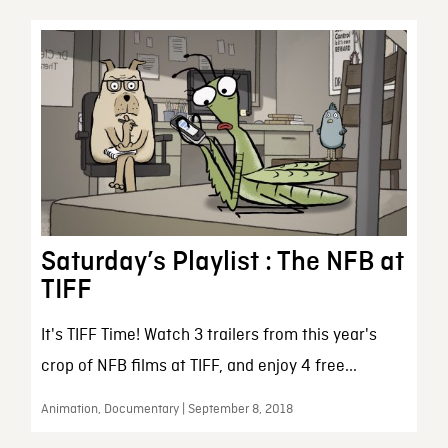
Saturday’s Playlist : The NFB at
TIFF
It's TIFF Time! Watch 3 trailers from this year's
crop of NFB films at TIFF, and enjoy 4 free...
Animation, Documentary | September 8, 2018