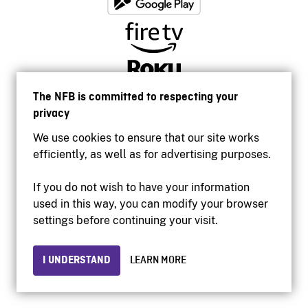
The NFB is committed to respecting your
privacy
We use cookies to ensure that our site works
efficiently, as well as for advertising purposes.
If you do not wish to have your information
used in this way, you can modify your browser
Accessibility
settings before continuing your visit.
Institutional website
Terms of use
Privacy
I UNDERSTAND
LEARN MORE
© 2026 National Film Board of Canada