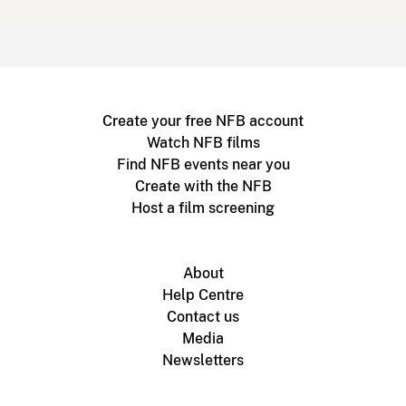
Create your free NFB account
Watch NFB films
Find NFB events near you
Create with the NFB
Host a film screening
About
Help Centre
Contact us
Media
Newsletters