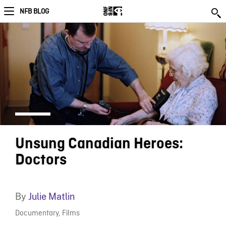
NFB BLOG
Unsung Canadian Heroes:
Doctors
By
Julie Matlin
Documentary
,
Films