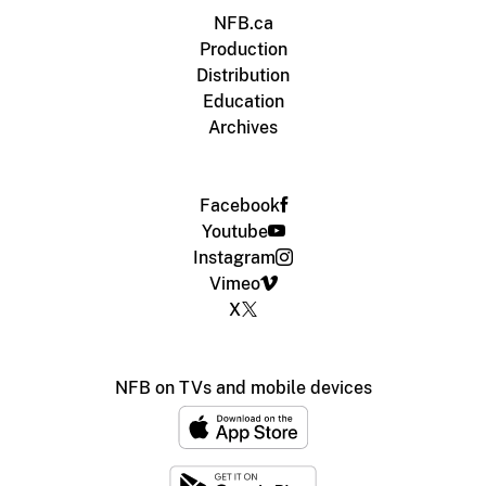
NFB.ca
Production
Distribution
Education
Archives
Facebook
Youtube
Instagram
Vimeo
X
NFB on TVs and mobile devices