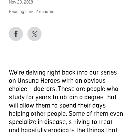
May 28, 2018
Reading time:
2
minutes
We’re delving right back into our series
on Unsung Heroes with an obvious
choice – doctors. These are people who
study for years to obtain a degree that
will allow them to spend their days
helping other people. Some of them even
specialize in disease, striving to treat
and hopefully eradicate the things that