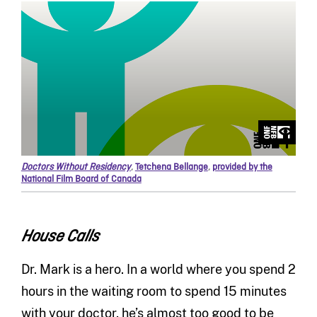
Doctors Without Residency
,
Tetchena Bellange
,
provided by the
National Film Board of Canada
House Calls
Dr. Mark is a hero. In a world where you spend 2
hours in the waiting room to spend 15 minutes
with your doctor, he’s almost too good to be