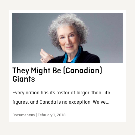
They Might Be (Canadian)
Giants
Every nation has its roster of larger-than-life
figures, and Canada is no exception. We’ve...
Documentary | February 1, 2018