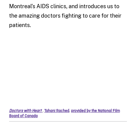
Montreal’s AIDS clinics, and introduces us to
the amazing doctors fighting to care for their
patients.
Doctors with Heart
,
Tahani Rached
,
provided by the National Film
Board of Canada