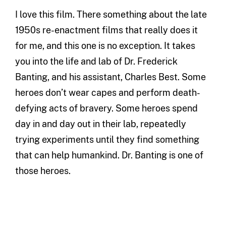
I love this film. There something about the late
1950s re-enactment films that really does it
for me, and this one is no exception. It takes
you into the life and lab of Dr. Frederick
Banting, and his assistant, Charles Best. Some
heroes don’t wear capes and perform death-
defying acts of bravery. Some heroes spend
day in and day out in their lab, repeatedly
trying experiments until they find something
that can help humankind. Dr. Banting is one of
those heroes.