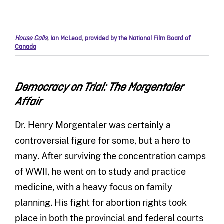
House Calls
,
Ian McLeod
,
provided by the National Film Board of
Canada
Democracy on Trial: The Morgentaler
Affair
Dr. Henry Morgentaler was certainly a
controversial figure for some, but a hero to
many. After surviving the concentration camps
of WWII, he went on to study and practice
medicine, with a heavy focus on family
planning. His fight for abortion rights took
place in both the provincial and federal courts