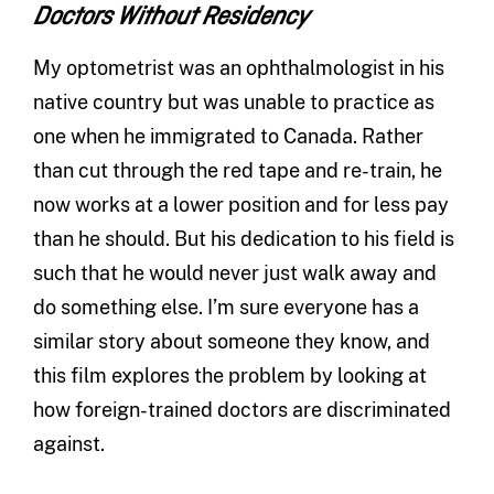
Doctors Without Residency
My optometrist was an ophthalmologist in his
native country but was unable to practice as
one when he immigrated to Canada. Rather
than cut through the red tape and re-train, he
now works at a lower position and for less pay
than he should. But his dedication to his field is
such that he would never just walk away and
do something else. I’m sure everyone has a
similar story about someone they know, and
this film explores the problem by looking at
how foreign-trained doctors are discriminated
against.