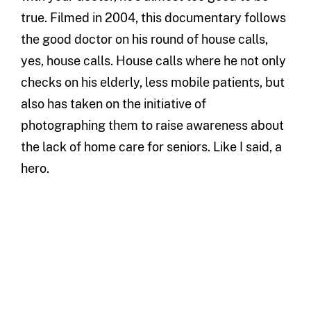
true. Filmed in 2004, this documentary follows
the good doctor on his round of house calls,
yes, house calls. House calls where he not only
checks on his elderly, less mobile patients, but
also has taken on the initiative of
photographing them to raise awareness about
the lack of home care for seniors. Like I said, a
hero.