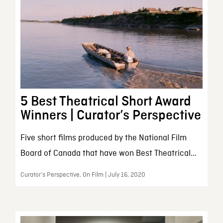
5 Best Theatrical Short Award
Winners | Curator’s Perspective
Five short films produced by the National Film
Board of Canada that have won Best Theatrical...
Curator’s Perspective, On Film | July 16, 2020