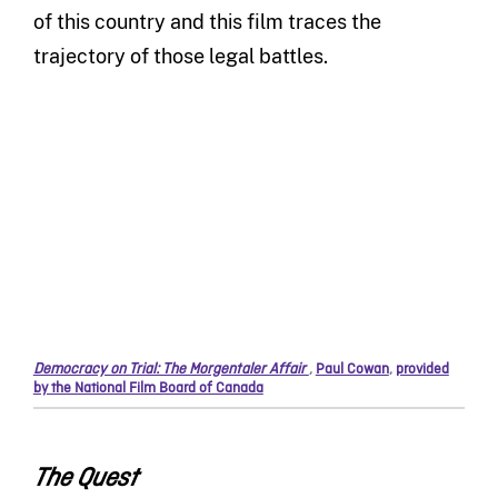
of this country and this film traces the
trajectory of those legal battles.
Democracy on Trial: The Morgentaler Affair
,
Paul Cowan
,
provided
by the National Film Board of Canada
The Quest