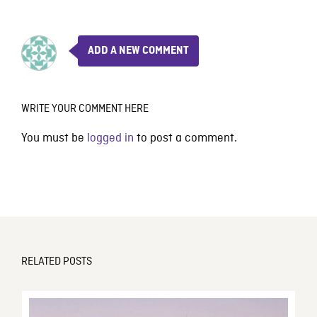
ADD A NEW COMMENT
WRITE YOUR COMMENT HERE
You must be
logged in
to post a comment.
RELATED POSTS