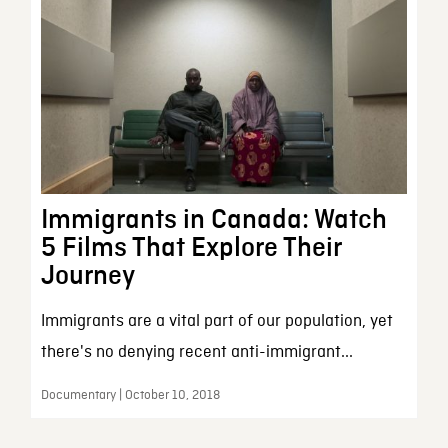
Immigrants in Canada: Watch
5 Films That Explore Their
Journey
Immigrants are a vital part of our population, yet
there's no denying recent anti-immigrant...
Documentary | October 10, 2018