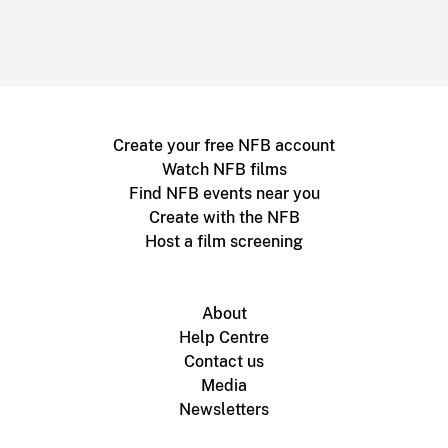
Create your free NFB account
Watch NFB films
Find NFB events near you
Create with the NFB
Host a film screening
About
Help Centre
Contact us
Media
Newsletters