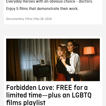
Everyday Heroes with an obvious choice - doctors.
Enjoy 5 films that demonstrate their work.
Documentary, Films | May 28, 2018
Forbidden Love: FREE for a
limited time—plus an LGBTQ
films playlist