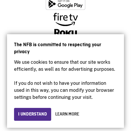
The NFB is committed to respecting your
privacy
We use cookies to ensure that our site works
efficiently, as well as for advertising purposes.
If you do not wish to have your information
used in this way, you can modify your browser
Accessibility
settings before continuing your visit.
Institutional website
Terms of use
Privacy
I UNDERSTAND
LEARN MORE
© 2026 National Film Board of Canada