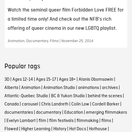
Watch the seminal queer film Forbidden Love FREE for
a limited time only! And check out the NFB's rich
offering of queer cinema in our new LGBTQ playlist.
Animation, Documentary, Films | November 25, 2014
Popular tags
3D
|
Ages 12-14
|
Ages 15-17
|
Ages 18+
|
Alanis Obomsawin
|
Alberta
|
Animation
|
Animation Studio
|
animations
|
archives
|
Atlantic-Quebec Studio
|
BC & Yukon Studio
|
behind the scenes
|
Canada
|
carousel
|
Chris Landreth
|
Colin Low
|
Cordell Barker
|
documentaries
|
documentary
|
Education
|
emerging filmmakers
|
Evelyn Lambart
|
film
|
film festivals
|
filmmaking
|
films
|
Flawed
|
Higher Learning
|
History
|
Hot Docs
|
Hothouse
|