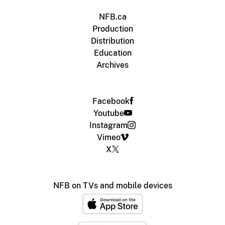
NFB.ca
Production
Distribution
Education
Archives
Facebook
Youtube
Instagram
Vimeo
X
NFB on TVs and mobile devices