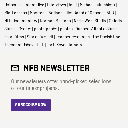
Hothouse
|
Interactive
|
Interviews
|
Inuit
|
Michael Fukushima
|
Mini Lessons
|
Montreal
|
National Film Board of Canada
|
NFB
|
NFB documentary
|
Norman McLaren
|
North West Studio
|
Ontario
Studio
|
Oscars
|
photographs
|
photos
|
Quebec-Atlantic Studio
|
short films
|
Stories We Tell
|
Teacher resources
|
The Danish Poet
|
Theodore Ushev
|
TIFF
|
Torill Kove
|
Toronto
NFB NEWSLETTER
Our newsletters offer hand-picked selections
of our finest projects.
SUBSCRIBE NOW