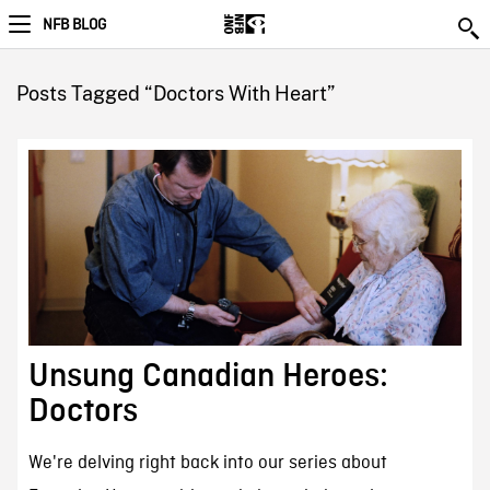
NFB BLOG
Posts Tagged “Doctors With Heart”
Unsung Canadian Heroes:
Doctors
We're delving right back into our series about