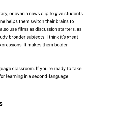
tary, or even a news clip to give students
tine helps them switch their brains to
also use films as discussion starters, as
dy broader subjects. I think it’s great
expressions. It makes them bolder
guage classroom. If you’re ready to take
 for learning in a second-language
s