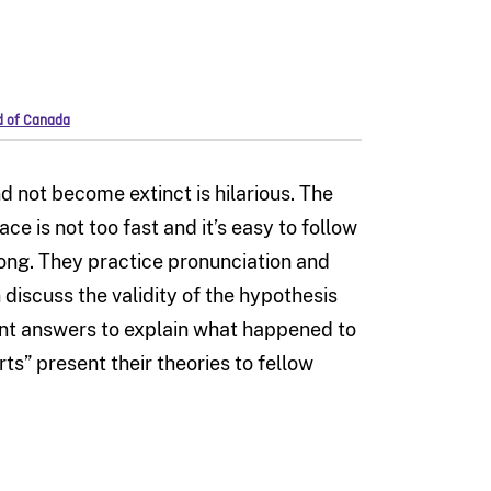
rd of Canada
 not become extinct is hilarious. The
pace is not too fast and it’s easy to follow
 along. They practice pronunciation and
 discuss the validity of the hypothesis
nt answers to explain what happened to
ts” present their theories to fellow