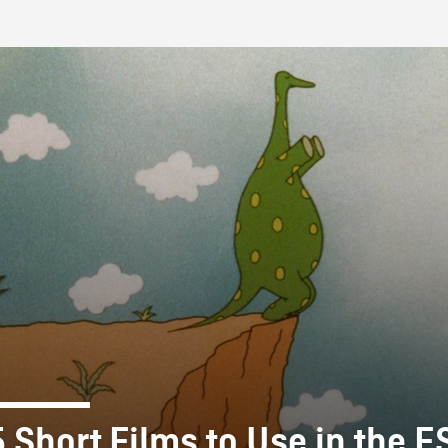
FB BLOG
5 Short Films to Use in the E