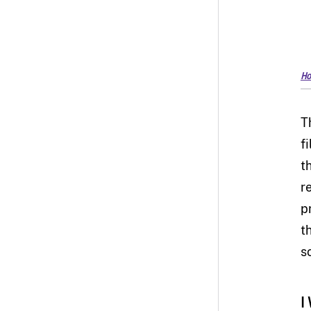
Ho
T
fi
t
r
p
t
sc
I