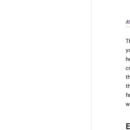
At
T
y
h
c
t
t
f
w
E