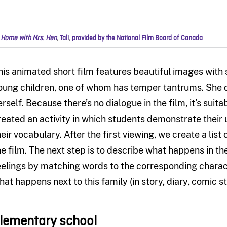
 Home with Mrs. Hen
,
Tali
,
provided by the National Film Board of Canada
his animated short film features beautiful images with 
oung children, one of whom has temper tantrums. She do
erself. Because there’s no dialogue in the film, it’s suita
reated an activity in which students demonstrate their 
heir vocabulary. After the first viewing, we create a lis
he film. The next step is to describe what happens in th
eelings by matching words to the corresponding charact
hat happens next to this family (in story, diary, comic st
lementary school