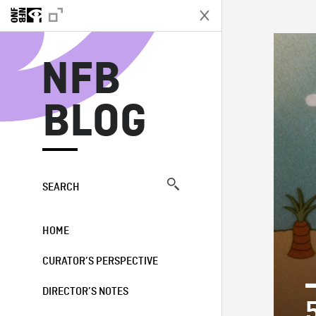
N
NFB
BLOG
SEARCH
HOME
CURATOR’S PERSPECTIVE
DIRECTOR’S NOTES