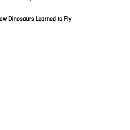
ow Dinosaurs Learned to Fly