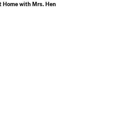
t Home with Mrs. Hen