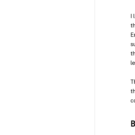
I
t
E
s
t
l
T
t
c