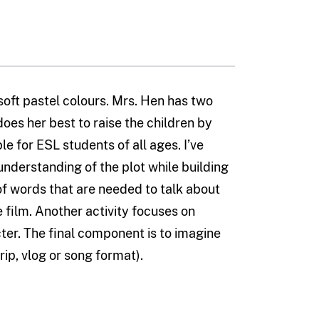
soft pastel colours. Mrs. Hen has two
es her best to raise the children by
ble for ESL students of all ages. I’ve
understanding of the plot while building
t of words that are needed to talk about
e film. Another activity focuses on
er. The final component is to imagine
rip, vlog or song format).