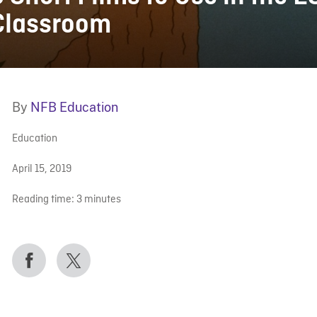
Classroom
By
NFB Education
Education
April 15, 2019
Reading time:
3
minutes