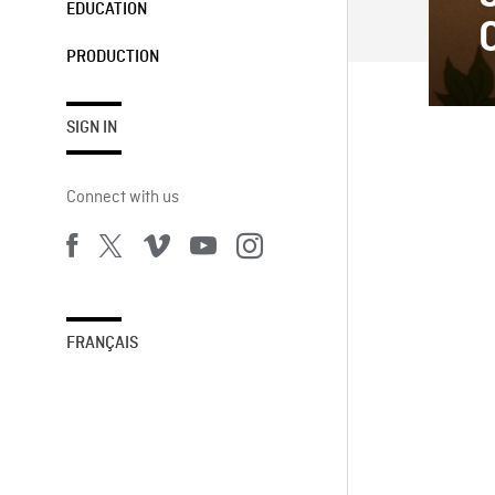
EDUCATION
PRODUCTION
SIGN IN
Connect with us
FRANÇAIS