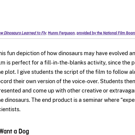
w Dinosaurs Learned to Fly
,
Munro Ferguson
,
provided by the National Film Boa
his fun depiction of how dinosaurs may have evolved and
lm is perfect for a fill-in-the-blanks activity, since the 
he plot. I give students the script of the film to follow
ecord their own version of the voice-over. Students then
resented and come up with other creative or extravaga
he dinosaurs. The end product is a seminar where “exper
ientists.
 Want a Dog