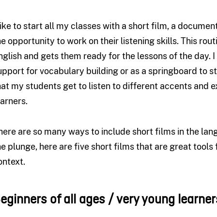
 like to start all my classes with a short film, a documen
he opportunity to work on their listening skills. This rou
nglish and gets them ready for the lessons of the day. I 
upport for vocabulary building or as a springboard to stu
hat my students get to listen to different accents and 
earners.
here are so many ways to include short films in the lan
he plunge, here are five short films that are great tools
ontext.
B
eginners of all ages / very young learner