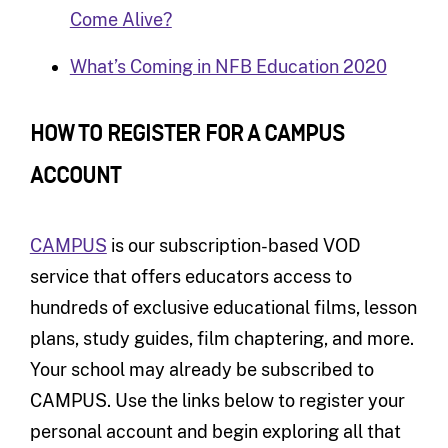
Come Alive?
What’s Coming in NFB Education 2020
HOW TO REGISTER FOR A CAMPUS
ACCOUNT
CAMPUS
is our subscription-based VOD
service that offers educators access to
hundreds of exclusive educational films, lesson
plans, study guides, film chaptering, and more.
Your school may already be subscribed to
CAMPUS. Use the links below to register your
personal account and begin exploring all that