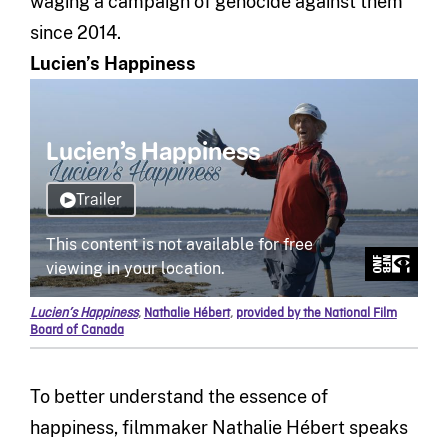
waging a campaign of genocide against them
since 2014.
Lucien’s Happiness
Lucien’s Happiness
,
Nathalie Hébert
,
provided by the National Film
Board of Canada
To better understand the essence of
happiness, filmmaker Nathalie Hébert speaks