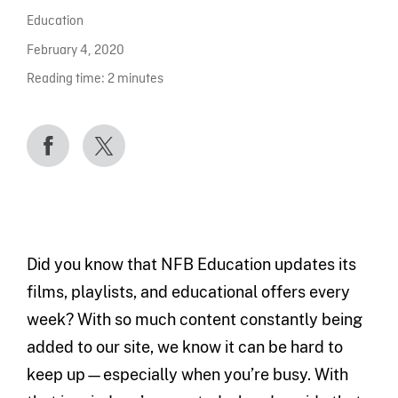
Education
February 4, 2020
Reading time:
2
minutes
Did you know that NFB Education updates its
films, playlists, and educational offers every
week? With so much content constantly being
added to our site, we know it can be hard to
keep up—especially when you’re busy. With