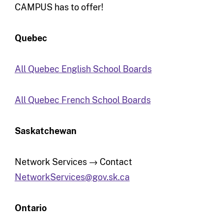
CAMPUS has to offer!
Quebec
All Quebec English School Boards
All Quebec French School Boards
Saskatchewan
Network Services → Contact
NetworkServices@gov.sk.ca
Ontario