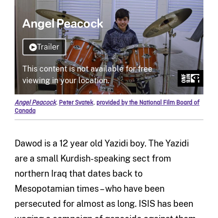
Angel Peacock
,
Peter Svatek
,
provided by the National Film Board of
Canada
Dawod is a 12 year old Yazidi boy. The Yazidi
are a small Kurdish-speaking sect from
northern Iraq that dates back to
Mesopotamian times – who have been
persecuted for almost as long. ISIS has been