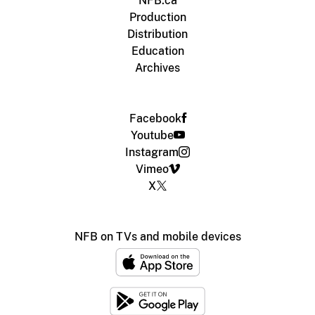
NFB.ca
Production
Distribution
Education
Archives
Facebook
Youtube
Instagram
Vimeo
X
NFB on TVs and mobile devices