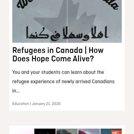
Refugees in Canada | How
Does Hope Come Alive?
You and your students can learn about the
refugee experience of newly arrived Canadians
in...
Education | January 21, 2020