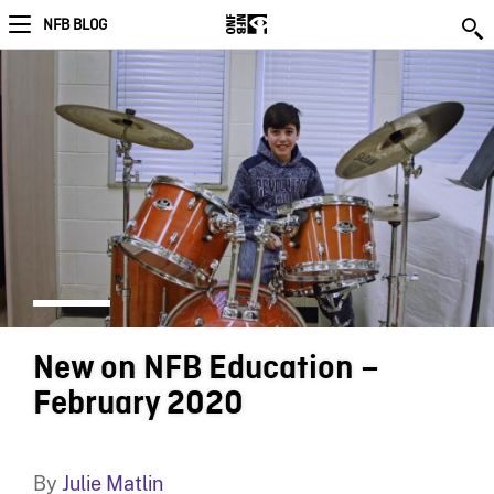
NFB BLOG
New on NFB Education –
February 2020
By
Julie Matlin