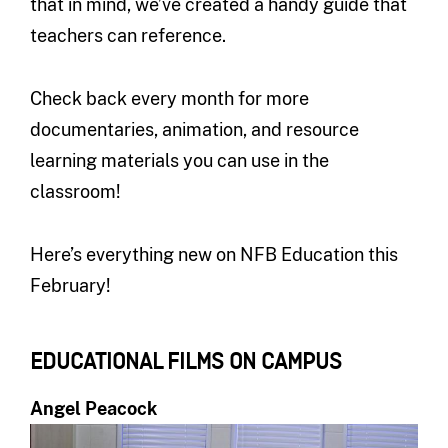
that in mind, we’ve created a handy guide that
teachers can reference.
Check back every month for more
documentaries, animation, and resource
learning materials you can use in the
classroom!
Here’s everything new on NFB Education this
February!
EDUCATIONAL FILMS ON CAMPUS
Angel Peacock