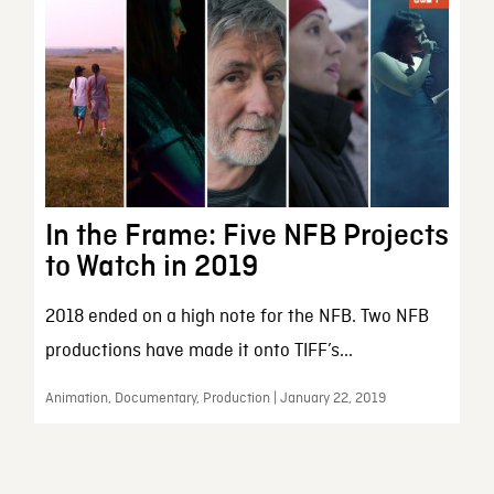
In the Frame: Five NFB Projects
to Watch in 2019
2018 ended on a high note for the NFB. Two NFB
productions have made it onto TIFF’s...
Animation, Documentary, Production | January 22, 2019