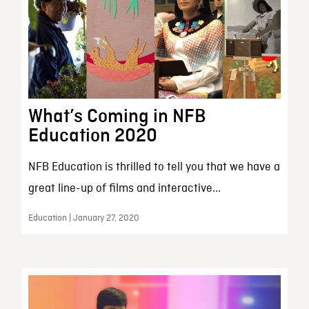
What’s Coming in NFB
Education 2020
NFB Education is thrilled to tell you that we have a
great line-up of films and interactive...
Education | January 27, 2020