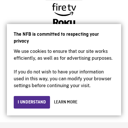
The NFB is committed to respecting your
privacy
We use cookies to ensure that our site works
efficiently, as well as for advertising purposes.
If you do not wish to have your information
used in this way, you can modify your browser
Accessibility
settings before continuing your visit.
Institutional website
Terms of use
Privacy
I UNDERSTAND
LEARN MORE
© 2026 National Film Board of Canada