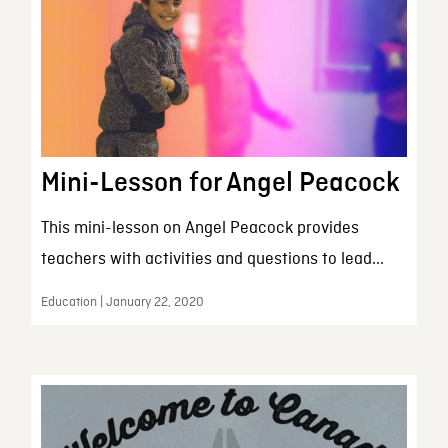
Mini-Lesson for Angel Peacock
This mini-lesson on Angel Peacock provides
teachers with activities and questions to lead...
Education | January 22, 2020