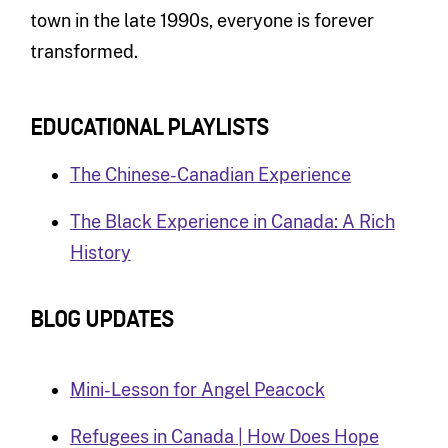
town in the late 1990s, everyone is forever
transformed.
EDUCATIONAL PLAYLISTS
The Chinese-Canadian Experience
The Black Experience in Canada: A Rich
History
BLOG UPDATES
Mini-Lesson for Angel Peacock
Refugees in Canada | How Does Hope