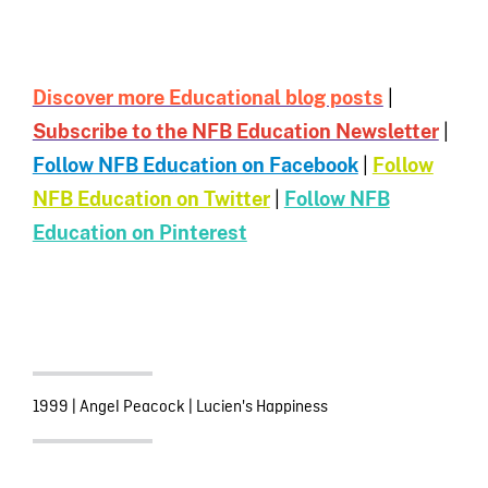
Discover more Educational blog posts
|
Subscribe to the NFB Education Newsletter
|
Follow NFB Education on Facebook
|
Follow
NFB Education on Twitter
|
Follow NFB
Education on Pinterest
1999
|
Angel Peacock
|
Lucien's Happiness