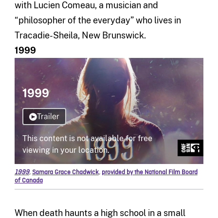
with Lucien Comeau, a musician and
“philosopher of the everyday” who lives in
Tracadie-Sheila, New Brunswick.
1999
1999
,
Samara Grace Chadwick
,
provided by the National Film Board
of Canada
When death haunts a high school in a small