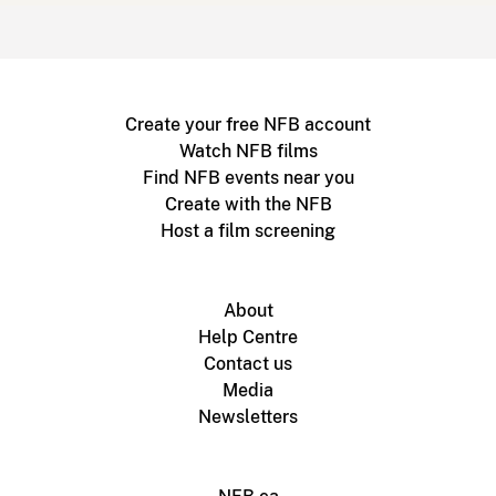
Create your free NFB account
Watch NFB films
Find NFB events near you
Create with the NFB
Host a film screening
About
Help Centre
Contact us
Media
Newsletters