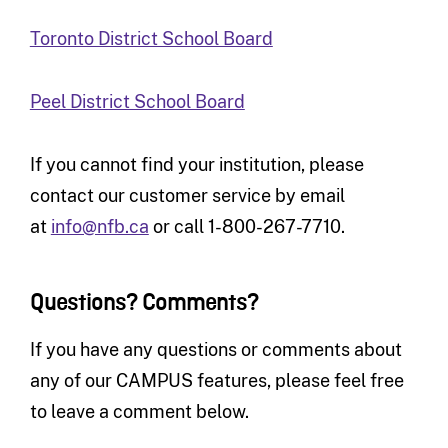
Toronto District School Board
Peel District School Board
If you cannot find your institution, please
contact our customer service by email
at
info@nfb.ca
or call 1-800-267-7710.
Questions? Comments?
If you have any questions or comments about
any of our CAMPUS features, please feel free
to leave a comment below.