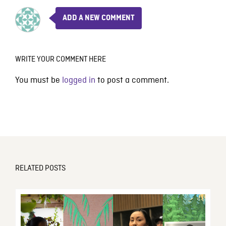
ADD A NEW COMMENT
WRITE YOUR COMMENT HERE
You must be
logged in
to post a comment.
RELATED POSTS