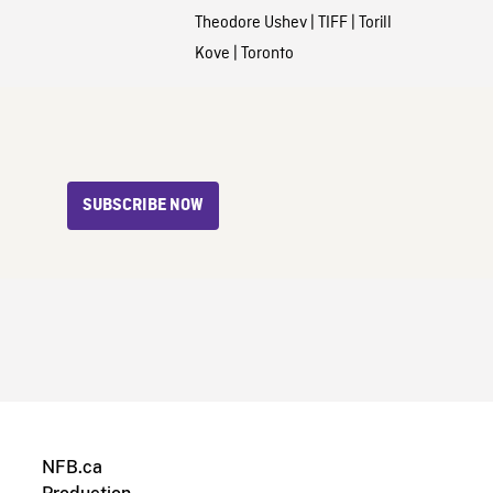
Theodore Ushev
|
TIFF
|
Torill
Kove
|
Toronto
SUBSCRIBE NOW
NFB.ca