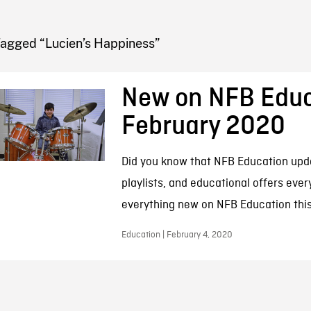
FB BLOG
Tagged “Lucien’s Happiness”
New on NFB Educ
February 2020
Did you know that NFB Education updat
playlists, and educational offers eve
everything new on NFB Education this
Education | February 4, 2020