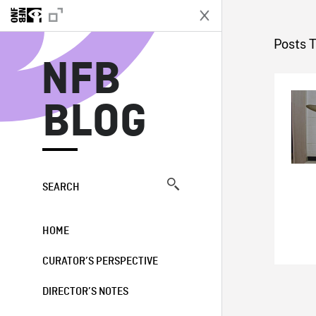
N
Posts 
NFB
BLOG
SEARCH
HOME
CURATOR’S PERSPECTIVE
DIRECTOR’S NOTES