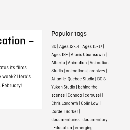
Popular tags
ation –
3D
|
Ages 12-14
|
Ages 15-17
|
Ages 18+
|
Alanis Obomsawin
|
Alberta
|
Animation
|
Animation
es its films,
Studio
|
animations
|
archives
|
ry week? Here's
Atlantic-Quebec Studio
|
BC &
 February!
Yukon Studio
|
behind the
scenes
|
Canada
|
carousel
|
Chris Landreth
|
Colin Low
|
Cordell Barker
|
documentaries
|
documentary
|
Education
|
emerging