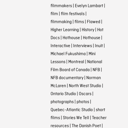
filmmakers
|
Evelyn Lambart
|
film
|
film festivals
|
filmmaking
|
films
|
Flawed
|
Higher Learning
|
History
|
Hot
Docs
|
Hothouse
|
Hothouse
|
Interactive
|
Interviews
|
Inuit
|
Michael Fukushima
|
Mini
Lessons
|
Montreal
|
National
Film Board of Canada
|
NFB
|
NFB documentary
|
Norman
McLaren
|
North West Studio
|
Ontario Studio
|
Oscars
|
photographs
|
photos
|
Quebec-Atlantic Studio
|
short
films
|
Stories We Tell
|
Teacher
resources
|
The Danish Poet
|