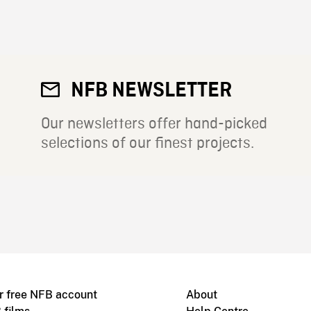
NFB NEWSLETTER
Our newsletters offer hand-picked
selections of our finest projects.
r free NFB account
About