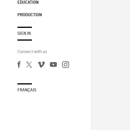
EDUCATION
PRODUCTION
SIGN IN
Connect with us
FRANÇAIS