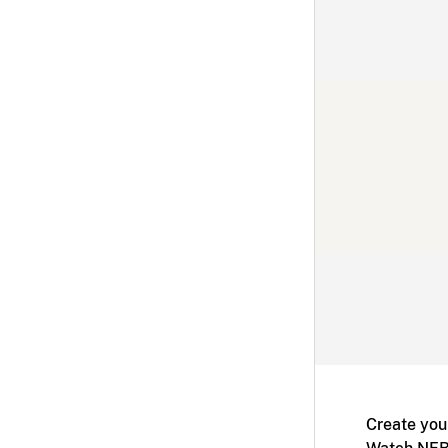
Create you