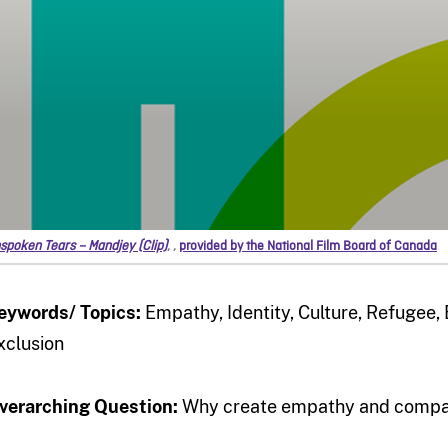
spoken Tears – Mandjey (Clip)
,
,
provided by the National Film Board of Canada
eywords/ Topics:
Empathy, Identity, Culture, Refugee
xclusion
verarching Question:
Why create empathy and compas