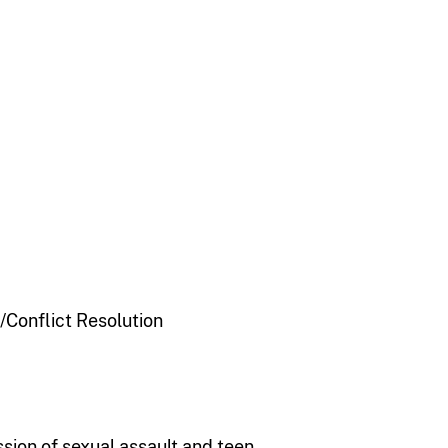
Conflict Resolution
ssion of sexual assault and teen