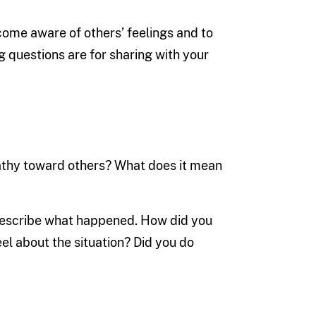
ome aware of others’ feelings and to
ng questions are for sharing with your
athy toward others? What does it mean
 Describe what happened. How did you
el about the situation? Did you do