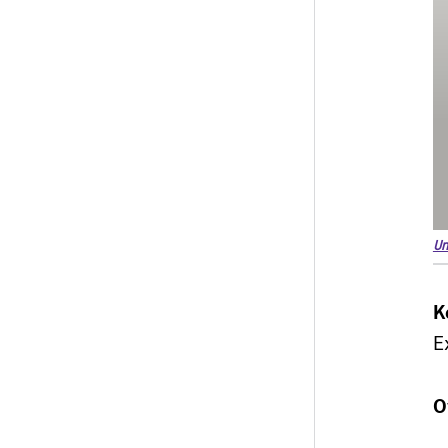
Un
K
E
O