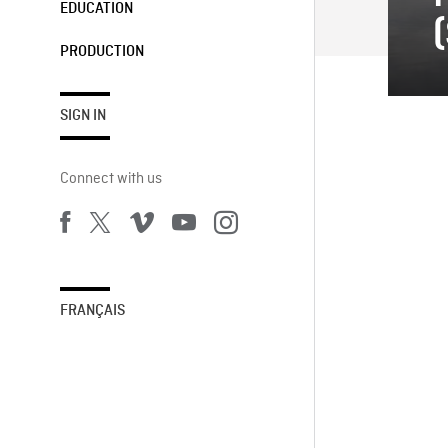
EDUCATION
PRODUCTION
SIGN IN
Connect with us
FRANÇAIS