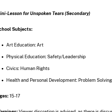
ini-Lesson for Unspoken Tears (Secondary)
chool Subjects:
Art Education: Art
Physical Education: Safety/Leadership
Civics: Human Rights
Health and Personal Development: Problem Solving/
ges:
15-17
arnings:
Viewer discretion is advised, as there is discu