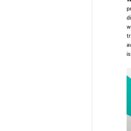
p
d
w
t
a
i