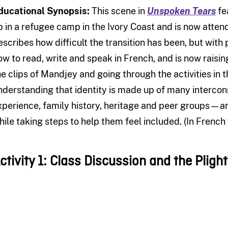
ducational Synopsis:
This scene in
Unspoken Tears
fe
p in a refugee camp in the Ivory Coast and is now atten
escribes how difficult the transition has been, but wit
ow to read, write and speak in French, and is now raisi
he clips of Mandjey and going through the activities in t
nderstanding that identity is made up of many interco
xperience, family history, heritage and peer groups—a
hile taking steps to help them feel included. (In French 
ctivity 1: Class Discussion and the Pligh