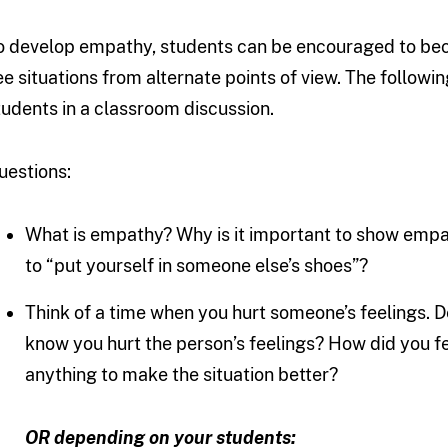
o develop empathy, students can be encouraged to bec
ee situations from alternate points of view. The followi
tudents in a classroom discussion.
uestions:
What is empathy? Why is it important to show emp
to “put yourself in someone else’s shoes”?
Think of a time when you hurt someone’s feelings.
know you hurt the person’s feelings? How did you fe
anything to make the situation better?
OR depending on your students: