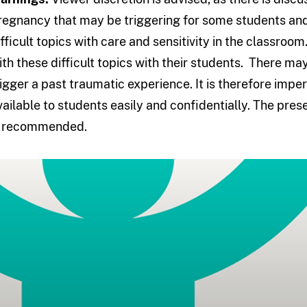
regnancy that may be triggering for some students and 
ifficult topics with care and sensitivity in the classro
ith these difficult topics with their students. There ma
rigger a past traumatic experience. It is therefore imper
vailable to students easily and confidentially. The pres
s recommended.