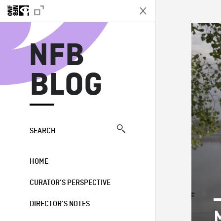
N
NFB
BLOG
SEARCH
HOME
CURATOR’S PERSPECTIVE
DIRECTOR’S NOTES