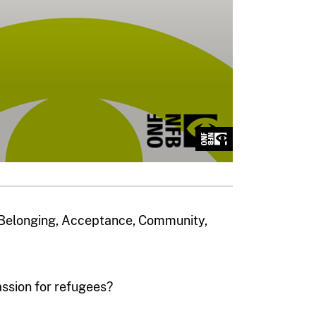
, Belonging, Acceptance, Community,
sion for refugees?