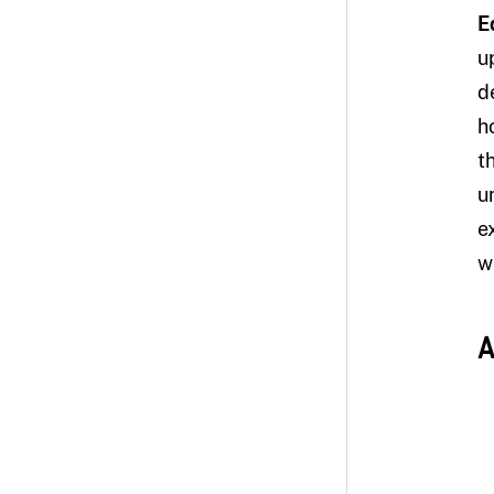
E
u
d
h
t
u
e
w
A