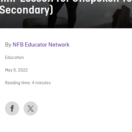
(Secondary)
By
NFB Educator Network
Education
May 9, 2022
Reading time:
4
minutes