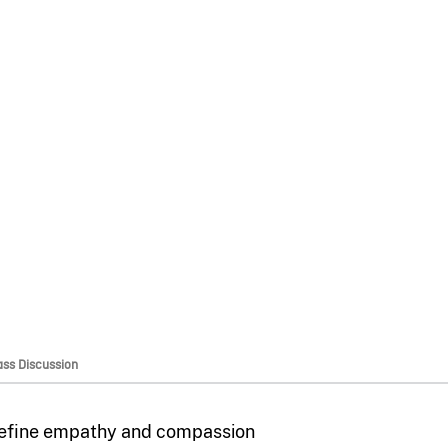
ass Discussion
efine empathy and compassion