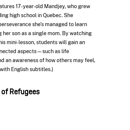
atures 17-year-old Mandjey, who grew
ding high school in Quebec. She
h perseverance she’s managed to learn
ng her son as a single mom. By watching
his mini-lesson, students will gain an
nnected aspects—such as life
nd an awareness of how others may feel,
with English subtitles.)
t of Refugees