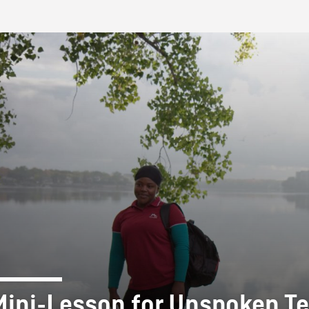
FB BLOG
Mini-Lesson for Unspoken Te