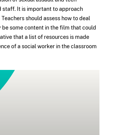
staff. It is important to approach
om. Teachers should assess how to deal
y be some content in the film that could
ative that a list of resources is made
ence of a social worker in the classroom