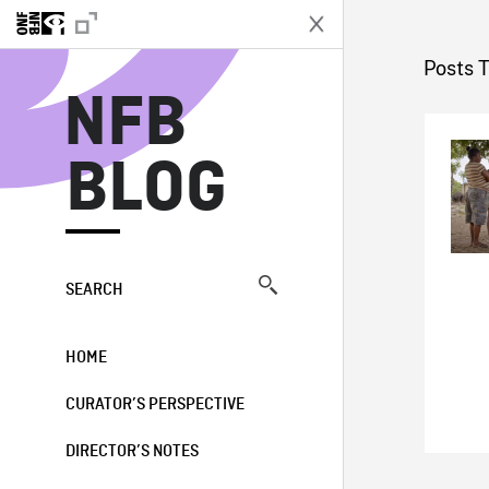
N
Posts 
NFB
BLOG
SEARCH
HOME
CURATOR’S PERSPECTIVE
DIRECTOR’S NOTES