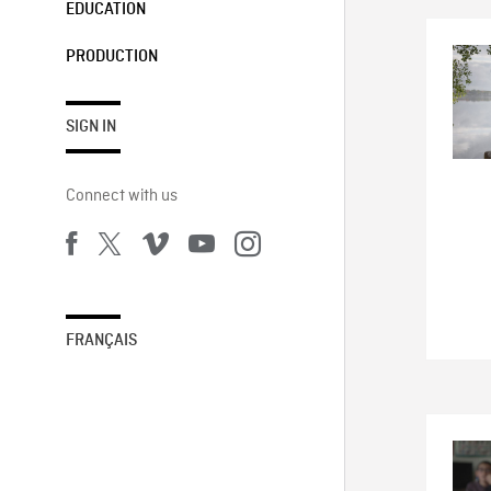
EDUCATION
PRODUCTION
SIGN IN
Connect with us
FRANÇAIS