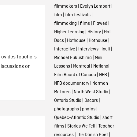
filmmakers
|
Evelyn Lambart
|
film
|
film festivals
|
filmmaking
|
films
|
Flawed
|
Higher Learning
|
History
|
Hot
Docs
|
Hothouse
|
Hothouse
|
Interactive
|
Interviews
|
Inuit
|
rovides teachers
Michael Fukushima
|
Mini
discussions on
Lessons
|
Montreal
|
National
Film Board of Canada
|
NFB
|
NFB documentary
|
Norman
McLaren
|
North West Studio
|
Ontario Studio
|
Oscars
|
photographs
|
photos
|
Quebec-Atlantic Studio
|
short
films
|
Stories We Tell
|
Teacher
resources
|
The Danish Poet
|