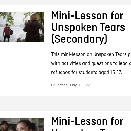
Mini-Lesson for
Unspoken Tears
(Secondary)
This mini-lesson on Unspoken Tears p
with activities and questions to lead 
refugees for students aged 15-17.
Education | May 9, 2022
Mini-Lesson for