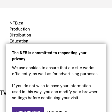
NFB.ca
Production
Distribution
Education
Archives
The NFB is committed to respecting your
privacy
We use cookies to ensure that our site works
efficiently, as well as for advertising purposes.
If you do not wish to have your information
used in this way, you can modify your browser
settings before continuing your visit.