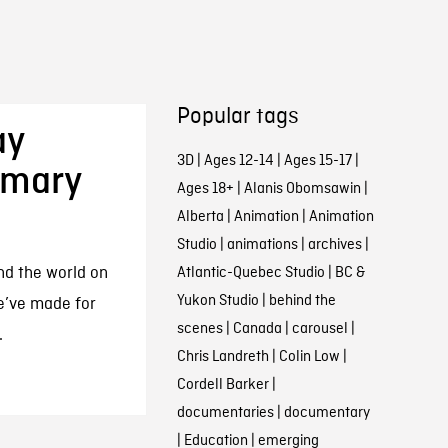
Popular tags
ay
3D
|
Ages 12-14
|
Ages 15-17
|
imary
Ages 18+
|
Alanis Obomsawin
|
Alberta
|
Animation
|
Animation
Studio
|
animations
|
archives
|
nd the world on
Atlantic-Quebec Studio
|
BC &
Yukon Studio
|
behind the
e’ve made for
scenes
|
Canada
|
carousel
|
.
Chris Landreth
|
Colin Low
|
Cordell Barker
|
documentaries
|
documentary
|
Education
|
emerging