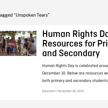
FB BLOG
Tagged “Unspoken Tears”
Human Rights D
Resources for Pr
and Secondary
Human Rights Day is celebrated arou
December 10. Below are resources w
both primary and secondary students
Education | November 28, 2022