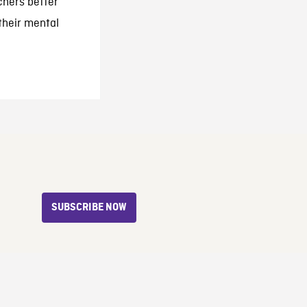
chers better
their mental
SUBSCRIBE NOW