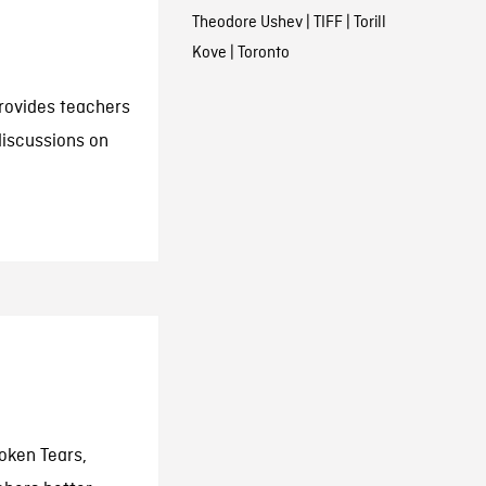
Theodore Ushev
|
TIFF
|
Torill
Kove
|
Toronto
rovides teachers
discussions on
oken Tears,