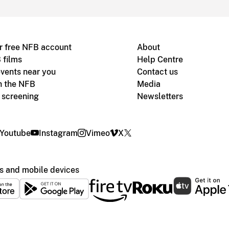
r free NFB account
About
 films
Help Centre
vents near you
Contact us
h the NFB
Media
m screening
Newsletters
Youtube
Instagram
Vimeo
X
s and mobile devices