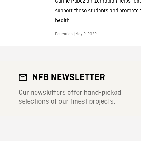
Garine Papazian-Zohrabian helps tea
support these students and promote 
health.
Education | May 2, 2022
NFB NEWSLETTER
Our newsletters offer hand-picked
selections of our finest projects.