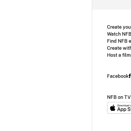
Create you
Watch NFB
Find NFB e
Create wit
Host a fil
Facebook
NFB on TV