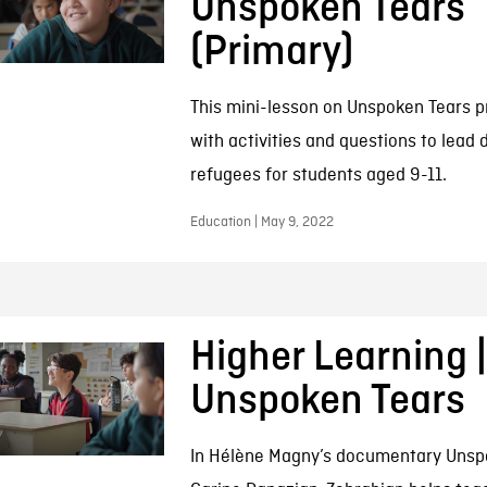
Unspoken Tears
(Primary)
This mini-lesson on Unspoken Tears p
with activities and questions to lead 
refugees for students aged 9-11.
Education | May 9, 2022
Higher Learning |
Unspoken Tears
In Hélène Magny’s documentary Unsp