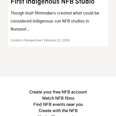
First Indigenous NFB Studio
Though Inuit filmmakers created what could be
considered Indigenous-run NFB studios in
Nunavut...
Curator’s Perspective | February 12, 2026
Create your free NFB account
Watch NFB films
Find NFB events near you
Create with the NFB