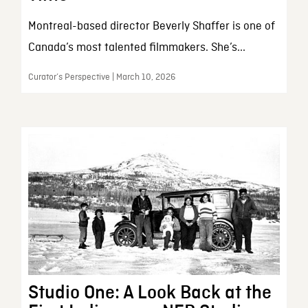
Montreal-based director Beverly Shaffer is one of
Canada’s most talented filmmakers. She’s...
Curator’s Perspective | March 10, 2026
Studio One: A Look Back at the