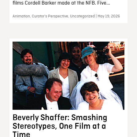
films Cordell Barker made at the NFB. Five...
Animation, Curator’s Perspective, Uncategorized | May 19, 2026
Beverly Shaffer: Smashing
Stereotypes, One Film at a
Time