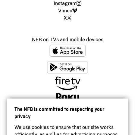
Instagram
Vimeo
X
NFB on TVs and mobile devices
The NFB is committed to respecting your
privacy
We use cookies to ensure that our site works
efficiently, as well as for advertising purposes.