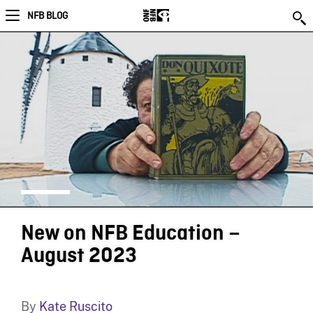
NFB BLOG
New on NFB Education –
August 2023
By
Kate Ruscito