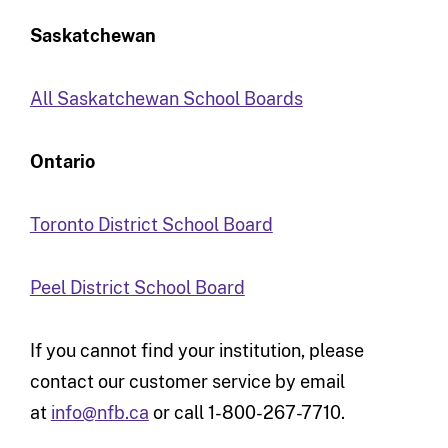
Saskatchewan
All Saskatchewan School Boards
Ontario
Toronto District School Board
Peel District School Board
If you cannot find your institution, please
contact our customer service by email
at
info@nfb.ca
or call 1-800-267-7710.