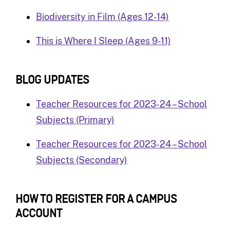
Biodiversity in Film (Ages 12-14)
This is Where I Sleep (Ages 9-11)
BLOG UPDATES
Teacher Resources for 2023-24 – School
Subjects (Primary)
Teacher Resources for 2023-24 – School
Subjects (Secondary)
HOW TO REGISTER FOR A CAMPUS
A
CCOUNT