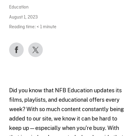
Education
August 1, 2023
Reading time:
< 1
minute
Did you know that NFB Education updates its
films, playlists, and educational offers every
week? With so much content constantly being
added to our site, we know it can be hard to
keep up—especially when you’re busy. With