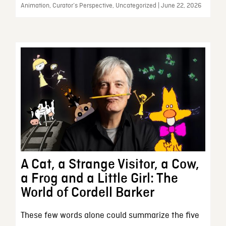
Animation, Curator’s Perspective, Uncategorized | June 22, 2026
A Cat, a Strange Visitor, a Cow,
a Frog and a Little Girl: The
World of Cordell Barker
These few words alone could summarize the five