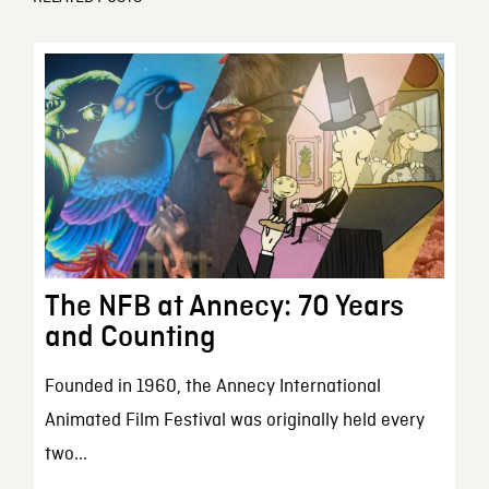
The NFB at Annecy: 70 Years
and Counting
Founded in 1960, the Annecy International
Animated Film Festival was originally held every
two...