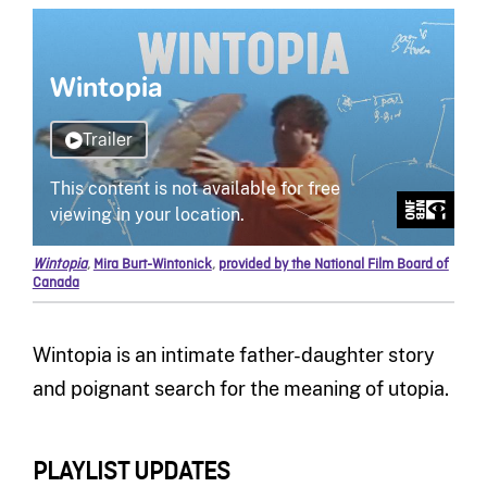
Wintopia
,
Mira Burt-Wintonick
,
provided by the National Film Board of
Canada
Wintopia is an intimate father-daughter story
and poignant search for the meaning of utopia.
PLAYLIST UPDATES