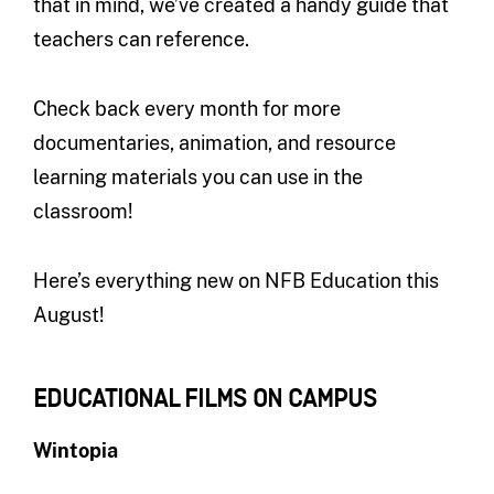
that in mind, we’ve created a handy guide that
teachers can reference.
Check back every month for more
documentaries, animation, and resource
learning materials you can use in the
classroom!
Here’s everything new on NFB Education this
August!
EDUCATIONAL FILMS ON CAMPUS
Wintopia