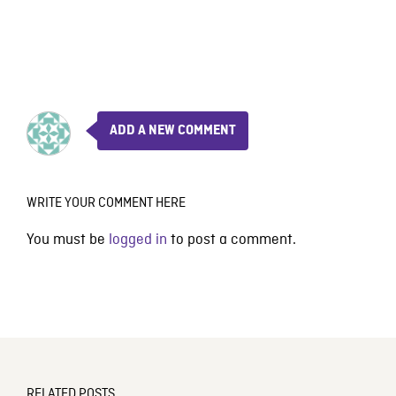
ADD A NEW COMMENT
WRITE YOUR COMMENT HERE
You must be
logged in
to post a comment.
RELATED POSTS