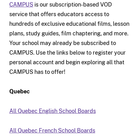
CAMPUS
is our subscription-based VOD
service that offers educators access to
hundreds of exclusive educational films, lesson
plans, study guides, film chaptering, and more.
Your school may already be subscribed to
CAMPUS. Use the links below to register your
personal account and begin exploring all that
CAMPUS has to offer!
Quebec
All Quebec English School Boards
All Quebec French School Boards