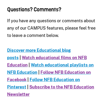
Questions? Comments?
If you have any questions or comments about
any of our CAMPUS features, please feel free
to leave a comment below.
Discover more Educational blog
posts
|
Watch educational films on NFB
Education
|
Watch educational playlists on
NFB Education
|
Follow NFB Education on
Facebook
|
Follow NFB Education on
Pinterest
|
Subscribe to the NFB Education
Newsletter