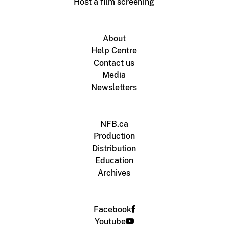
Host a film screening
About
Help Centre
Contact us
Media
Newsletters
NFB.ca
Production
Distribution
Education
Archives
Facebook
Youtube