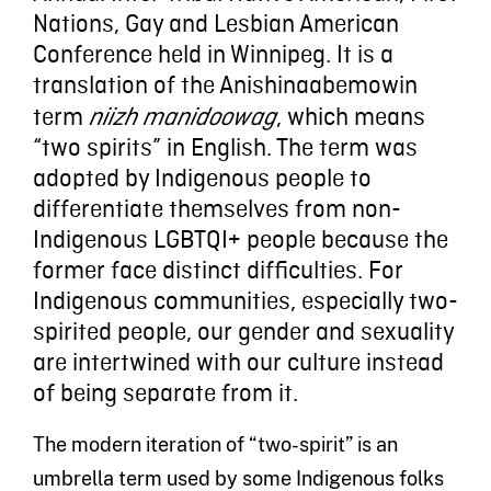
Nations, Gay and Lesbian American
Conference held in Winnipeg. It is a
translation of the Anishinaabemowin
term
, which means
niizh manidoowag
“two spirits” in English. The term was
adopted by Indigenous people to
differentiate themselves from non-
Indigenous LGBTQI+ people because the
former face distinct difficulties. For
Indigenous communities, especially two-
spirited people, our gender and sexuality
are intertwined with our culture instead
of being separate from it.
The modern iteration of “two-spirit” is an
umbrella term used by some Indigenous folks