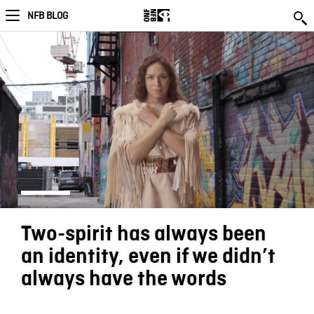
NFB BLOG
Two-spirit has always been
an identity, even if we didn’t
always have the words