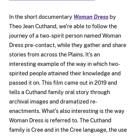
In the short documentary
Woman Dress
by
Theo Jean Cuthand, we’re able to follow the
journey of a two-spirit person named Woman
Dress pre-contact, while they gather and share
stories from across the Plains. It’s an
interesting example of the way in which two-
spirited people attained their knowledge and
passed it on. This film came out in 2019 and
tells a Cuthand family oral story through
archival images and dramatized re-
enactments. What’s also interesting is the way
Woman Dress is referred to. The Cuthand
family is Cree and in the Cree language, the use