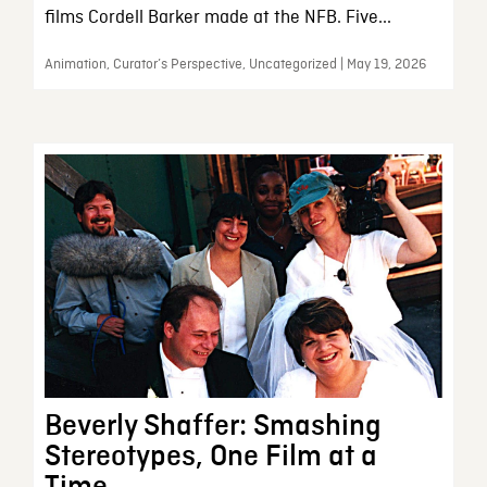
films Cordell Barker made at the NFB. Five...
Animation, Curator’s Perspective, Uncategorized | May 19, 2026
Beverly Shaffer: Smashing
Stereotypes, One Film at a
Time