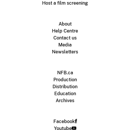
Host a film screening
About
Help Centre
Contact us
Media
Newsletters
NFB.ca
Production
Distribution
Education
Archives
Facebook
Youtube