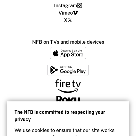
Instagram
Vimeo
X
NFB on TVs and mobile devices
The NFB is committed to respecting your
privacy
We use cookies to ensure that our site works