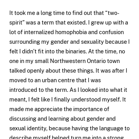
It took me a long time to find out that “two-
spirit” was a term that existed. I grew up with a
lot of internalized homophobia and confusion
surrounding my gender and sexuality because I
felt I didn’t fit into the binaries. At the time, no
one in my small Northwestern Ontario town
talked openly about these things. It was after I
moved to an urban centre that I was
introduced to the term. As I looked into what it
meant, I felt like I finally understood myself. It
made me appreciate the importance of
discussing and learning about gender and
sexual identity, because having the language to
describe myself helped turn me into a strong