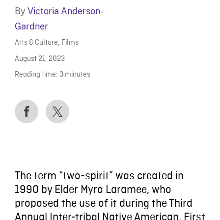
By
Victoria Anderson-
Gardner
Arts & Culture
,
Films
August 21, 2023
Reading time:
3
minutes
The term “two-spirit” was created in
1990 by Elder Myra Laramee, who
proposed the use of it during the Third
Annual Inter-tribal Native American, First