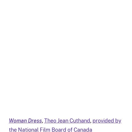
Woman Dress
,
Theo Jean Cuthand
,
provided by
the National Film Board of Canada