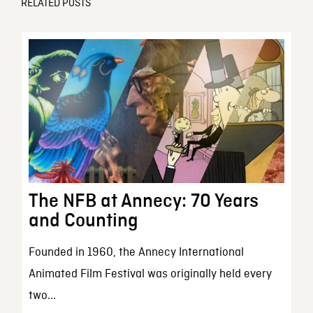
RELATED POSTS
The NFB at Annecy: 70 Years
and Counting
Founded in 1960, the Annecy International
Animated Film Festival was originally held every
two...