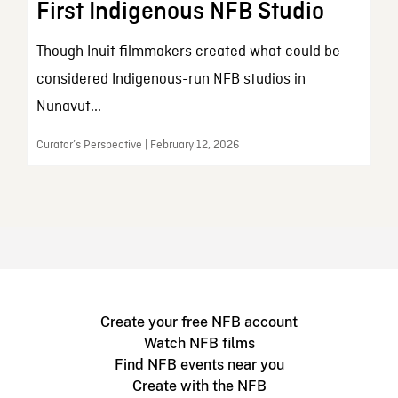
First Indigenous NFB Studio
Though Inuit filmmakers created what could be
considered Indigenous-run NFB studios in
Nunavut...
Curator’s Perspective | February 12, 2026
Create your free NFB account
Watch NFB films
Find NFB events near you
Create with the NFB