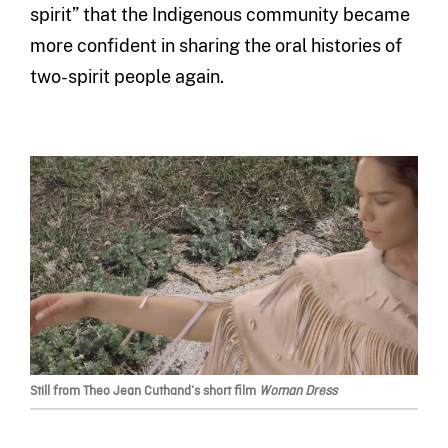
spirit” that the Indigenous community became
more confident in sharing the oral histories of
two-spirit people again.
Still from Theo Jean Cuthand’s short film
Woman Dress