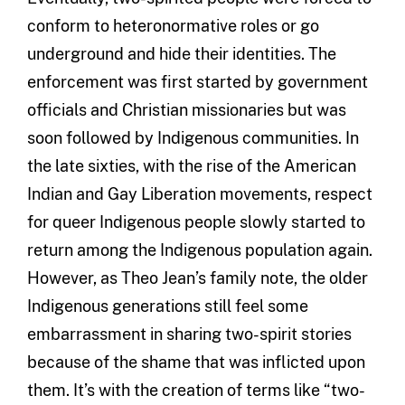
conform to heteronormative roles or go
underground and hide their identities. The
enforcement was first started by government
officials and Christian missionaries but was
soon followed by Indigenous communities. In
the late sixties, with the rise of the American
Indian and Gay Liberation movements, respect
for queer Indigenous people slowly started to
return among the Indigenous population again.
However, as Theo Jean’s family note, the older
Indigenous generations still feel some
embarrassment in sharing two-spirit stories
because of the shame that was inflicted upon
them. It’s with the creation of terms like “two-