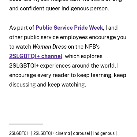
and confident queer Indigenous person.
As part of
Public Service Pride Week
, I and
other public service employees encourage you
to watch
Woman Dress
on the NFB’s
2SLGBTQI+ channel
,
which explores
2SLGBTQI+ experiences around the world. I
encourage every reader to keep learning, keep
discussing and keep watching.
2SLGBTQI+
|
2SLGBTQI+ cinema
|
carousel
|
Indigenous
|