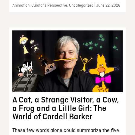
Animation, Curator’s Perspective, Uncategorized | June 22, 2026
A Cat, a Strange Visitor, a Cow,
a Frog and a Little Girl: The
World of Cordell Barker
These few words alone could summarize the five