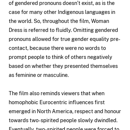
of gendered pronouns doesn’t exist, as is the
case for many other Indigenous languages in
the world. So, throughout the film, Woman
Dress is referred to fluidly. Omitting gendered
pronouns allowed for true gender equality pre-
contact, because there were no words to
prompt people to think of others negatively
based on whether they presented themselves
as feminine or masculine.
The film also reminds viewers that when
homophobic Eurocentric influences first
emerged in North America, respect and honour
towards two-spirited people slowly dwindled.
Eventually, two-spirited people were forced to