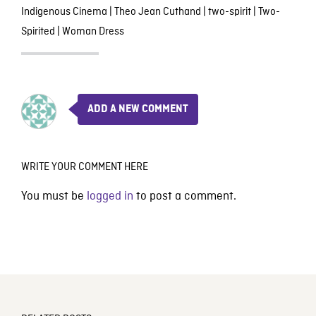
Indigenous Cinema
|
Theo Jean Cuthand
|
two-spirit
|
Two-
Spirited
|
Woman Dress
ADD A NEW COMMENT
WRITE YOUR COMMENT HERE
You must be
logged in
to post a comment.