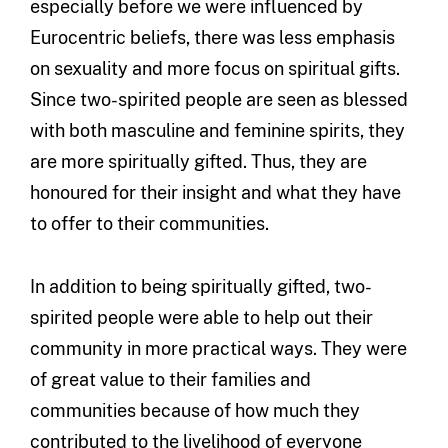
especially before we were influenced by
Eurocentric beliefs, there was less emphasis
on sexuality and more focus on spiritual gifts.
Since two-spirited people are seen as blessed
with both masculine and feminine spirits, they
are more spiritually gifted. Thus, they are
honoured for their insight and what they have
to offer to their communities.
In addition to being spiritually gifted, two-
spirited people were able to help out their
community in more practical ways. They were
of great value to their families and
communities because of how much they
contributed to the livelihood of everyone