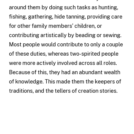
around them by doing such tasks as hunting,
fishing, gathering, hide tanning, providing care
for other family members’ children, or
contributing artistically by beading or sewing.
Most people would contribute to only a couple
of these duties, whereas two-spirited people
were more actively involved across all roles.
Because of this, they had an abundant wealth
of knowledge. This made them the keepers of
traditions, and the tellers of creation stories.