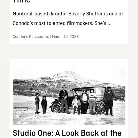
Montreal-based director Beverly Shaffer is one of
Canada’s most talented filmmakers. She’s...
Curator’s Perspective | March 10, 2026
Studio One: A Look Back at the