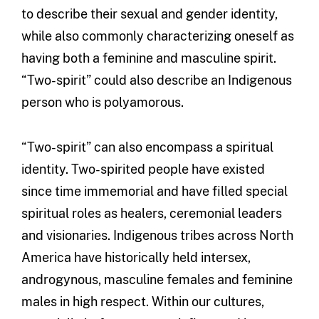
to describe their sexual and gender identity,
while also commonly characterizing oneself as
having both a feminine and masculine spirit.
“Two-spirit” could also describe an Indigenous
person who is polyamorous.
“Two-spirit” can also encompass a spiritual
identity. Two-spirited people have existed
since time immemorial and have filled special
spiritual roles as healers, ceremonial leaders
and visionaries. Indigenous tribes across North
America have historically held intersex,
androgynous, masculine females and feminine
males in high respect. Within our cultures,