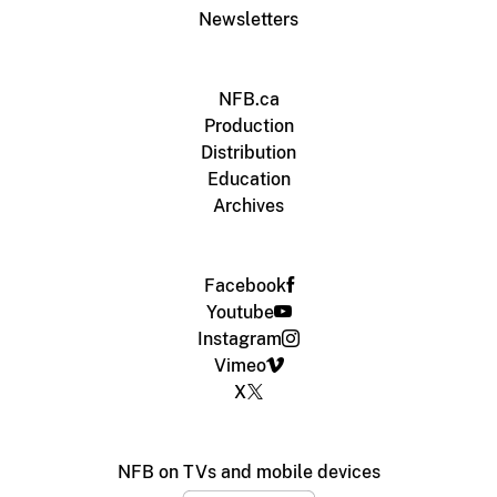
Newsletters
NFB.ca
Production
Distribution
Education
Archives
Facebook
Youtube
Instagram
Vimeo
X
NFB on TVs and mobile devices