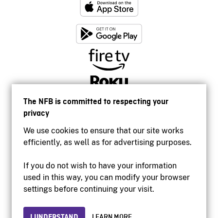
The NFB is committed to respecting your
privacy
We use cookies to ensure that our site works
efficiently, as well as for advertising purposes.
If you do not wish to have your information
used in this way, you can modify your browser
Accessibility
settings before continuing your visit.
Institutional website
Terms of use
Privacy
I UNDERSTAND
LEARN MORE