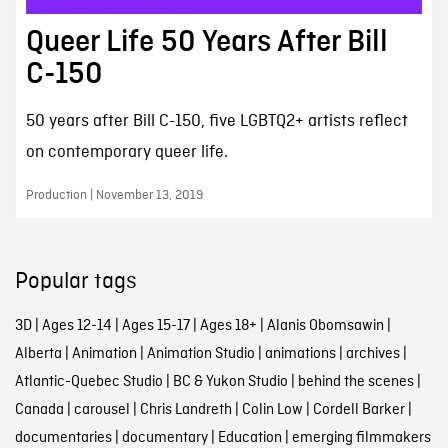
Queer Life 50 Years After Bill
C-150
50 years after Bill C-150, five LGBTQ2+ artists reflect
on contemporary queer life.
Production | November 13, 2019
Popular tags
3D
|
Ages 12-14
|
Ages 15-17
|
Ages 18+
|
Alanis Obomsawin
|
Alberta
|
Animation
|
Animation Studio
|
animations
|
archives
|
Atlantic-Quebec Studio
|
BC & Yukon Studio
|
behind the scenes
|
Canada
|
carousel
|
Chris Landreth
|
Colin Low
|
Cordell Barker
|
documentaries
|
documentary
|
Education
|
emerging filmmakers