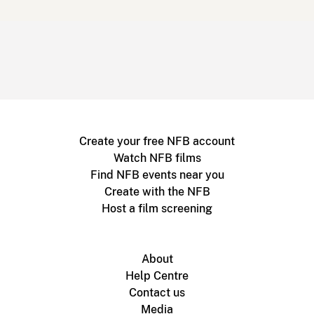
Create your free NFB account
Watch NFB films
Find NFB events near you
Create with the NFB
Host a film screening
About
Help Centre
Contact us
Media