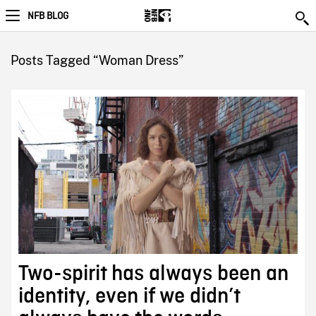
NFB BLOG
Posts Tagged “Woman Dress”
Two-spirit has always been an
identity, even if we didn’t