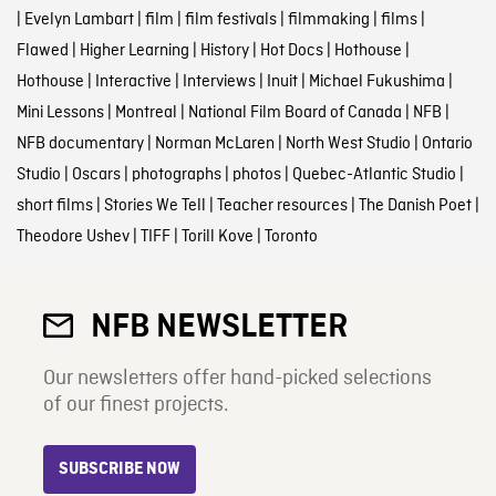
|
Evelyn Lambart
|
film
|
film festivals
|
filmmaking
|
films
|
Flawed
|
Higher Learning
|
History
|
Hot Docs
|
Hothouse
|
Hothouse
|
Interactive
|
Interviews
|
Inuit
|
Michael Fukushima
|
Mini Lessons
|
Montreal
|
National Film Board of Canada
|
NFB
|
NFB documentary
|
Norman McLaren
|
North West Studio
|
Ontario
Studio
|
Oscars
|
photographs
|
photos
|
Quebec-Atlantic Studio
|
short films
|
Stories We Tell
|
Teacher resources
|
The Danish Poet
|
Theodore Ushev
|
TIFF
|
Torill Kove
|
Toronto
NFB NEWSLETTER
Our newsletters offer hand-picked selections
of our finest projects.
SUBSCRIBE NOW