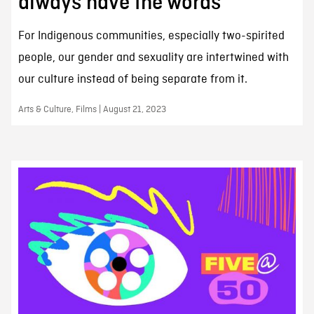
always have the words
For Indigenous communities, especially two-spirited
people, our gender and sexuality are intertwined with
our culture instead of being separate from it.
Arts & Culture, Films | August 21, 2023