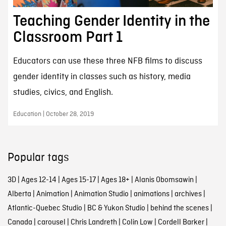
Teaching Gender Identity in the
Classroom Part 1
Educators can use these three NFB films to discuss
gender identity in classes such as history, media
studies, civics, and English.
Education | October 28, 2019
Popular tags
3D
|
Ages 12-14
|
Ages 15-17
|
Ages 18+
|
Alanis Obomsawin
|
Alberta
|
Animation
|
Animation Studio
|
animations
|
archives
|
Atlantic-Quebec Studio
|
BC & Yukon Studio
|
behind the scenes
|
Canada
|
carousel
|
Chris Landreth
|
Colin Low
|
Cordell Barker
|