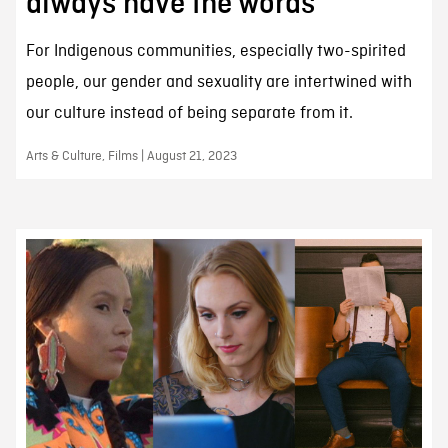
always have the words
For Indigenous communities, especially two-spirited
people, our gender and sexuality are intertwined with
our culture instead of being separate from it.
Arts & Culture, Films | August 21, 2023