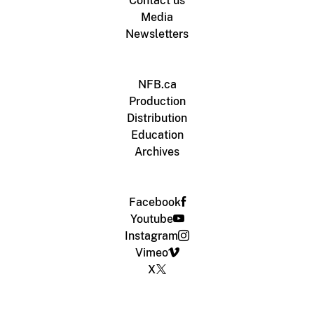
Contact us
Media
Newsletters
NFB.ca
Production
Distribution
Education
Archives
Facebook
Youtube
Instagram
Vimeo
X