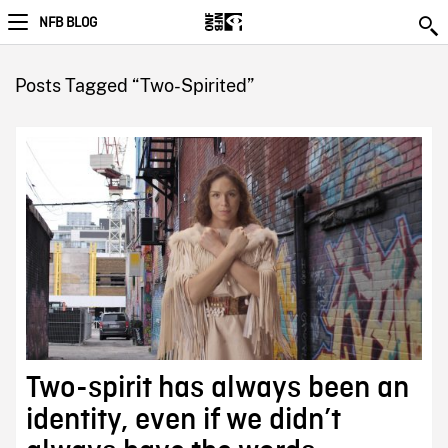
NFB BLOG
Posts Tagged “Two-Spirited”
Two-spirit has always been an
identity, even if we didn’t