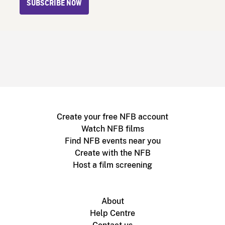
SUBSCRIBE NOW
Create your free NFB account
Watch NFB films
Find NFB events near you
Create with the NFB
Host a film screening
About
Help Centre