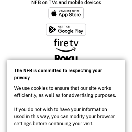
NFB on TVs and mobile devices
The NFB is committed to respecting your
privacy
We use cookies to ensure that our site works
efficiently, as well as for advertising purposes.
If you do not wish to have your information
used in this way, you can modify your browser
Accessibility
settings before continuing your visit.
Institutional website