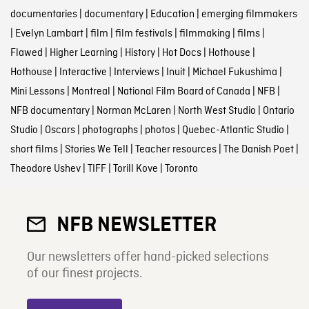
documentaries
|
documentary
|
Education
|
emerging filmmakers
|
Evelyn Lambart
|
film
|
film festivals
|
filmmaking
|
films
|
Flawed
|
Higher Learning
|
History
|
Hot Docs
|
Hothouse
|
Hothouse
|
Interactive
|
Interviews
|
Inuit
|
Michael Fukushima
|
Mini Lessons
|
Montreal
|
National Film Board of Canada
|
NFB
|
NFB documentary
|
Norman McLaren
|
North West Studio
|
Ontario
Studio
|
Oscars
|
photographs
|
photos
|
Quebec-Atlantic Studio
|
short films
|
Stories We Tell
|
Teacher resources
|
The Danish Poet
|
Theodore Ushev
|
TIFF
|
Torill Kove
|
Toronto
NFB NEWSLETTER
Our newsletters offer hand-picked selections
of our finest projects.