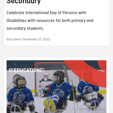
Secondary
Celebrate International Day of Persons with
Disabilities with resources for both primary and
secondary students.
Education | November 27, 2023