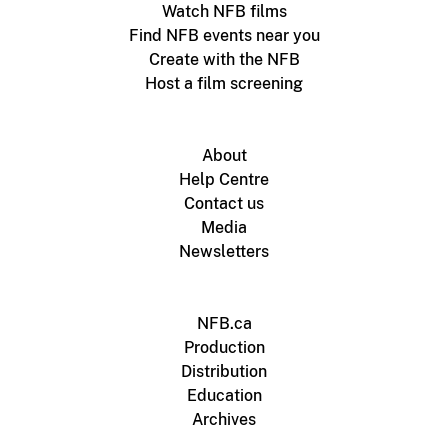
Watch NFB films
Find NFB events near you
Create with the NFB
Host a film screening
About
Help Centre
Contact us
Media
Newsletters
NFB.ca
Production
Distribution
Education
Archives