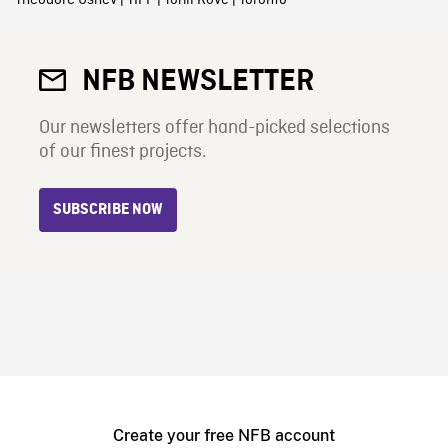
NFB NEWSLETTER
Our newsletters offer hand-picked selections
of our finest projects.
SUBSCRIBE NOW
Create your free NFB account