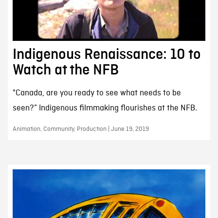
Indigenous Renaissance: 10 to
Watch at the NFB
"Canada, are you ready to see what needs to be
seen?” Indigenous filmmaking flourishes at the NFB.
Animation, Community, Production | June 19, 2019