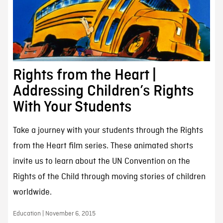
Rights from the Heart |
Addressing Children’s Rights
With Your Students
Take a journey with your students through the Rights
from the Heart film series. These animated shorts
invite us to learn about the UN Convention on the
Rights of the Child through moving stories of children
worldwide.
Education | November 6, 2015