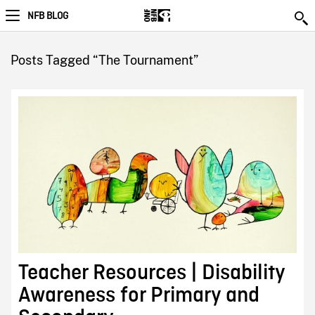
NFB BLOG
Posts Tagged “The Tournament”
Teacher Resources | Disability
Awareness for Primary and