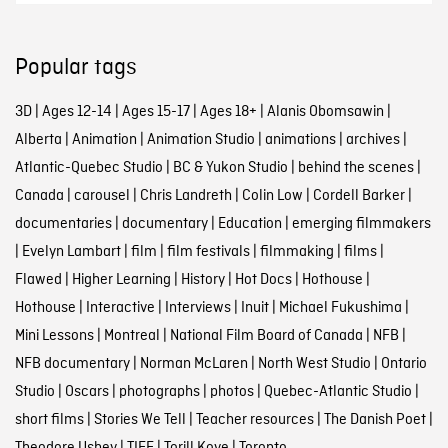
Popular tags
3D
|
Ages 12-14
|
Ages 15-17
|
Ages 18+
|
Alanis Obomsawin
|
Alberta
|
Animation
|
Animation Studio
|
animations
|
archives
|
Atlantic-Quebec Studio
|
BC & Yukon Studio
|
behind the scenes
|
Canada
|
carousel
|
Chris Landreth
|
Colin Low
|
Cordell Barker
|
documentaries
|
documentary
|
Education
|
emerging filmmakers
|
Evelyn Lambart
|
film
|
film festivals
|
filmmaking
|
films
|
Flawed
|
Higher Learning
|
History
|
Hot Docs
|
Hothouse
|
Hothouse
|
Interactive
|
Interviews
|
Inuit
|
Michael Fukushima
|
Mini Lessons
|
Montreal
|
National Film Board of Canada
|
NFB
|
NFB documentary
|
Norman McLaren
|
North West Studio
|
Ontario
Studio
|
Oscars
|
photographs
|
photos
|
Quebec-Atlantic Studio
|
short films
|
Stories We Tell
|
Teacher resources
|
The Danish Poet
|
Theodore Ushev
|
TIFF
|
Torill Kove
|
Toronto