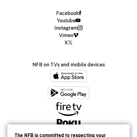
Facebook
Youtube
Instagram
Vimeo
X
NFB on TVs and mobile devices
The NFB is committed to respecting your