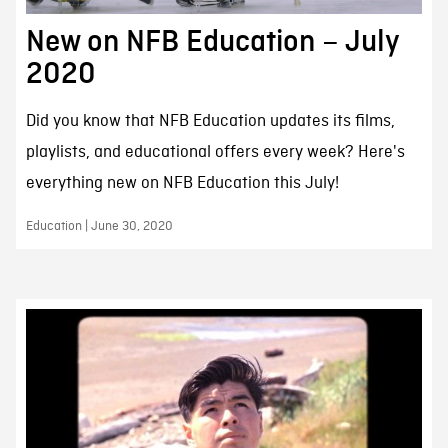
New on NFB Education – July
2020
Did you know that NFB Education updates its films,
playlists, and educational offers every week? Here's
everything new on NFB Education this July!
Education | June 30, 2020