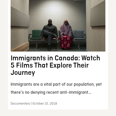
Immigrants in Canada: Watch
5 Films That Explore Their
Journey
Immigrants are a vital part of our population, yet
there's no denying recent anti-immigrant...
Documentary | October 10, 2018