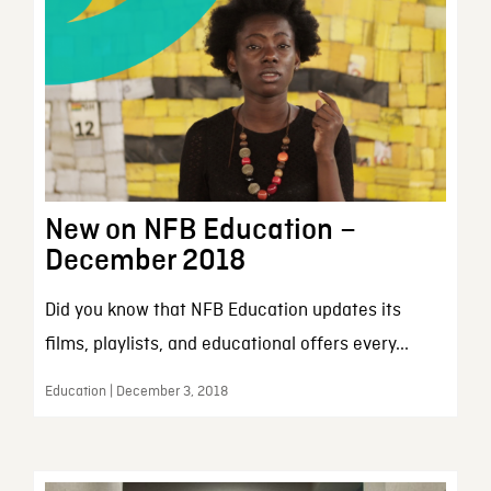
New on NFB Education –
December 2018
Did you know that NFB Education updates its
films, playlists, and educational offers every...
Education | December 3, 2018