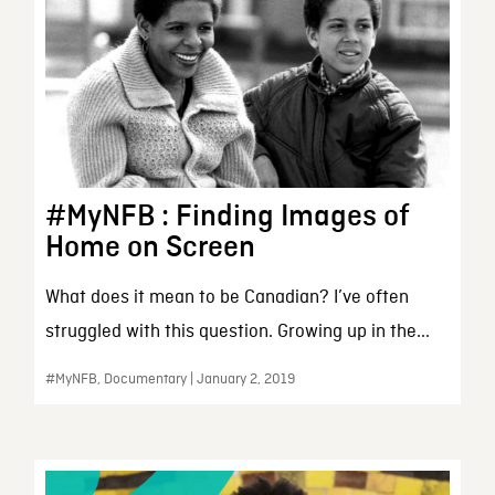
#MyNFB : Finding Images of
Home on Screen
What does it mean to be Canadian? I’ve often
struggled with this question. Growing up in the...
#MyNFB, Documentary | January 2, 2019