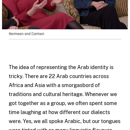
Nermeen and Carmen
The idea of representing the Arab identity is
tricky. There are 22 Arab countries across
Africa and Asia with a smorgasbord of
traditions and cultural heritage. Whenever we
got together as a group, we often spent some
time laughing at how different our dialects
were. Yes, we all spoke Arabic, but our tongues