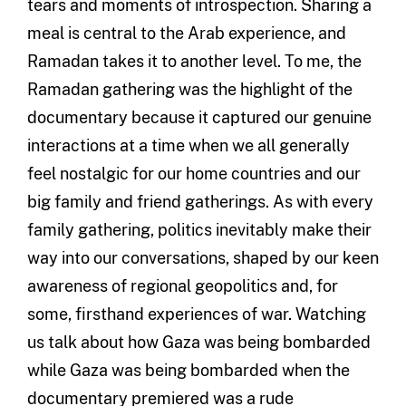
tears and moments of introspection. Sharing a
meal is central to the Arab experience, and
Ramadan takes it to another level. To me, the
Ramadan gathering was the highlight of the
documentary because it captured our genuine
interactions at a time when we all generally
feel nostalgic for our home countries and our
big family and friend gatherings. As with every
family gathering, politics inevitably make their
way into our conversations, shaped by our keen
awareness of regional geopolitics and, for
some, firsthand experiences of war. Watching
us talk about how Gaza was being bombarded
while Gaza was being bombarded when the
documentary premiered was a rude