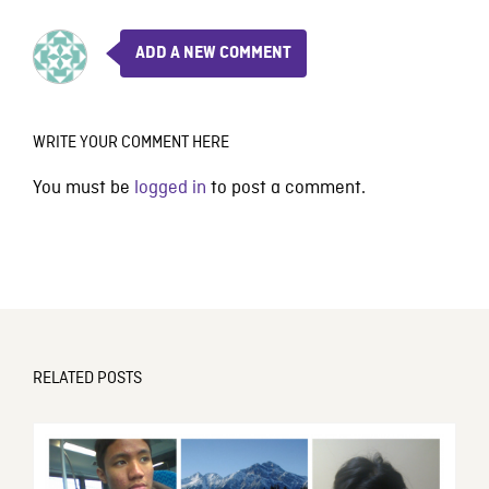
ADD A NEW COMMENT
WRITE YOUR COMMENT HERE
You must be
logged in
to post a comment.
RELATED POSTS