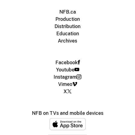
NFB.ca
Production
Distribution
Education
Archives
Facebook
Youtube
Instagram
Vimeo
X
NFB on TVs and mobile devices