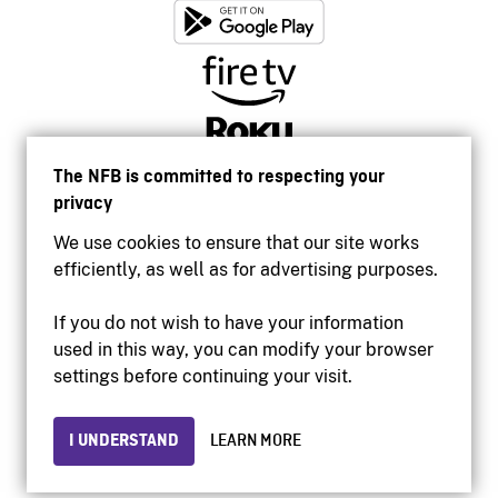
The NFB is committed to respecting your
privacy
We use cookies to ensure that our site works
efficiently, as well as for advertising purposes.
If you do not wish to have your information
used in this way, you can modify your browser
Accessibility
settings before continuing your visit.
Institutional website
Terms of use
Privacy
I UNDERSTAND
LEARN MORE
© 2026 National Film Board of Canada