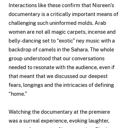
Interactions like these confirm that Nisreen’s
documentary is a critically important means of
challenging such uninformed molds. Arab
women are not all magic carpets, incense and
belly-dancing set to “exotic” ney music with a
backdrop of camels in the Sahara. The whole
group understood that our conversations
needed to resonate with the audience, even if
that meant that we discussed our deepest
fears, longings and the intricacies of defining
“home.”
Watching the documentary at the premiere
was a surreal experience, evoking laughter,