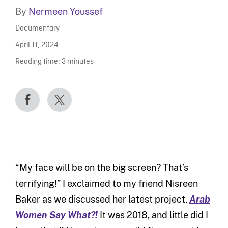
By
Nermeen Youssef
Documentary
April 11, 2024
Reading time:
3
minutes
“My face will be on the big screen? That’s
terrifying!” I exclaimed to my friend Nisreen
Baker as we discussed her latest project,
Arab
Women Say What?!
It was 2018, and little did I