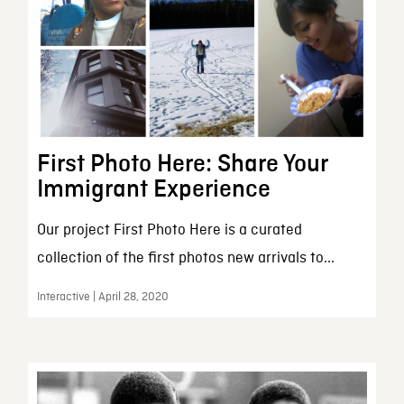
First Photo Here: Share Your
Immigrant Experience
Our project First Photo Here is a curated
collection of the first photos new arrivals to...
Interactive | April 28, 2020