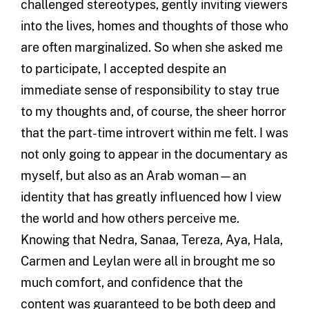
challenged stereotypes, gently inviting viewers
into the lives, homes and thoughts of those who
are often marginalized. So when she asked me
to participate, I accepted despite an
immediate sense of responsibility to stay true
to my thoughts and, of course, the sheer horror
that the part-time introvert within me felt. I was
not only going to appear in the documentary as
myself, but also as an Arab woman—an
identity that has greatly influenced how I view
the world and how others perceive me.
Knowing that Nedra, Sanaa, Tereza, Aya, Hala,
Carmen and Leylan were all in brought me so
much comfort, and confidence that the
content was guaranteed to be both deep and