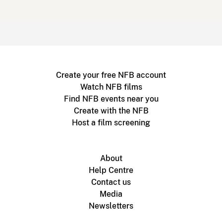
Create your free NFB account
Watch NFB films
Find NFB events near you
Create with the NFB
Host a film screening
About
Help Centre
Contact us
Media
Newsletters