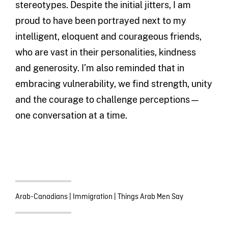
stereotypes. Despite the initial jitters, I am
proud to have been portrayed next to my
intelligent, eloquent and courageous friends,
who are vast in their personalities, kindness
and generosity. I’m also reminded that in
embracing vulnerability, we find strength, unity
and the courage to challenge perceptions—
one conversation at a time.
Arab-Canadians
|
Immigration
|
Things Arab Men Say