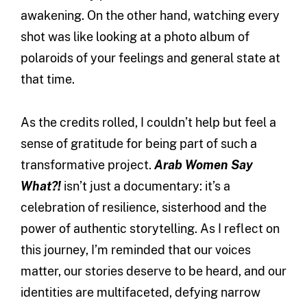
awakening. On the other hand, watching every
shot was like looking at a photo album of
polaroids of your feelings and general state at
that time.
As the credits rolled, I couldn’t help but feel a
sense of gratitude for being part of such a
transformative project.
Arab Women Say
What?!
isn’t just a documentary: it’s a
celebration of resilience, sisterhood and the
power of authentic storytelling. As I reflect on
this journey, I’m reminded that our voices
matter, our stories deserve to be heard, and our
identities are multifaceted, defying narrow