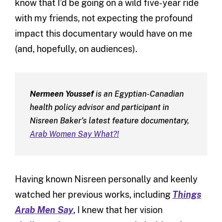
know that I’d be going on a wild five-year ride
with my friends, not expecting the profound
impact this documentary would have on me
(and, hopefully, on audiences).
Nermeen Youssef
is an Egyptian-Canadian
health policy advisor and participant in
Nisreen Baker’s latest feature documentary,
Arab Women Say What?!
Having known Nisreen personally and keenly
watched her previous works, including
Things
Arab Men Say
, I knew that her vision