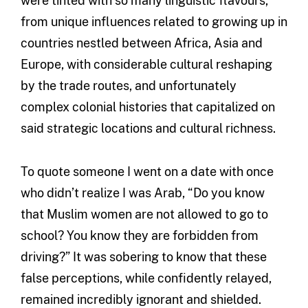
were tinted with so many linguistic flavours,
from unique influences related to growing up in
countries nestled between Africa, Asia and
Europe, with considerable cultural reshaping
by the trade routes, and unfortunately
complex colonial histories that capitalized on
said strategic locations and cultural richness.
To quote someone I went on a date with once
who didn’t realize I was Arab, “Do you know
that Muslim women are not allowed to go to
school? You know they are forbidden from
driving?” It was sobering to know that these
false perceptions, while confidently relayed,
remained incredibly ignorant and shielded.