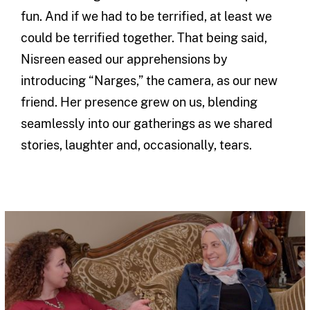
fun. And if we had to be terrified, at least we
could be terrified together. That being said,
Nisreen eased our apprehensions by
introducing “Narges,” the camera, as our new
friend. Her presence grew on us, blending
seamlessly into our gatherings as we shared
stories, laughter and, occasionally, tears.