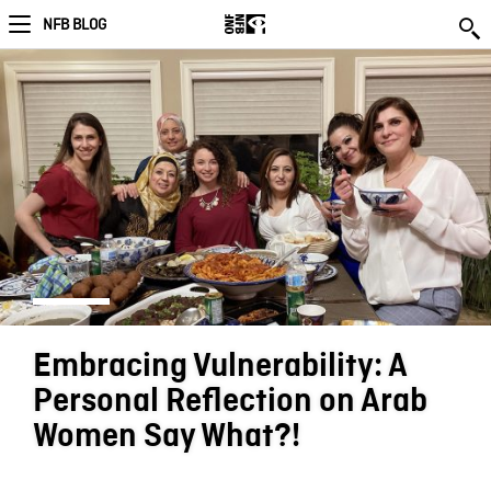
NFB BLOG
Embracing Vulnerability: A
Personal Reflection on Arab
Women Say What?!