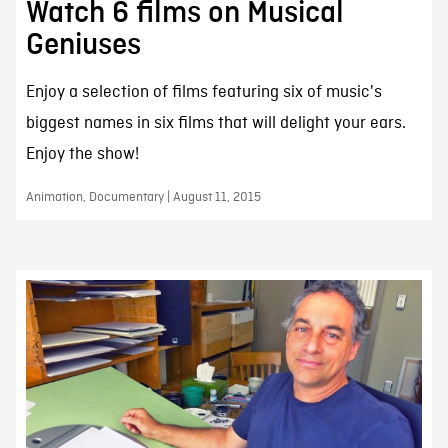
Watch 6 films on Musical
Geniuses
Enjoy a selection of films featuring six of music's
biggest names in six films that will delight your ears.
Enjoy the show!
Animation, Documentary | August 11, 2015