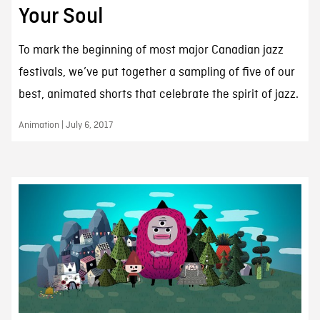
Your Soul
To mark the beginning of most major Canadian jazz
festivals, we’ve put together a sampling of five of our
best, animated shorts that celebrate the spirit of jazz.
Animation | July 6, 2017