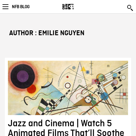
NFB BLOG
AUTHOR : EMILIE NGUYEN
Jazz and Cinema | Watch 5
Animated Films That’ll Soothe