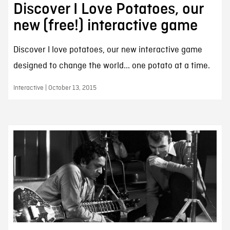
Discover I Love Potatoes, our
new (free!) interactive game
Discover I love potatoes, our new interactive game
designed to change the world... one potato at a time.
Interactive | October 13, 2015