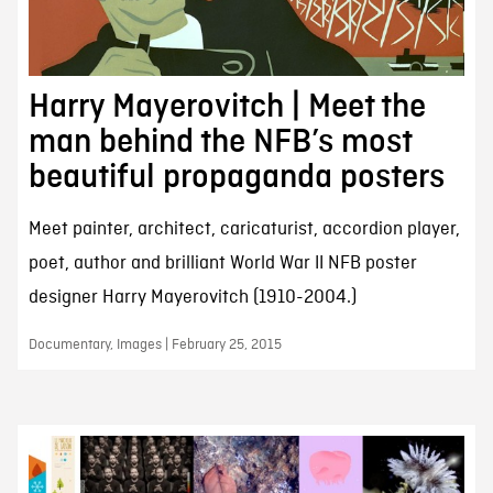
Harry Mayerovitch | Meet the
man behind the NFB’s most
beautiful propaganda posters
Meet painter, architect, caricaturist, accordion player,
poet, author and brilliant World War II NFB poster
designer Harry Mayerovitch (1910-2004.)
Documentary, Images | February 25, 2015