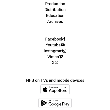
Production
Distribution
Education
Archives
Facebook
Youtube
Instagram
Vimeo
X
NFB on TVs and mobile devices