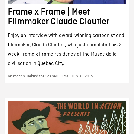
Frame x Frame | Meet
Filmmaker Claude Cloutier
Enjoy an interview with award-winning cartoonist and
filmmaker, Claude Cloutier, who just completed his 2
week Frame x Frame residency at the Musée de la
civilisation in Quebec City.
Animation, Behind the Scenes, Films | July 31, 2015