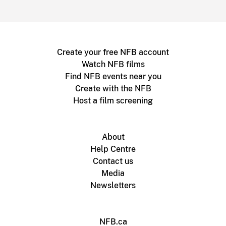
Create your free NFB account
Watch NFB films
Find NFB events near you
Create with the NFB
Host a film screening
About
Help Centre
Contact us
Media
Newsletters
NFB.ca