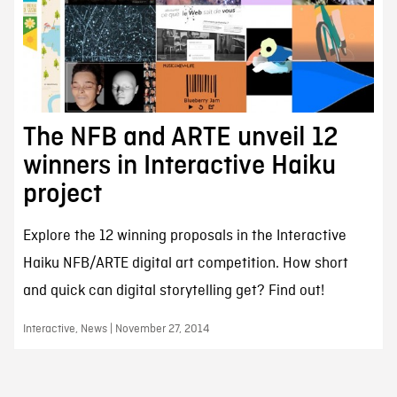
The NFB and ARTE unveil 12
winners in Interactive Haiku
project
Explore the 12 winning proposals in the Interactive
Haiku NFB/ARTE digital art competition. How short
and quick can digital storytelling get? Find out!
Interactive, News | November 27, 2014