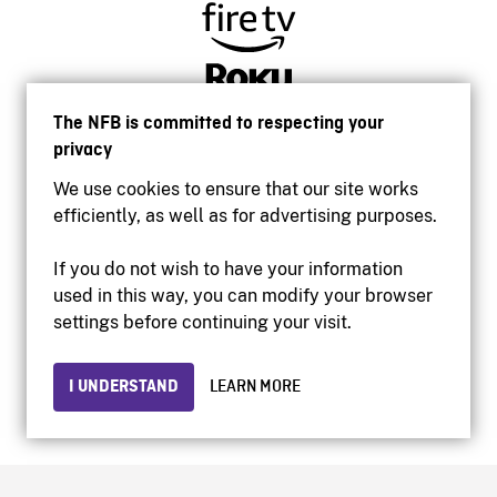
The NFB is committed to respecting your
privacy
We use cookies to ensure that our site works
efficiently, as well as for advertising purposes.
If you do not wish to have your information
used in this way, you can modify your browser
Accessibility
settings before continuing your visit.
Institutional website
Terms of use
Privacy
I UNDERSTAND
LEARN MORE
© 2026 National Film Board of Canada