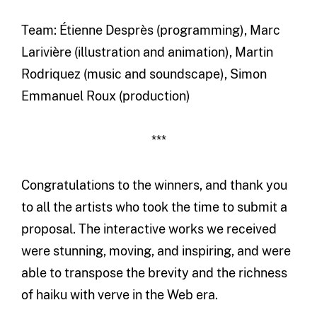
Team: Étienne Desprès (programming), Marc
Larivière (illustration and animation), Martin
Rodriquez (music and soundscape), Simon
Emmanuel Roux (production)
***
Congratulations to the winners, and thank you
to all the artists who took the time to submit a
proposal. The interactive works we received
were stunning, moving, and inspiring, and were
able to transpose the brevity and the richness
of haiku with verve in the Web era.