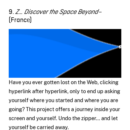
9.
Z… Discover the Space Beyond–
(France)
Have you ever gotten lost on the Web, clicking
hyperlink after hyperlink, only to end up asking
yourself where you started and where you are
going? This project offers a journey inside your
screen and yourself. Undo the zipper… and let
yourself be carried away.