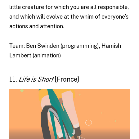
little creature for which you are all responsible,
and which will evolve at the whim of everyone’s
actions and attention.
Team: Ben Swinden (programming), Hamish
Lambert (animation)
11.
(France)
Life is Short