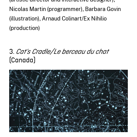
Nicolas Martin (programmer), Barbara Govin
(illustration), Arnaud Colinart/Ex Nihilio
(production)
3.
Cat’s Cradle/Le berceau du chat
(Canada)