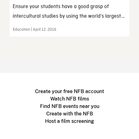
Ensure your students have a good grasp of
intercultural studies by using the world’s largest...
Education | April 12, 2016
Create your free NFB account
Watch NFB films
Find NFB events near you
Create with the NFB
Host a film screening