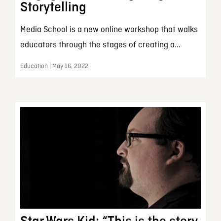
Storytelling
Media School is a new online workshop that walks
educators through the stages of creating a...
Education | May 16, 2022