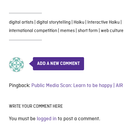
digital artists
|
digital storytelling
|
Haiku
|
Interactive Haiku
|
international competition
|
memes
|
short form
|
web culture
ADD A NEW COMMENT
Pingback:
Public Media Scan: Learn to be happy | AIR
WRITE YOUR COMMENT HERE
You must be
logged in
to post a comment.