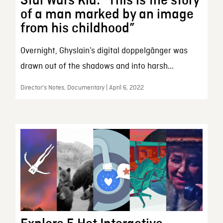
Star Wars Kid: “This is the story
of a man marked by an image
from his childhood”
Overnight, Ghyslain’s digital doppelgänger was
drawn out of the shadows and into harsh...
Director's Notes, Documentary | April 6, 2022