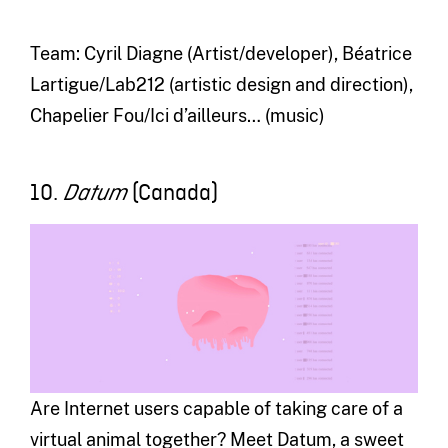
Team: Cyril Diagne (Artist/developer), Béatrice
Lartigue/Lab212 (artistic design and direction),
Chapelier Fou/Ici d’ailleurs… (music)
10.
(Canada)
Datum
Are Internet users capable of taking care of a
virtual animal together? Meet Datum, a sweet