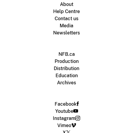
About
Help Centre
Contact us
Media
Newsletters
NFB.ca
Production
Distribution
Education
Archives
Facebook
Youtube
Instagram
Vimeo
X