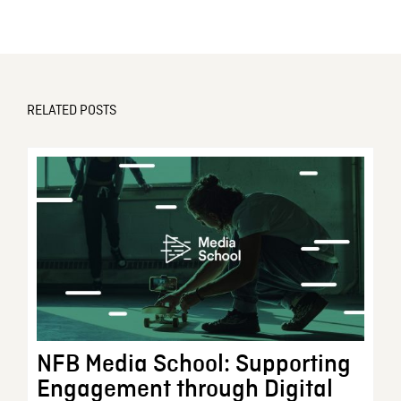
RELATED POSTS
NFB Media School: Supporting
Engagement through Digital