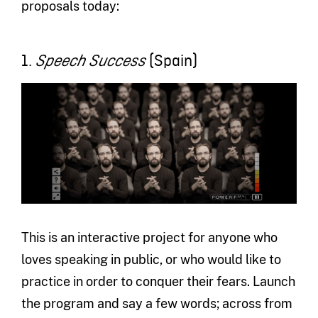
proposals today:
1.
(Spain)
Speech Success
This is an interactive project for anyone who
loves speaking in public, or who would like to
practice in order to conquer their fears. Launch
the program and say a few words; across from