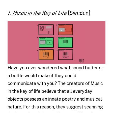
7.
(Sweden)
Music in the Key of Life
Have you ever wondered what sound butter or
a bottle would make if they could
communicate with you? The creators of Music
in the key of life believe that all everyday
objects possess an innate poetry and musical
nature. For this reason, they suggest scanning