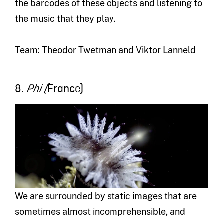
the barcodes of these objects and listening to
the music that they play.
Team: Theodor Twetman and Viktor Lanneld
8.
France)
Phi (
We are surrounded by static images that are
sometimes almost incomprehensible, and