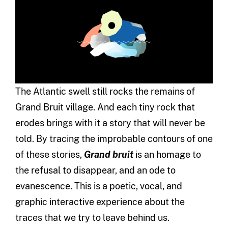
The Atlantic swell still rocks the remains of
Grand Bruit village. And each tiny rock that
erodes brings with it a story that will never be
told. By tracing the improbable contours of one
of these stories,
Grand bruit
is an homage to
the refusal to disappear, and an ode to
evanescence. This is a poetic, vocal, and
graphic interactive experience about the
traces that we try to leave behind us.