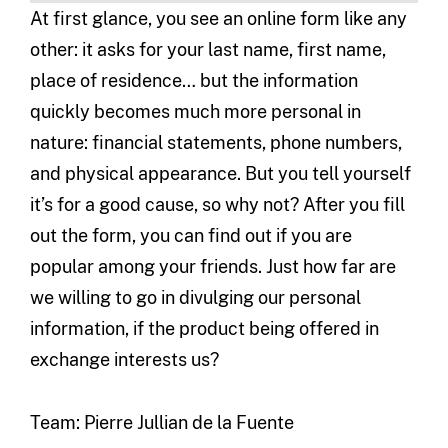
At first glance, you see an online form like any
other: it asks for your last name, first name,
place of residence… but the information
quickly becomes much more personal in
nature: financial statements, phone numbers,
and physical appearance. But you tell yourself
it’s for a good cause, so why not? After you fill
out the form, you can find out if you are
popular among your friends. Just how far are
we willing to go in divulging our personal
information, if the product being offered in
exchange interests us?
Team: Pierre Jullian de la Fuente