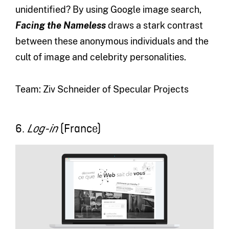
unidentified? By using Google image search,
Facing the Nameless
draws a stark contrast
between these anonymous individuals and the
cult of image and celebrity personalities.
Team: Ziv Schneider of Specular Projects
6.
(France)
Log-in