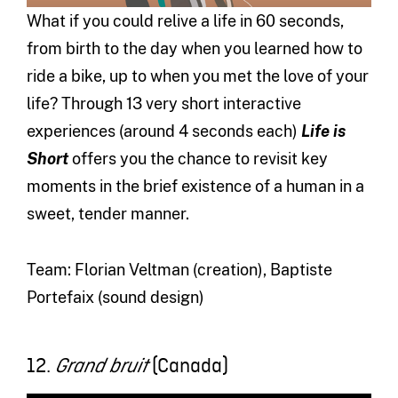
What if you could relive a life in 60 seconds,
from birth to the day when you learned how to
ride a bike, up to when you met the love of your
life? Through 13 very short interactive
experiences (around 4 seconds each)
Life is
Short
offers you the chance to revisit key
moments in the brief existence of a human in a
sweet, tender manner.
Team: Florian Veltman (creation), Baptiste
Portefaix (sound design)
12.
(Canada)
Grand bruit