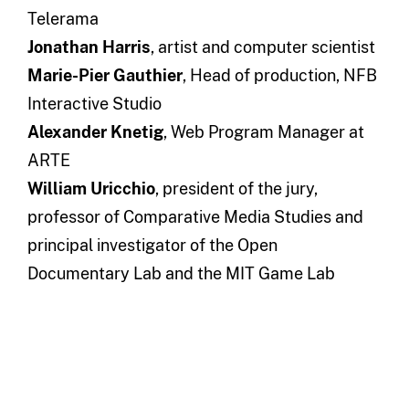
Telerama
Jonathan Harris
, artist and computer scientist
Marie-Pier Gauthier
, Head of production, NFB
Interactive Studio
Alexander Knetig
, Web Program Manager at
ARTE
William Uricchio
, president of the jury,
professor of Comparative Media Studies and
principal investigator of the Open
Documentary Lab and the MIT Game Lab