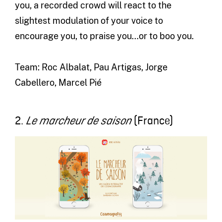
you, a recorded crowd will react to the
slightest modulation of your voice to
encourage you, to praise you…or to boo you.
Team: Roc Albalat, Pau Artigas, Jorge
Cabellero, Marcel Pié
2.
(France)
Le marcheur de saison