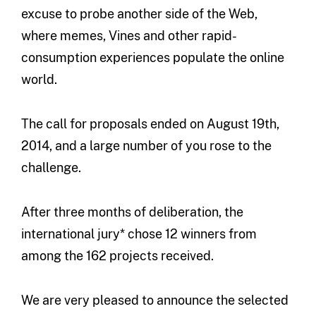
excuse to probe another side of the Web,
where memes, Vines and other rapid-
consumption experiences populate the online
world.
The call for proposals ended on August 19th,
2014, and a large number of you rose to the
challenge.
After three months of deliberation, the
international jury* chose 12 winners from
among the 162 projects received.
We are very pleased to announce the selected