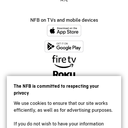
NFB on TVs and mobile devices
The NFB is committed to respecting your
privacy
We use cookies to ensure that our site works
efficiently, as well as for advertising purposes.
If you do not wish to have your information