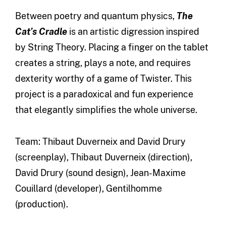
Between poetry and quantum physics,
The
Cat’s Cradle
is an artistic digression inspired
by String Theory. Placing a finger on the tablet
creates a string, plays a note, and requires
dexterity worthy of a game of Twister. This
project is a paradoxical and fun experience
that elegantly simplifies the whole universe.
Team: Thibaut Duverneix and David Drury
(screenplay), Thibaut Duverneix (direction),
David Drury (sound design), Jean-Maxime
Couillard (developer), Gentilhomme
(production).