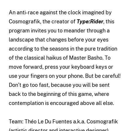
An anti-race against the clock imagined by
Cosmografik, the creator of
Type:Rider
, this
program invites you to meander through a
landscape that changes before your eyes
according to the seasons in the pure tradition
of the classical haikus of Master Basho. To
move forward, press your keyboard keys or
use your fingers on your phone. But be careful!
Don’t go too fast, because you will be sent
back to the beginning of this game, where
contemplation is encouraged above all else.
Team: Théo Le Du Fuentes a.k.a. Cosmografik
(artistic director and interactive designer),