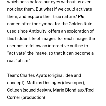
which pass before our eyes without us even
noticing them. But what if we could activate
them, and explore their true nature?
Phi
,
named after the symbol for the Golden Rule
used since Antiquity, offers an exploration of
this hidden life of images: for each image, the
user has to follow an interactive outline to
“activate” the image, so that it can become a
real “philm”.
Team: Charles Ayats (original idea and
concept), Mathias Desloges (developer),
Colleen (sound design), Marie Blondiaux/Red
Corner (production)