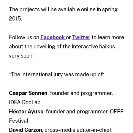
The projects will be available online in spring
2015.
Follow us on
Facebook
or
Twitter
to learn more
about the unveiling of the interactive haikus
very soon!
*The international jury was made up of:
Caspar Sonnen
, founder and programmer,
IDFA DocLab
Héctor Ayuso
, founder and programmer, OFFF
Festival
David Carzon
, cross-media editor-in-chief,