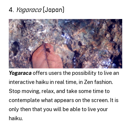
4.
(Japan)
Yogaraca
Yogaraca
offers users the possibility to live an
interactive haiku in real time, in Zen fashion.
Stop moving, relax, and take some time to
contemplate what appears on the screen. It is
only then that you will be able to live your
haiku.