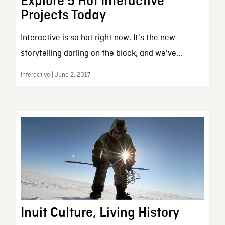
Explore 5 Hot Interactive
Projects Today
Interactive is so hot right now. It's the new
storytelling darling on the block, and we've...
Interactive | June 2, 2017
Inuit Culture, Living History