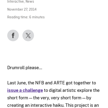
Interactive
,
News
November 27, 2014
Reading time:
6
minutes
Drumroll please…
Last June, the NFB and ARTE got together to
issue a challenge
to digital artists: explore the
short form—the very, very short form—by
creating an interactive haiku. This project is an