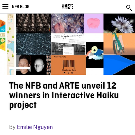
NFB BLOG
The NFB and ARTE unveil 12
winners in Interactive Haiku
project
By
Emilie Nguyen