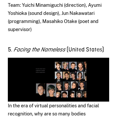
Team: Yuichi Minamiguchi (direction), Ayumi
Yoshioka (sound design), Jun Nakawatari
(programming), Masahiko Otake (poet and
supervisor)
5.
(United States)
Facing the Nameless
In the era of virtual personalities and facial
recognition, why are so many bodies