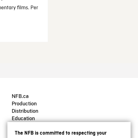
entary films. Per
NFB.ca
Production
Distribution
Education
Archives
The NFB is committed to respecting your