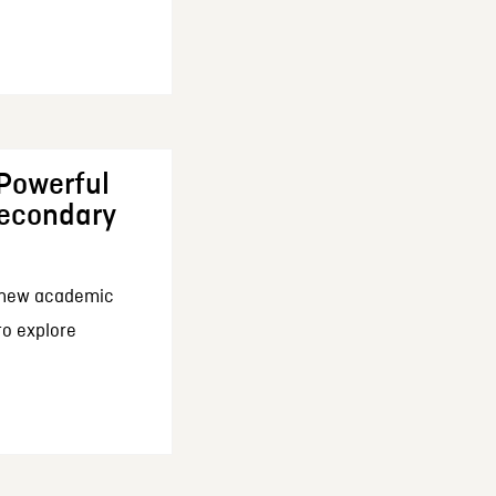
 Powerful
Secondary
a new academic
 to explore