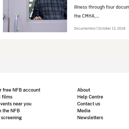
illness through four docum
the CMHA,...
Documentary | October 13, 2018
r free NFB account
About
 films
Help Centre
vents near you
Contact us
h the NFB
Media
m screening
Newsletters