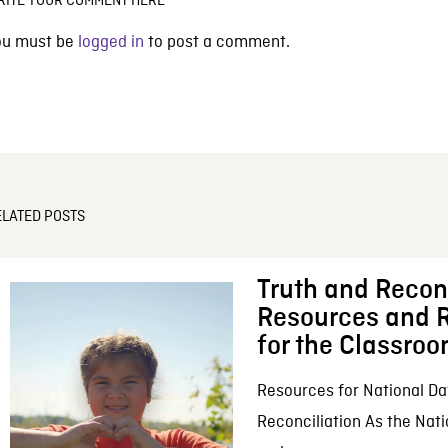
RITE YOUR COMMENT HERE
ou must be
logged in
to post a comment.
ELATED POSTS
Truth and Reconc
Resources and R
for the Classro
Resources for National Da
Reconciliation As the Nati