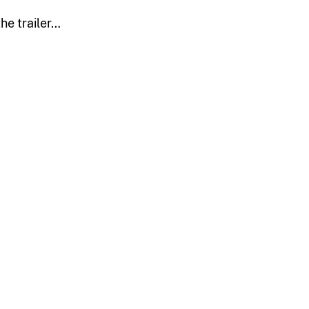
he trailer…