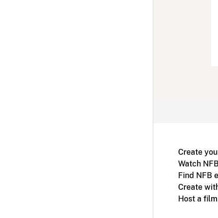
Create you
Watch NFB
Find NFB e
Create wit
Host a fil