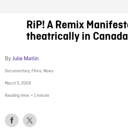
FB BLOG
RiP! A Remix Manifes
theatrically in Canad
By
Julie Matlin
Documentary
,
Films
,
News
March 5, 2009
Reading time:
< 1
minute