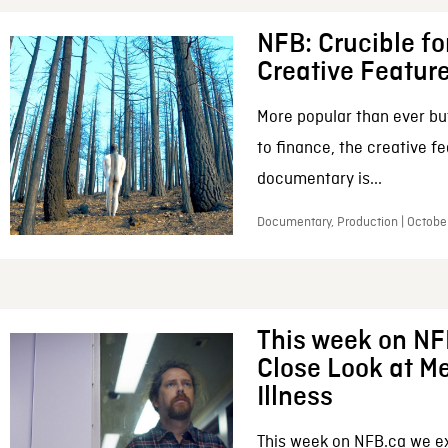
NFB: Crucible fo
Creative Featur
More popular than ever bu
to finance, the creative f
documentary is...
Documentary, Production | Octobe
This week on NF
Close Look at M
Illness
This week on NFB.ca we e