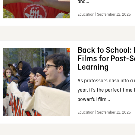
and...
Education | September 12, 2025
Back to School:
Films for Post-
Learning
As professors ease into 
year, it’s the perfect time
powerful film...
Education | September 12, 2025