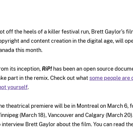
ot off the heels of a killer festival run, Brett Gaylor’s fi
opyright and content creation in the digital age, will op
anada this month.
rom its inception,
RiP!
has been an open source document
ake part in the remix. Check out what
some people are 
hot yourself
.
he theatrical premiere will be in Montreal on March 6, f
innipeg (March 18), Vancouver and Calgary (March 20).
o interview Brett Gaylor about the film. You can read th