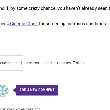
nd if, by some crazy chance, you haven’t already seen t
heck
Cinema Clock
for screening locations and times.
cumentaries
|
Interviews
|
theatrical releases
|
Trailers
ADD A NEW COMMENT