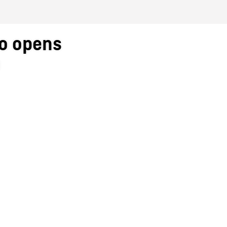
to opens
a