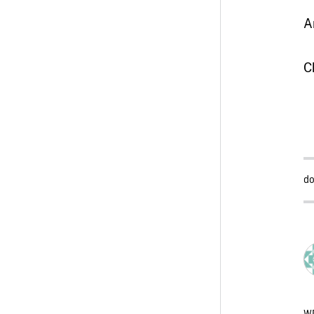
A
C
do