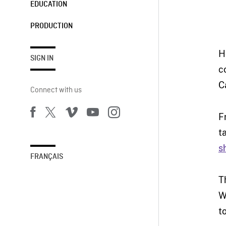
EDUCATION
PRODUCTION
H
SIGN IN
c
C
Connect with us
F
t
s
FRANÇAIS
T
W
t