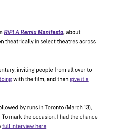
lm
RiP! A Remix Manifesto
,
about
en theatrically in select theatres across
ary, inviting people from all over to
doing
with the film, and then
give it a
ollowed by runs in Toronto (March 13),
 To mark the occasion, I had the chance
e
full interview here
.