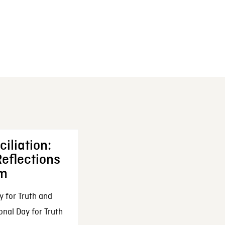
iliation:
eflections
om
y for Truth and
onal Day for Truth