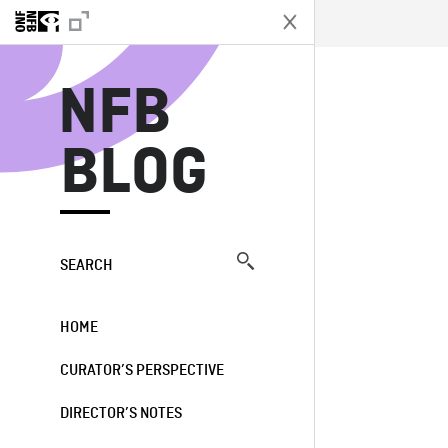
N
NFB
BLOG
SEARCH
HOME
CURATOR’S PERSPECTIVE
DIRECTOR’S NOTES