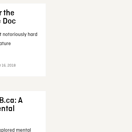
r the
e Doc
t notoriously hard
eature
r 16, 2018
B.ca: A
ental
xplored mental