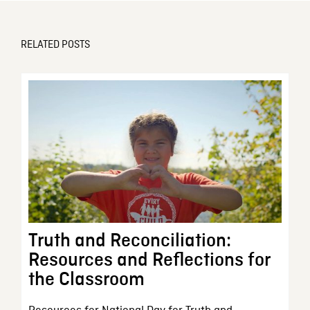
RELATED POSTS
Truth and Reconciliation:
Resources and Reflections for
the Classroom