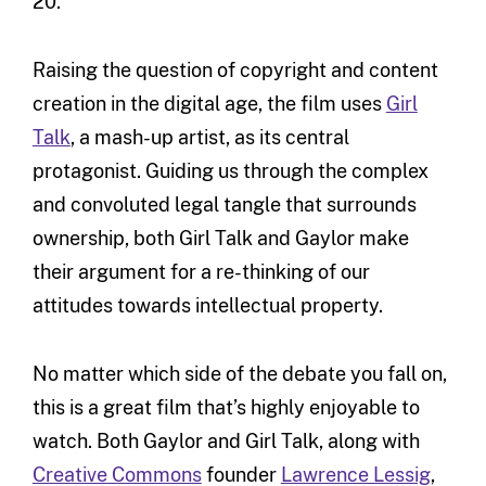
20.
Raising the question of copyright and content
creation in the digital age, the film uses
Girl
Talk
, a mash-up artist, as its central
protagonist. Guiding us through the complex
and convoluted legal tangle that surrounds
ownership, both Girl Talk and Gaylor make
their argument for a re-thinking of our
attitudes towards intellectual property.
No matter which side of the debate you fall on,
this is a great film that’s highly enjoyable to
watch. Both Gaylor and Girl Talk, along with
Creative Commons
founder
Lawrence Lessig
,