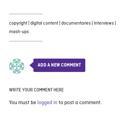
copyright
|
digital content
|
documentaries
|
Interviews
|
mash-ups
ADD A NEW COMMENT
WRITE YOUR COMMENT HERE
You must be
logged in
to post a comment.