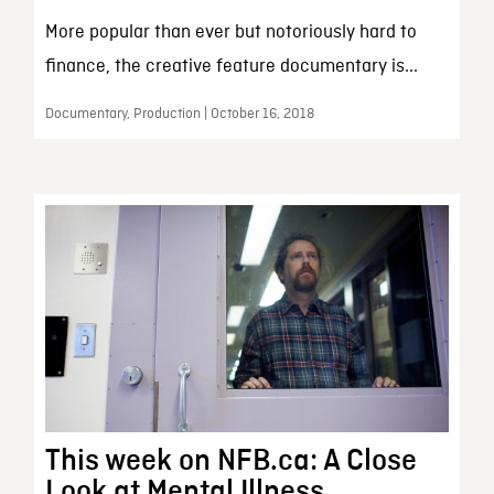
More popular than ever but notoriously hard to
finance, the creative feature documentary is...
Documentary, Production | October 16, 2018
This week on NFB.ca: A Close
Look at Mental Illness