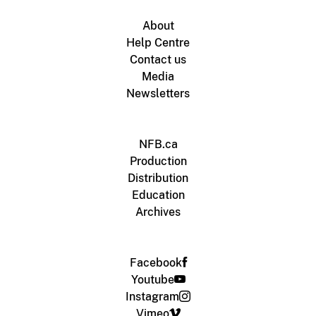
About
Help Centre
Contact us
Media
Newsletters
NFB.ca
Production
Distribution
Education
Archives
Facebook
Youtube
Instagram
Vimeo