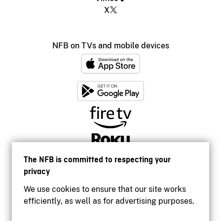
X
NFB on TVs and mobile devices
The NFB is committed to respecting your
privacy
We use cookies to ensure that our site works
efficiently, as well as for advertising purposes.