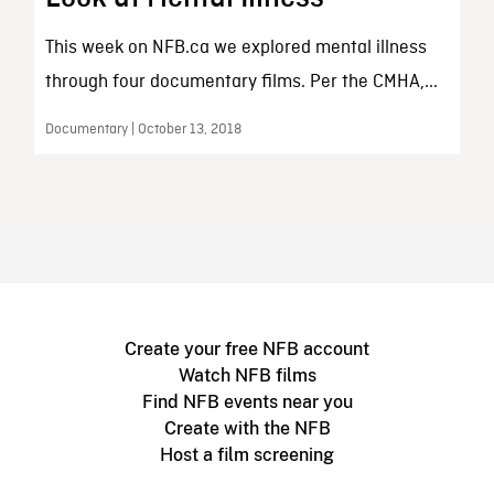
This week on NFB.ca we explored mental illness
through four documentary films. Per the CMHA,...
Documentary | October 13, 2018
Create your free NFB account
Watch NFB films
Find NFB events near you
Create with the NFB
Host a film screening