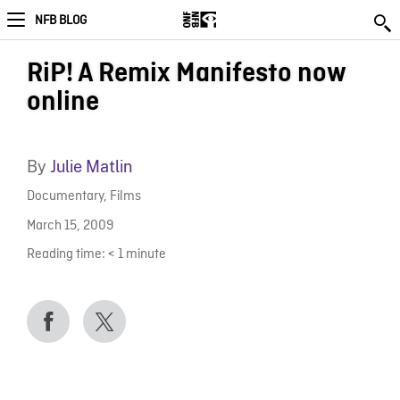
NFB BLOG
RiP! A Remix Manifesto now
online
By
Julie Matlin
Documentary
,
Films
March 15, 2009
Reading time:
< 1
minute