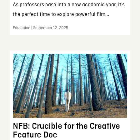
As professors ease into a new academic year, it’s
the perfect time to explore powerful film...
Education | September 12, 2025
NFB: Crucible for the Creative
Feature Doc