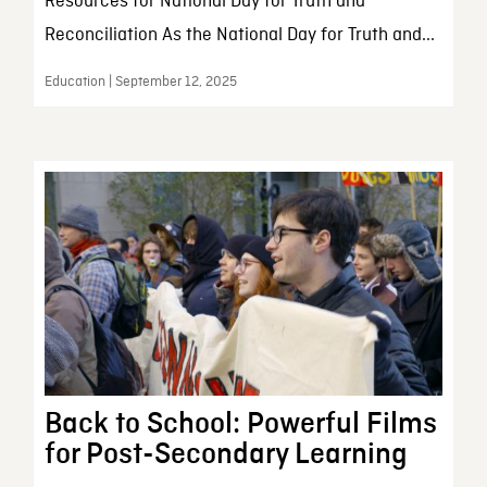
Resources for National Day for Truth and
Reconciliation As the National Day for Truth and...
Education | September 12, 2025
Back to School: Powerful Films
for Post-Secondary Learning