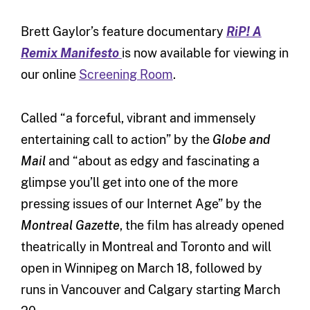
Brett Gaylor’s feature documentary
RiP! A
Remix Manifesto
is now available for viewing in
our online
Screening Room
.
Called “a forceful, vibrant and immensely
entertaining call to action” by the
Globe and
Mail
and “about as edgy and fascinating a
glimpse you’ll get into one of the more
pressing issues of our Internet Age” by the
Montreal Gazette
, the film has already opened
theatrically in Montreal and Toronto and will
open in Winnipeg on March 18, followed by
runs in Vancouver and Calgary starting March