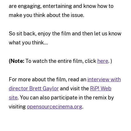
are engaging, entertaining and know how to
make you think about the issue.
So sit back, enjoy the film and then let us know
what you think…
(Note:
To watch the entire film, click
here
. )
For more about the film, read an
interview with
director Brett Gaylor
and visit the
RiP! Web
site
. You can also participate in the remix by
visiting
opensourcecinema.org
.