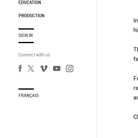
EDUCATION
PRODUCTION
I
h
SIGN IN
T
Connect with us
f
F
r
FRANÇAIS
a
C