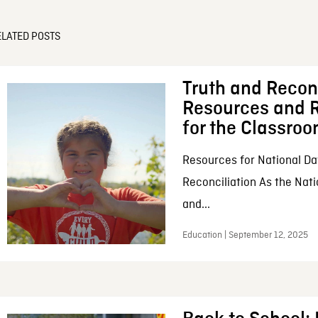
ELATED POSTS
Truth and Reconc
Resources and R
for the Classro
Resources for National Da
Reconciliation As the Nati
and...
Education | September 12, 2025