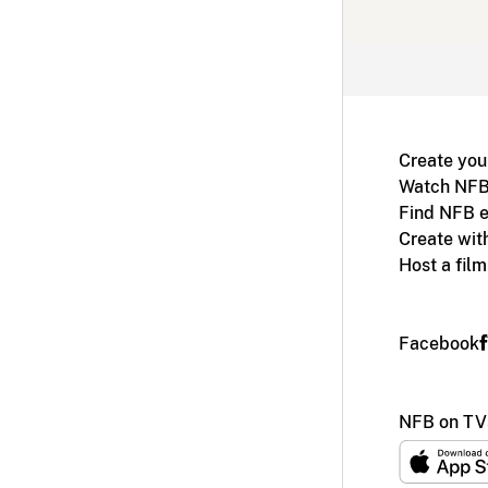
Create you
Watch NFB
Find NFB e
Create wit
Host a fil
Facebook
NFB on TV