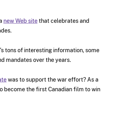
 a
new Web site
that celebrates and
ades.
e’s tons of interesting information, some
and mandates over the years.
ate
was to support the war effort? As a
 become the first Canadian film to win