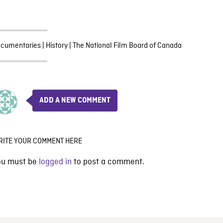
cumentaries
|
History
|
The National Film Board of Canada
ADD A NEW COMMENT
RITE YOUR COMMENT HERE
ou must be
logged in
to post a comment.