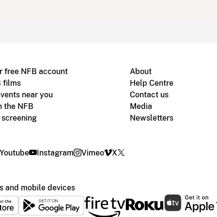
r free NFB account
About
 films
Help Centre
vents near you
Contact us
h the NFB
Media
m screening
Newsletters
Youtube
Instagram
Vimeo
X
s and mobile devices