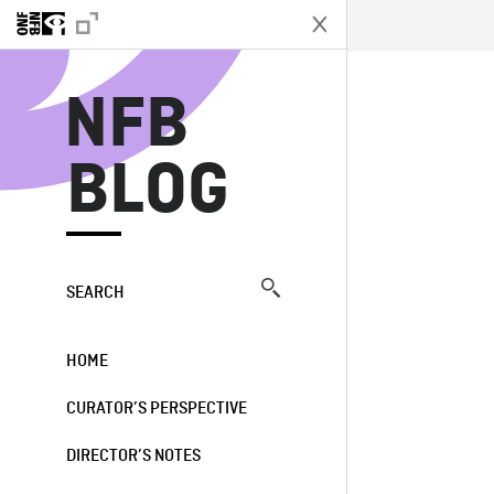
N
NFB
BLOG
SEARCH
HOME
CURATOR’S PERSPECTIVE
DIRECTOR’S NOTES