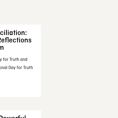
iliation:
eflections
om
y for Truth and
onal Day for Truth