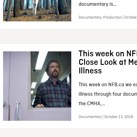
documentary is...
Documentary, Production | Octobe
This week on NF
Close Look at M
Illness
This week on NFB.ca we e
illness through four docum
the CMHA,...
Documentary | October 13, 2018