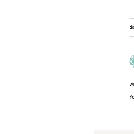
do
W
Y