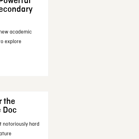
 Powerful
Secondary
a new academic
 to explore
r the
e Doc
t notoriously hard
eature