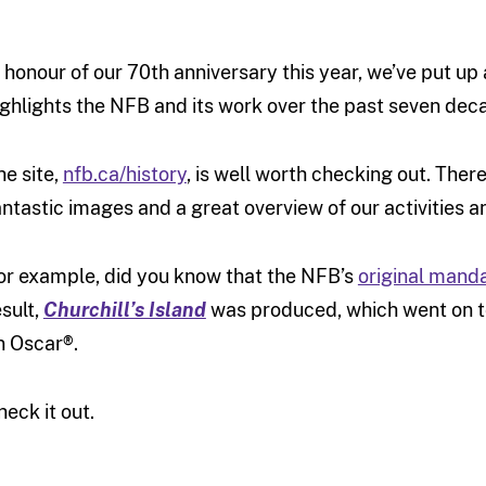
n honour of our 70th anniversary this year, we’ve put up
ighlights the NFB and its work over the past seven dec
he site,
nfb.ca/history
, is well worth checking out. Ther
antastic images and a great overview of our activities 
or example, did you know that the NFB’s
original mand
esult,
Churchill’s Island
was produced, which went on to
n Oscar®.
heck it out.