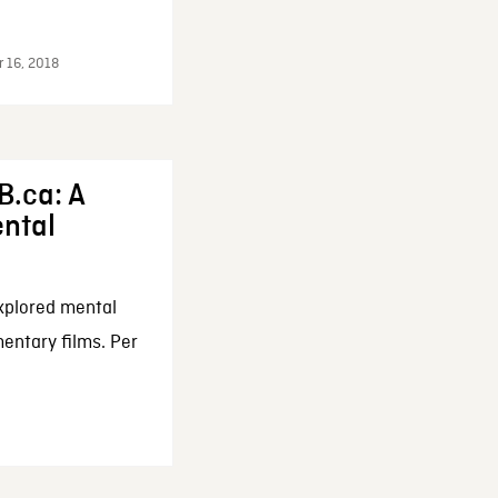
r 16, 2018
B.ca: A
ental
xplored mental
entary films. Per