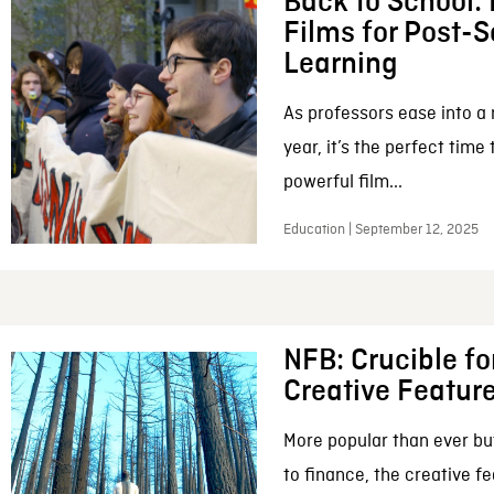
Back to School:
Films for Post-
Learning
As professors ease into 
year, it’s the perfect time
powerful film...
Education | September 12, 2025
NFB: Crucible fo
Creative Featur
More popular than ever bu
to finance, the creative f