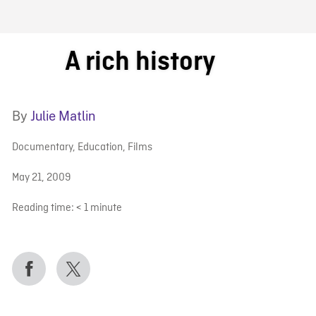
FB BLOG
A rich history
By
Julie Matlin
Documentary
,
Education
,
Films
May 21, 2009
Reading time:
< 1
minute