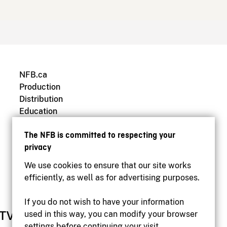
NFB.ca
Production
Distribution
Education
Archives
The NFB is committed to respecting your
privacy
We use cookies to ensure that our site works
efficiently, as well as for advertising purposes.
If you do not wish to have your information
used in this way, you can modify your browser
settings before continuing your visit.