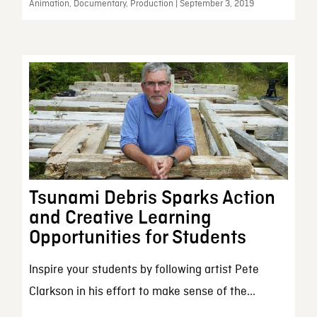
Animation, Documentary, Production | September 3, 2019
Tsunami Debris Sparks Action
and Creative Learning
Opportunities for Students
Inspire your students by following artist Pete
Clarkson in his effort to make sense of the...