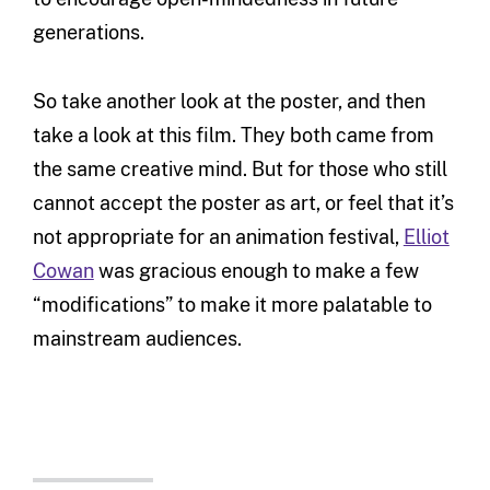
generations.
So take another look at the poster, and then
take a look at this film. They both came from
the same creative mind. But for those who still
cannot accept the poster as art, or feel that it’s
not appropriate for an animation festival,
Elliot
Cowan
was gracious enough to make a few
“modifications” to make it more palatable to
mainstream audiences.