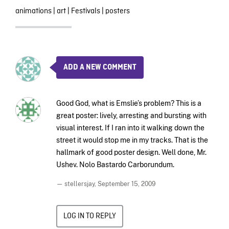
animations
|
art
|
Festivals
|
posters
ADD A NEW COMMENT
Good God, what is Emslie’s problem? This is a
great poster: lively, arresting and bursting with
visual interest. If I ran into it walking down the
street it would stop me in my tracks. That is the
hallmark of good poster design. Well done, Mr.
Ushev. Nolo Bastardo Carborundum.
— stellersjay,
September 15, 2009
LOG IN TO REPLY