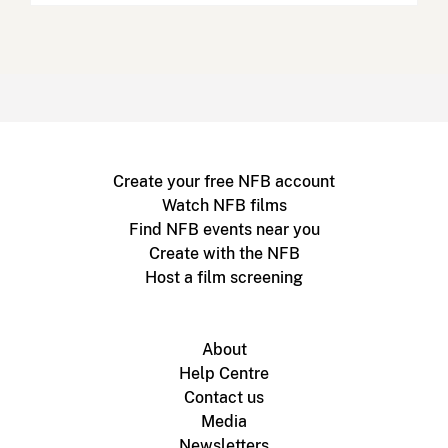
Create your free NFB account
Watch NFB films
Find NFB events near you
Create with the NFB
Host a film screening
About
Help Centre
Contact us
Media
Newsletters