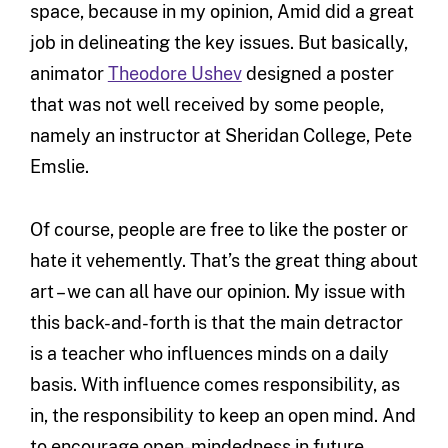
space, because in my opinion, Amid did a great
job in delineating the key issues. But basically,
animator
Theodore Ushev
designed a poster
that was not well received by some people,
namely an instructor at Sheridan College, Pete
Emslie.
Of course, people are free to like the poster or
hate it vehemently. That’s the great thing about
art – we can all have our opinion. My issue with
this back-and-forth is that the main detractor
is a teacher who influences minds on a daily
basis. With influence comes responsibility, as
in, the responsibility to keep an open mind. And
to encourage open-mindedness in future