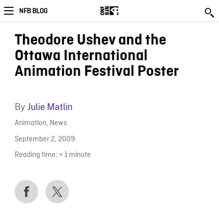
NFB BLOG
Theodore Ushev and the
Ottawa International
Animation Festival Poster
By
Julie Matlin
Animation
,
News
September 2, 2009
Reading time:
< 1
minute