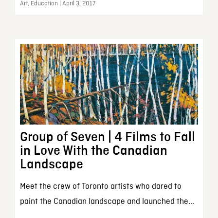
Art, Education | April 3, 2017
Group of Seven | 4 Films to Fall
in Love With the Canadian
Landscape
Meet the crew of Toronto artists who dared to
paint the Canadian landscape and launched the...