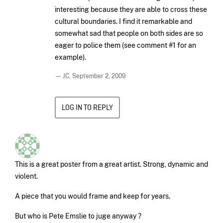
interesting because they are able to cross these
cultural boundaries. I find it remarkable and
somewhat sad that people on both sides are so
eager to police them (see comment #1 for an
example).
— JC,
September 2, 2009
LOG IN TO REPLY
This is a great poster from a great artist. Strong, dynamic and
violent.
A piece that you would frame and keep for years.
But who is Pete Emslie to juge anyway ?