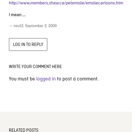
http://www.members.shaw.ca/petemslie/emsliecartoons.htm
I mean …
— mivil2,
September 2, 2009
LOG IN TO REPLY
WRITE YOUR COMMENT HERE
You must be
logged in
to post a comment.
RELATED POSTS