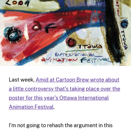
Last week,
Amid at Cartoon Brew wrote about
a little controversy that’s taking place over the
poster for this year’s Ottawa International
Animation Festival
.
I’m not going to rehash the argument in this