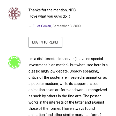
Thanks for the mention, NFB.
I love what you guys do : )
—
Elliot Cowan
,
September 3, 2009
LOG IN TO REPLY
I’m a disinterested observer (I have no special
investment in animation), but what I see here is a
classic high/low debate. Broadly speaking,
critics of the poster are invested in animation as
a popular medium, while its supporters see
animation as an art form and want it recognized
as such by others in the fine arts. The poster
works in the interests of the latter and against
those of the former. I have always found
animation (and other similar marginal forms)