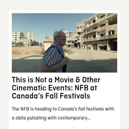
This is Not a Movie & Other
Cinematic Events: NFB at
Canada’s Fall Festivals
The NFB is heading to Canada’s fall festivals with
a slate pulsating with contemporary...