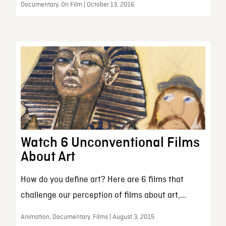
Documentary, On Film | October 13, 2016
Watch 6 Unconventional Films
About Art
How do you define art? Here are 6 films that
challenge our perception of films about art,...
Animation, Documentary, Films | August 3, 2015