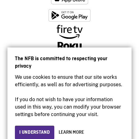
The NFB is committed to respecting your
privacy
We use cookies to ensure that our site works
efficiently, as well as for advertising purposes.
If you do not wish to have your information
used in this way, you can modify your browser
Accessibility
settings before continuing your visit.
Institutional website
Terms of use
Privacy
I UNDERSTAND
LEARN MORE
© 2026 National Film Board of Canada