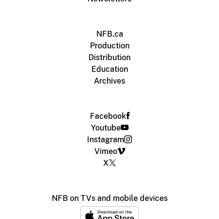
NFB.ca
Production
Distribution
Education
Archives
Facebook
Youtube
Instagram
Vimeo
X
NFB on TVs and mobile devices