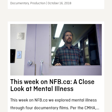
Documentary, Production | October 16, 2018
This week on NFB.ca: A Close
Look at Mental Illness
This week on NFB.ca we explored mental illness
through four documentary films. Per the CMHA,...