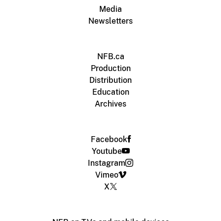
Media
Newsletters
NFB.ca
Production
Distribution
Education
Archives
Facebook
Youtube
Instagram
Vimeo
X