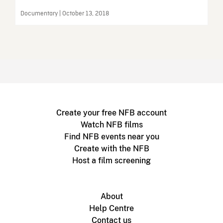
Documentary | October 13, 2018
Create your free NFB account
Watch NFB films
Find NFB events near you
Create with the NFB
Host a film screening
About
Help Centre
Contact us