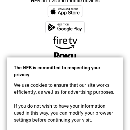
NFB on TVs and mobile devices
The NFB is committed to respecting your
privacy
We use cookies to ensure that our site works
efficiently, as well as for advertising purposes.
If you do not wish to have your information
used in this way, you can modify your browser
Accessibility
settings before continuing your visit.
Institutional website
Terms of use