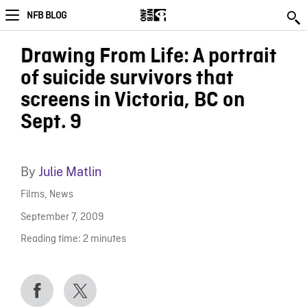
NFB BLOG
Drawing From Life: A portrait
of suicide survivors that
screens in Victoria, BC on
Sept. 9
By
Julie Matlin
Films
,
News
September 7, 2009
Reading time:
2
minutes