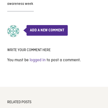
awareness week
ADD A NEW COMMENT
WRITE YOUR COMMENT HERE
You must be
logged in
to post a comment.
RELATED POSTS