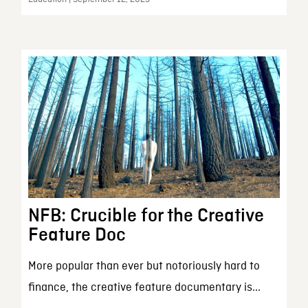
NFB: Crucible for the Creative
Feature Doc
More popular than ever but notoriously hard to
finance, the creative feature documentary is...