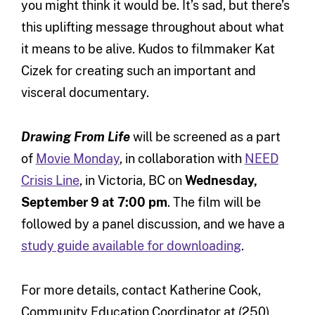
you might think it would be. It’s sad, but there’s
this uplifting message throughout about what
it means to be alive. Kudos to filmmaker Kat
Cizek for creating such an important and
visceral documentary.
Drawing From Life
will be screened as a part
of
Movie Monday
, in collaboration with
NEED
Crisis Line
, in Victoria, BC on
Wednesday,
September 9 at 7:00 pm
. The film will be
followed by a panel discussion, and we have a
study guide available for downloading
.
For more details, contact Katherine Cook,
Community Education Coordinator at (250)