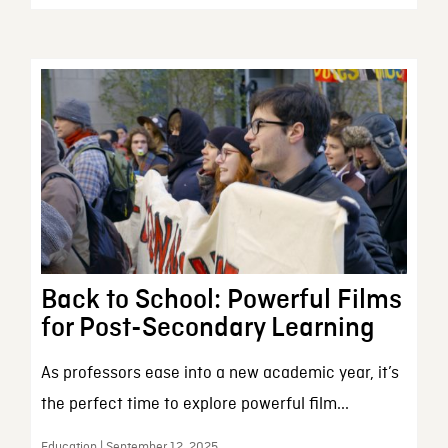
Back to School: Powerful Films
for Post-Secondary Learning
As professors ease into a new academic year, it’s
the perfect time to explore powerful film...
Education | September 12, 2025