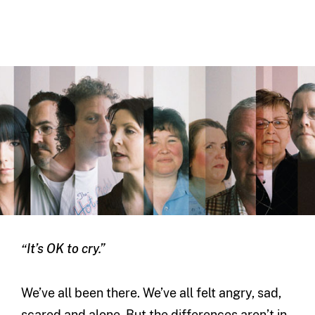
“It’s OK to cry.”
We’ve all been there. We’ve all felt angry, sad,
scared and alone. But the differences aren’t in