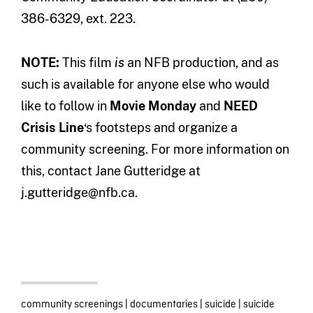
386-6329, ext. 223.
NOTE:
This film
is
an NFB production, and as
such is available for anyone else who would
like to follow in
Movie Monday
and
NEED
Crisis Line
‘s footsteps and organize a
community screening. For more information on
this, contact Jane Gutteridge at
j.gutteridge@nfb.ca.
community screenings
|
documentaries
|
suicide
|
suicide