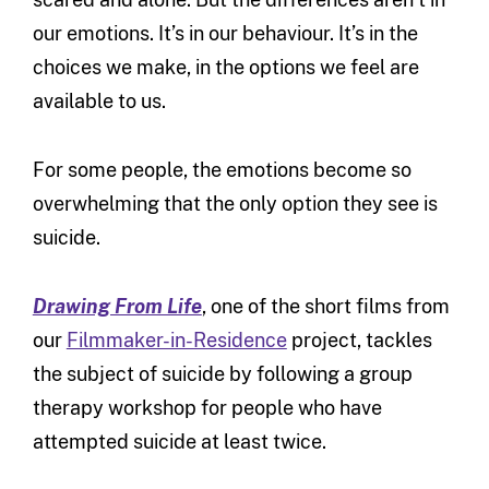
our emotions. It’s in our behaviour. It’s in the
choices we make, in the options we feel are
available to us.
For some people, the emotions become so
overwhelming that the only option they see is
suicide.
Drawing From Life
, one of the short films from
our
Filmmaker-in-Residence
project, tackles
the subject of suicide by following a group
therapy workshop for people who have
attempted suicide at least twice.