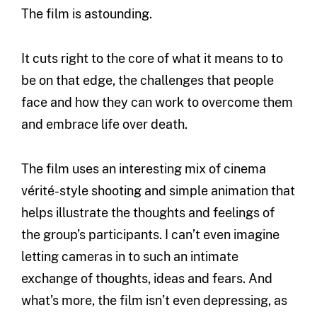
The film is astounding.
It cuts right to the core of what it means to to
be on that edge, the challenges that people
face and how they can work to overcome them
and embrace life over death.
The film uses an interesting mix of cinema
vérité-style shooting and simple animation that
helps illustrate the thoughts and feelings of
the group’s participants. I can’t even imagine
letting cameras in to such an intimate
exchange of thoughts, ideas and fears. And
what’s more, the film isn’t even depressing, as