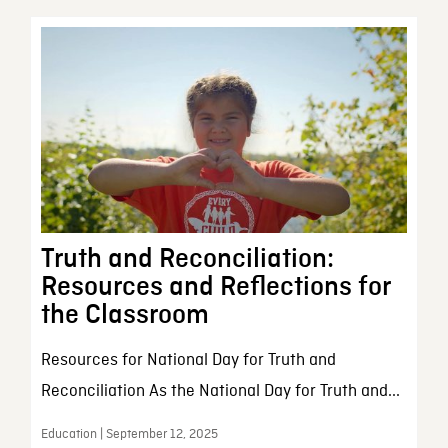
Truth and Reconciliation:
Resources and Reflections for
the Classroom
Resources for National Day for Truth and
Reconciliation As the National Day for Truth and...
Education | September 12, 2025