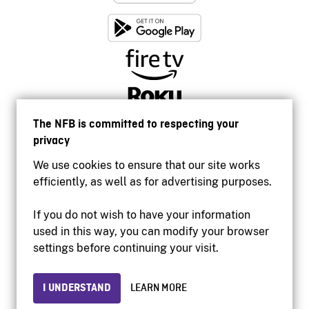
The NFB is committed to respecting your
privacy
We use cookies to ensure that our site works
efficiently, as well as for advertising purposes.
If you do not wish to have your information
used in this way, you can modify your browser
Accessibility
settings before continuing your visit.
Institutional website
Terms of use
Privacy
I UNDERSTAND
LEARN MORE
© 2026 National Film Board of Canada