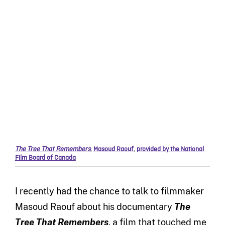
The Tree That Remembers
,
Masoud Raouf
,
provided by the National
Film Board of Canada
I recently had the chance to talk to filmmaker
Masoud Raouf about his documentary
The
Tree That Remembers
, a film that touched me