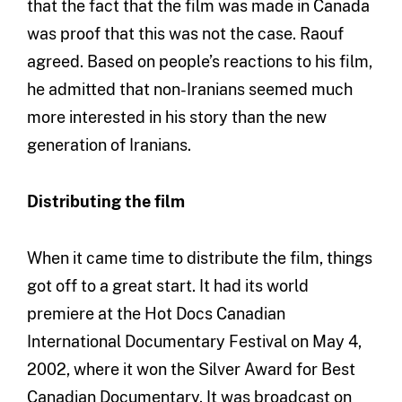
that the fact that the film was made in Canada
was proof that this was not the case. Raouf
agreed. Based on people’s reactions to his film,
he admitted that non-Iranians seemed much
more interested in his story than the new
generation of Iranians.
Distributing the film
When it came time to distribute the film, things
got off to a great start. It had its world
premiere at the Hot Docs Canadian
International Documentary Festival on May 4,
2002, where it won the Silver Award for Best
Canadian Documentary. It was broadcast on