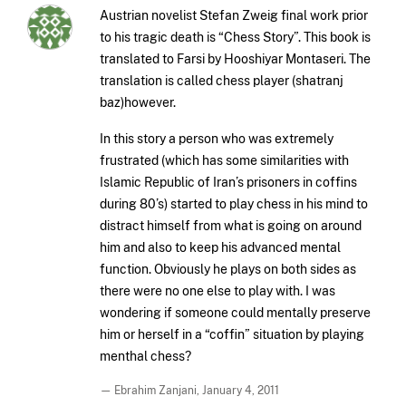
Austrian novelist Stefan Zweig final work prior
to his tragic death is “Chess Story”. This book is
translated to Farsi by Hooshiyar Montaseri. The
translation is called chess player (shatranj
baz)however.
In this story a person who was extremely
frustrated (which has some similarities with
Islamic Republic of Iran’s prisoners in coffins
during 80’s) started to play chess in his mind to
distract himself from what is going on around
him and also to keep his advanced mental
function. Obviously he plays on both sides as
there were no one else to play with. I was
wondering if someone could mentally preserve
him or herself in a “coffin” situation by playing
menthal chess?
— Ebrahim Zanjani,
January 4, 2011