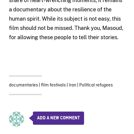
share of heart-wrenching moments, it remains
a documentary about the resilience of the
human spirit. While its subject is not easy, this
film should not be missed. Thank you, Masoud,
for allowing these people to tell their stories.
documentaries
|
film festivals
|
Iran
|
Political refugees
ADD A NEW COMMENT