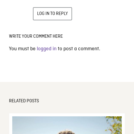
LOG IN TO REPLY
WRITE YOUR COMMENT HERE
You must be
logged in
to post a comment.
RELATED POSTS