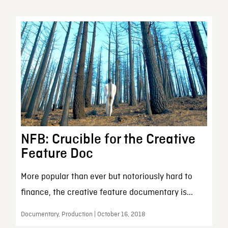
NFB: Crucible for the Creative
Feature Doc
More popular than ever but notoriously hard to
finance, the creative feature documentary is...
Documentary, Production | October 16, 2018