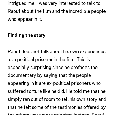
intrigued me. I was very interested to talk to
Raouf about the film and the incredible people
who appear in it.
Finding the story
Raouf does not talk about his own experiences
as a political prisoner in the film. This is
especially surprising since he prefaces the
documentary by saying that the people
appearing in it are ex-political prisoners who
suffered torture like he did. He told me that he
simply ran out of room to tell his own story and
that he felt some of the testimonies offered by