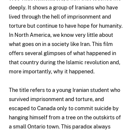
deeply. It shows a group of Iranians who have
lived through the hell of imprisonment and
torture but continue to have hope for humanity.
In North America, we know very little about
what goes on in a society like Iran. This film
offers several glimpses of what happened in
that country during the Islamic revolution and,
more importantly, why it happened.
The title refers to a young Iranian student who
survived imprisonment and torture, and
escaped to Canada only to commit suicide by
hanging himself from a tree on the outskirts of
a small Ontario town. This paradox always