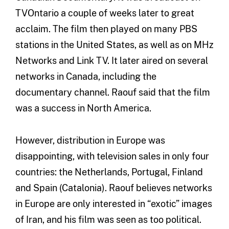
TVOntario a couple of weeks later to great
acclaim. The film then played on many PBS
stations in the United States, as well as on MHz
Networks and Link TV. It later aired on several
networks in Canada, including the
documentary channel. Raouf said that the film
was a success in North America.
However, distribution in Europe was
disappointing, with television sales in only four
countries: the Netherlands, Portugal, Finland
and Spain (Catalonia). Raouf believes networks
in Europe are only interested in “exotic” images
of Iran, and his film was seen as too political.