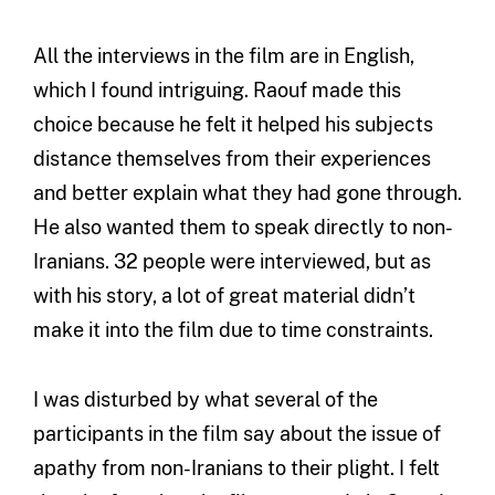
All the interviews in the film are in English,
which I found intriguing. Raouf made this
choice because he felt it helped his subjects
distance themselves from their experiences
and better explain what they had gone through.
He also wanted them to speak directly to non-
Iranians. 32 people were interviewed, but as
with his story, a lot of great material didn’t
make it into the film due to time constraints.
I was disturbed by what several of the
participants in the film say about the issue of
apathy from non-Iranians to their plight. I felt