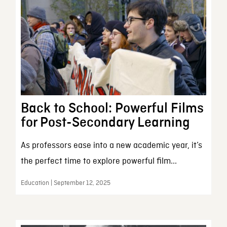
Back to School: Powerful Films
for Post-Secondary Learning
As professors ease into a new academic year, it’s
the perfect time to explore powerful film...
Education | September 12, 2025