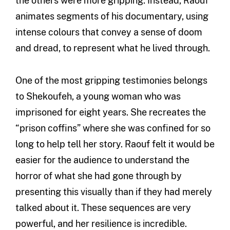
the others were more gripping. Instead, Raouf
animates segments of his documentary, using
intense colours that convey a sense of doom
and dread, to represent what he lived through.
One of the most gripping testimonies belongs
to Shekoufeh, a young woman who was
imprisoned for eight years. She recreates the
“prison coffins” where she was confined for so
long to help tell her story. Raouf felt it would be
easier for the audience to understand the
horror of what she had gone through by
presenting this visually than if they had merely
talked about it. These sequences are very
powerful, and her resilience is incredible.