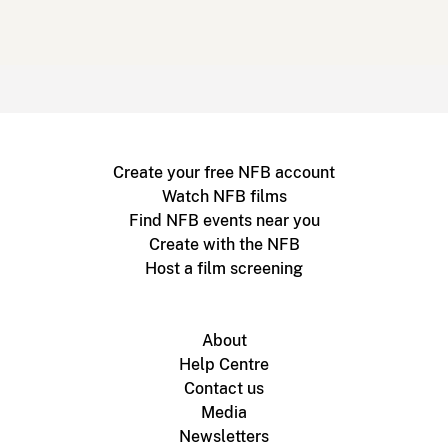
Create your free NFB account
Watch NFB films
Find NFB events near you
Create with the NFB
Host a film screening
About
Help Centre
Contact us
Media
Newsletters