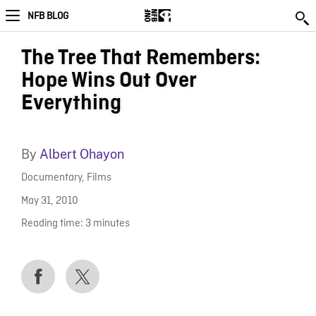
NFB BLOG
The Tree That Remembers:
Hope Wins Out Over
Everything
By
Albert Ohayon
Documentary
,
Films
May 31, 2010
Reading time:
3
minutes