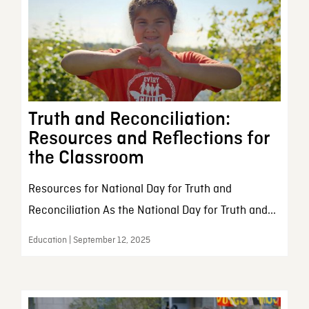
Truth and Reconciliation:
Resources and Reflections for
the Classroom
Resources for National Day for Truth and
Reconciliation As the National Day for Truth and...
Education | September 12, 2025