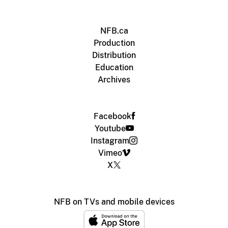
NFB.ca
Production
Distribution
Education
Archives
Facebook
Youtube
Instagram
Vimeo
X
NFB on TVs and mobile devices