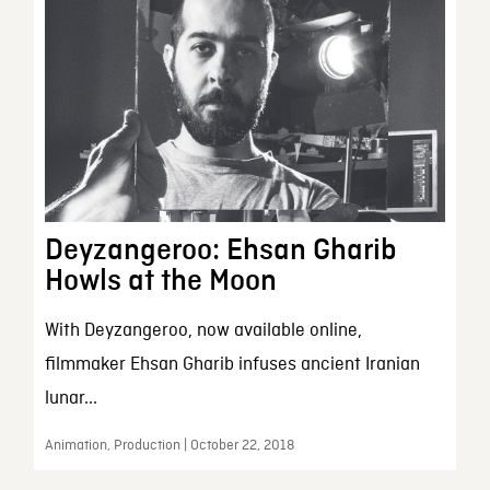
Deyzangeroo: Ehsan Gharib
Howls at the Moon
With Deyzangeroo, now available online,
filmmaker Ehsan Gharib infuses ancient Iranian
lunar...
Animation, Production | October 22, 2018