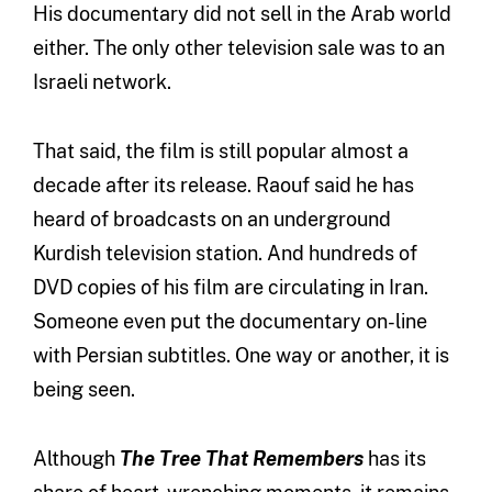
His documentary did not sell in the Arab world
either. The only other television sale was to an
Israeli network.
That said, the film is still popular almost a
decade after its release. Raouf said he has
heard of broadcasts on an underground
Kurdish television station. And hundreds of
DVD copies of his film are circulating in Iran.
Someone even put the documentary on-line
with Persian subtitles. One way or another, it is
being seen.
Although
The Tree That Remembers
has its