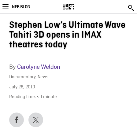
NFB BLOG
Stephen Low’s Ultimate Wave
Tahiti 3D opens in IMAX
theatres today
By
Carolyne Weldon
Documentary
,
News
July 28, 2010
Reading time:
< 1
minute