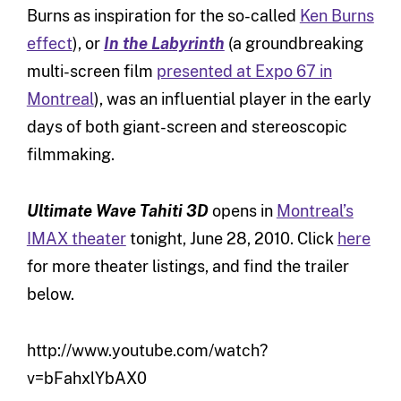
Burns as inspiration for the so-called
Ken Burns
effect
), or
In the Labyrinth
(a groundbreaking
multi-screen film
presented at Expo 67 in
Montreal
), was an influential player in the early
days of both giant-screen and stereoscopic
filmmaking.
Ultimate Wave Tahiti 3D
opens in
Montreal’s
IMAX theater
tonight, June 28, 2010. Click
here
for more theater listings, and find the trailer
below.
http://www.youtube.com/watch?
v=bFahxlYbAX0