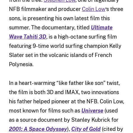
NFB filmmaker and producer
Colin Low
‘s three
sons, is presenting his own latest film this
summer. The documentary, titled
Ultimate
Wave Tahiti 3D
, is a high-octane surfing film
featuring 9-time world surfing champion Kelly
Slater set in the volcanic islands of French
Polynesia.
In a heart-warming “like father like son” twist,
the film is both 3D and IMAX, two innovations
his father helped pioneer at the NFB. Colin Low,
most known for films such as
Universe
(used
as a source document by Stanley Kubrick for
2001: A Space Odyssey
),
City of Gold
(cited by