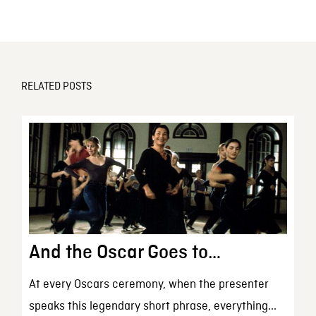
RELATED POSTS
And the Oscar Goes to…
At every Oscars ceremony, when the presenter
speaks this legendary short phrase, everything...