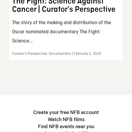
The Fight: Science Against
Cancer | Curator’s Perspective
The story of the making and distribution of the
Oscar nominated documentary The Fight:
Science...
Curator’s Perspective, Documentary | February 2, 2022
Create your free NFB account
Watch NFB films
Find NFB events near you