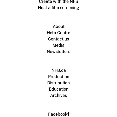
Create with the NFB
Host a film screening
About
Help Centre
Contact us
Media
Newsletters
NFB.ca
Production
Distribution
Education
Archives
Facebook