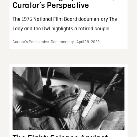
Curator’s Perspective
The 1975 National Film Board documentary The
Lady and the Owl highlights a retired couple...
Curator’s Perspective, Documentary | April 19, 2022