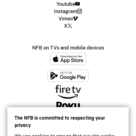
Youtube
Instagram
Vimeo
X
NFB on TVs and mobile devices
The NFB is committed to respecting your
privacy