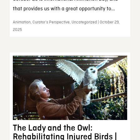
that provides us with a great opportunity to...
Animation, Curator’s Perspective, Uncategorized | October 29,
2025
The Lady and the Owl:
Rehabilitating Injured Birds |