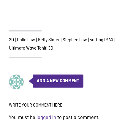
3D
|
Colin Low
|
Kelly Slater
|
Stephen Low
|
surfing IMAX
|
Ultimate Wave Tahiti 3D
ADD A NEW COMMENT
WRITE YOUR COMMENT HERE
You must be
logged in
to post a comment.