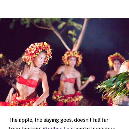
The apple, the saying goes, doesn’t fall far
from the tree.
Stephen Low
, one of legendary