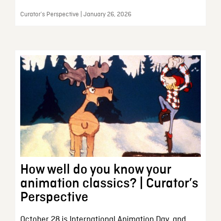
Curator’s Perspective | January 26, 2026
How well do you know your
animation classics? | Curator’s
Perspective
October 28 is International Animation Day, and