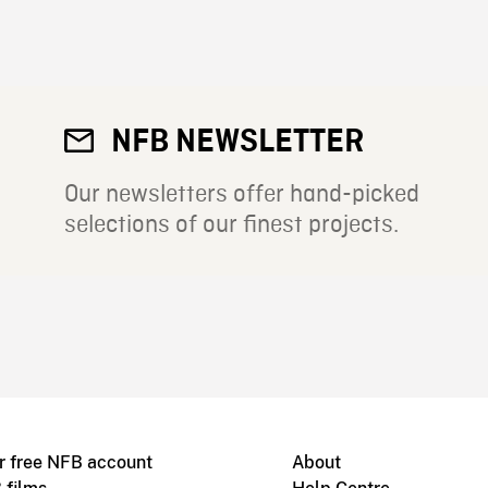
NFB NEWSLETTER
Our newsletters offer hand-picked
selections of our finest projects.
r free NFB account
About