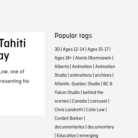
Popular tags
Tahiti
3D
|
Ages 12-14
|
Ages 15-17
|
ay
Ages 18+
|
Alanis Obomsawin
|
Alberta
|
Animation
|
Animation
 Low, one of
Studio
|
animations
|
archives
|
resenting his
Atlantic-Quebec Studio
|
BC &
Yukon Studio
|
behind the
scenes
|
Canada
|
carousel
|
Chris Landreth
|
Colin Low
|
Cordell Barker
|
documentaries
|
documentary
|
Education
|
emerging