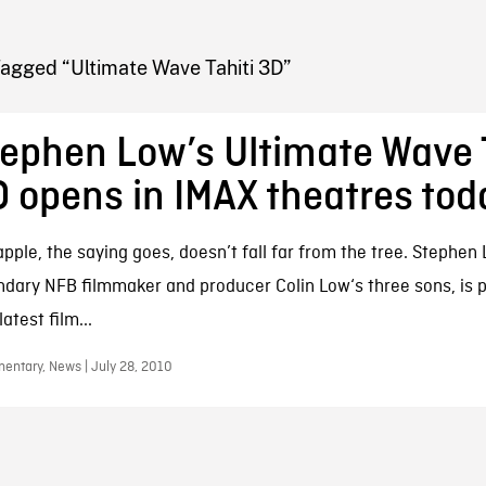
FB BLOG
Tagged “Ultimate Wave Tahiti 3D”
ephen Low’s Ultimate Wave 
 opens in IMAX theatres tod
apple, the saying goes, doesn’t fall far from the tree. Stephen
ndary NFB filmmaker and producer Colin Low‘s three sons, is p
atest film...
entary, News | July 28, 2010