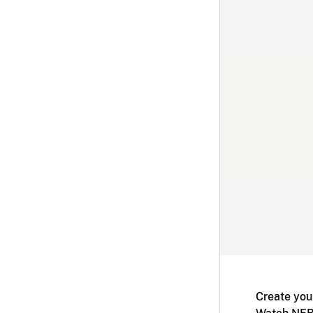
Create you