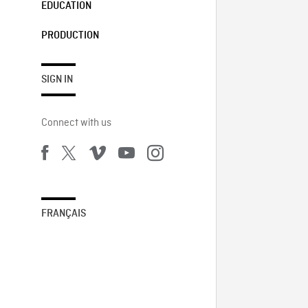
EDUCATION
PRODUCTION
SIGN IN
Connect with us
FRANÇAIS