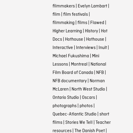
filmmakers
|
Evelyn Lambart
|
film
|
film festivals
|
filmmaking
|
films
|
Flawed
|
Higher Learning
|
History
|
Hot
Docs
|
Hothouse
|
Hothouse
|
Interactive
|
Interviews
|
Inuit
|
Michael Fukushima
|
Mini
Lessons
|
Montreal
|
National
Film Board of Canada
|
NFB
|
NFB documentary
|
Norman
McLaren
|
North West Studio
|
Ontario Studio
|
Oscars
|
photographs
|
photos
|
Quebec-Atlantic Studio
|
short
films
|
Stories We Tell
|
Teacher
resources
|
The Danish Poet
|