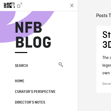
N
Posts 
NFB
St
BLOG
3D
The 
lege
SEARCH
own l
HOME
Docum
CURATOR’S PERSPECTIVE
DIRECTOR’S NOTES