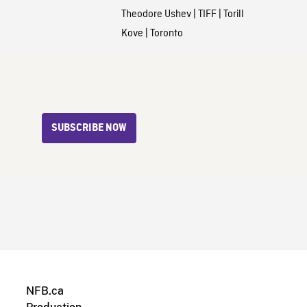
Theodore Ushev
|
TIFF
|
Torill
Kove
|
Toronto
SUBSCRIBE NOW
NFB.ca