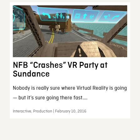
NFB “Crashes” VR Party at
Sundance
Nobody is really sure where Virtual Reality is going
— but it’s sure going there fast....
Interactive, Production | February 10, 2016