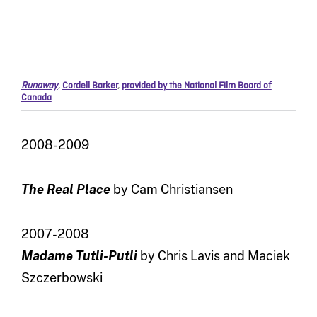
Runaway
,
Cordell Barker
,
provided by the National Film Board of
Canada
2008-2009
The Real Place
by Cam Christiansen
2007-2008
Madame Tutli-Putli
by Chris Lavis and Maciek
Szczerbowski