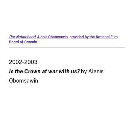
Our Nationhood
,
Alanis Obomsawin
,
provided by the National Film
Board of Canada
2002-2003
Is the Crown at war with us?
by Alanis
Obomsawin