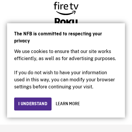
The NFB is committed to respecting your
privacy
We use cookies to ensure that our site works
efficiently, as well as for advertising purposes.
If you do not wish to have your information
used in this way, you can modify your browser
Accessibility
settings before continuing your visit.
Institutional website
Terms of use
Privacy
I UNDERSTAND
LEARN MORE
© 2026 National Film Board of Canada