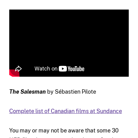
The Salesman
by Sébastien Pilote
Complete list of Canadian films at Sundance
You may or may not be aware that some 30