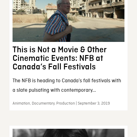
This is Not a Movie & Other
Cinematic Events: NFB at
Canada’s Fall Festivals
The NFB is heading to Canada’s fall festivals with
a slate pulsating with contemporary...
Animation, Documentary, Production | September 3, 2019