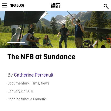
NFB BLOG
The NFB at Sundance
By
Catherine Perreault
Documentary
,
Films
,
News
January 27, 2011
Reading time:
< 1
minute