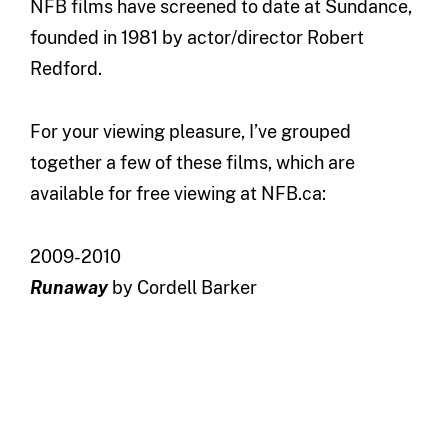
NFB films have screened to date at Sundance,
founded in 1981 by actor/director Robert
Redford.
For your viewing pleasure, I’ve grouped
together a few of these films, which are
available for free viewing at NFB.ca:
2009-2010
Runaway
by Cordell Barker