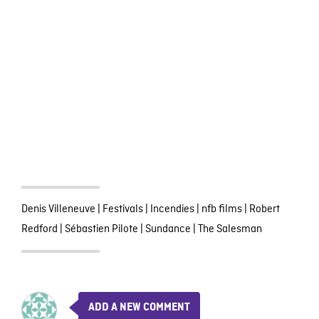
Denis Villeneuve
|
Festivals
|
Incendies
|
nfb films
|
Robert
Redford
|
Sébastien Pilote
|
Sundance
|
The Salesman
ADD A NEW COMMENT