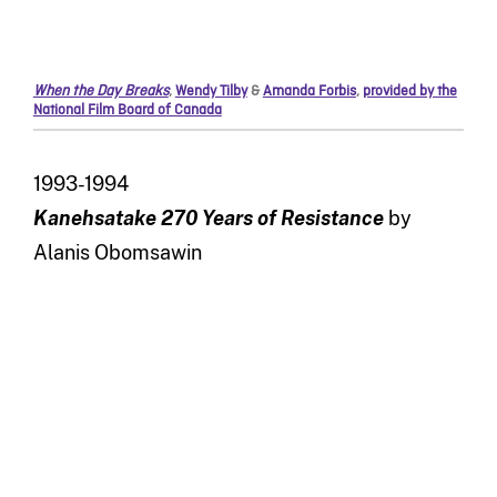
When the Day Breaks
,
Wendy Tilby
&
Amanda Forbis
,
provided by the
National Film Board of Canada
1993-1994
Kanehsatake 270 Years of Resistance
by
Alanis Obomsawin