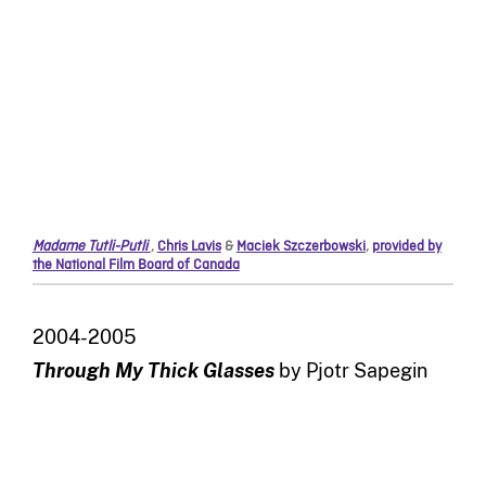
Madame Tutli-Putli
,
Chris Lavis
&
Maciek Szczerbowski
,
provided by
the National Film Board of Canada
2004-2005
Through My Thick Glasses
by Pjotr Sapegin