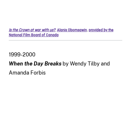
Is the Crown at war with us?
,
Alanis Obomsawin
,
provided by the
National Film Board of Canada
1999-2000
When the Day Breaks
by Wendy Tilby and
Amanda Forbis