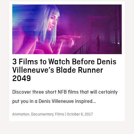
3 Films to Watch Before Denis
Villeneuve’s Blade Runner
2049
Discover three short NFB films that will certainly
put you in a Denis Villeneuve inspired...
Animation, Documentary, Films | October 6, 2017