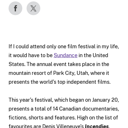
If I could attend only one film festival in my life,
it would have to be
Sundance
in the United
States. The annual event takes place in the
mountain resort of Park City, Utah, where it
presents the world’s top independent films.
This year’s festival, which began on January 20,
presents a total of 14 Canadian documentaries,
fictions, shorts and features. High on the list of
favourites are Denis Villeneuve’s
Incendies
,