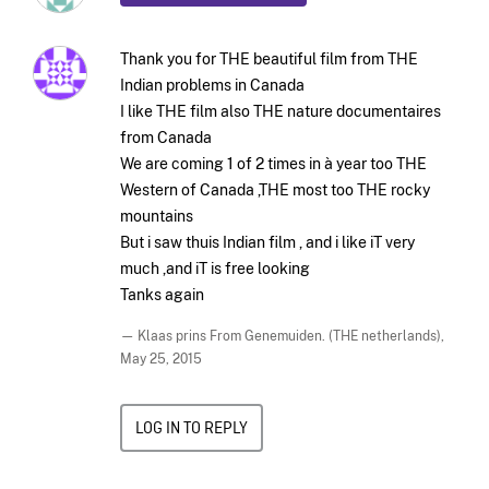
Thank you for THE beautiful film from THE
Indian problems in Canada
I like THE film also THE nature documentaires
from Canada
We are coming 1 of 2 times in à year too THE
Western of Canada ,THE most too THE rocky
mountains
But i saw thuis Indian film , and i like iT very
much ,and iT is free looking
Tanks again
— Klaas prins From Genemuiden. (THE netherlands),
May 25, 2015
LOG IN TO REPLY