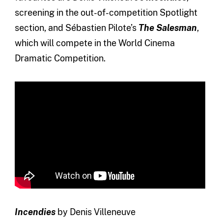
screening in the out-of-competition Spotlight
section, and Sébastien Pilote’s
The Salesman
,
which will compete in the World Cinema
Dramatic Competition.
Incendies
by Denis Villeneuve