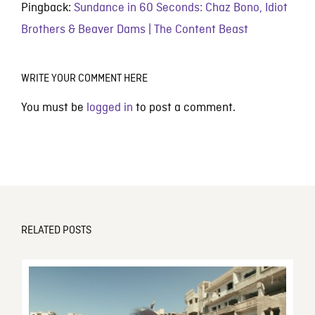
Pingback:
Sundance in 60 Seconds: Chaz Bono, Idiot
Brothers & Beaver Dams | The Content Beast
WRITE YOUR COMMENT HERE
You must be
logged in
to post a comment.
RELATED POSTS