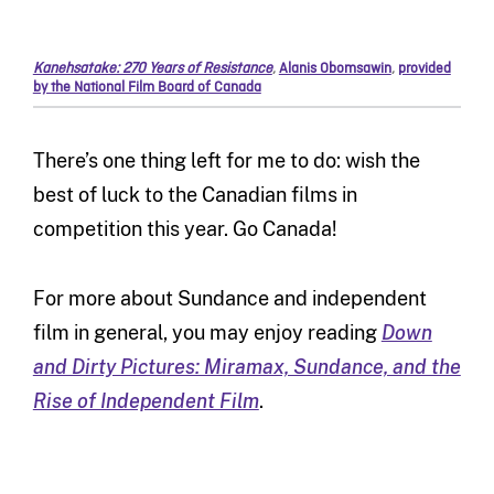
Kanehsatake: 270 Years of Resistance
,
Alanis Obomsawin
,
provided
by the National Film Board of Canada
There’s one thing left for me to do: wish the
best of luck to the Canadian films in
competition this year. Go Canada!
For more about Sundance and independent
film in general, you may enjoy reading
Down
and Dirty Pictures: Miramax, Sundance, and the
Rise of Independent Film
.