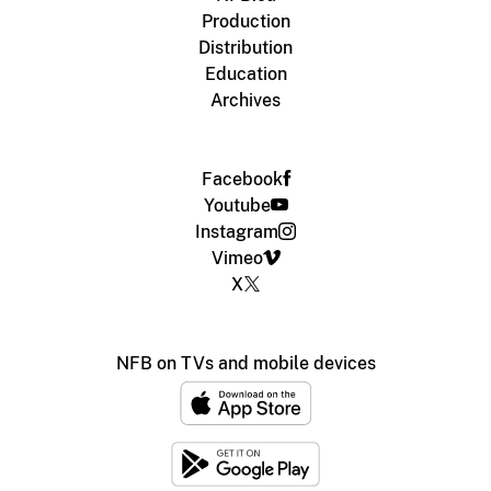
Production
Distribution
Education
Archives
Facebook
Youtube
Instagram
Vimeo
X
NFB on TVs and mobile devices