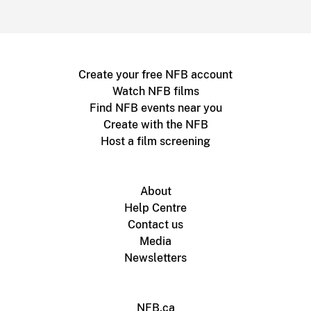
Create your free NFB account
Watch NFB films
Find NFB events near you
Create with the NFB
Host a film screening
About
Help Centre
Contact us
Media
Newsletters
NFB.ca