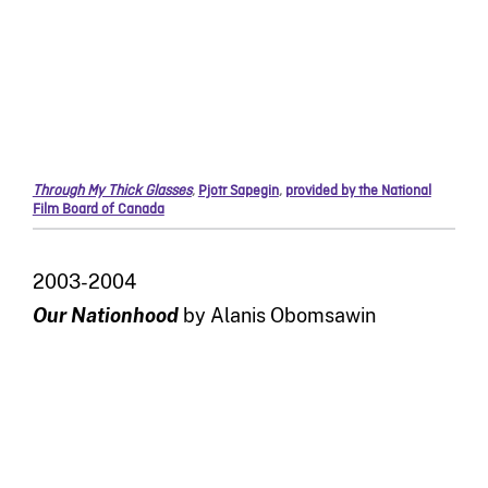
Through My Thick Glasses
,
Pjotr Sapegin
,
provided by the National
Film Board of Canada
2003-2004
Our Nationhood
by Alanis Obomsawin