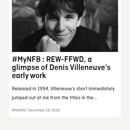
#MyNFB : REW-FFWD, a
glimpse of Denis Villeneuve’s
early work
Released in 1994, Villeneuve’s short immediately
jumped out at me from the titles in the...
#MyNFB | December 19, 2018