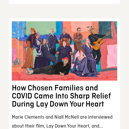
How Chosen Families and
COVID Came Into Sharp Relief
During Lay Down Your Heart
Marie Clements and Niall McNeil are interviewed
about their film, Lay Down Your Heart, and...