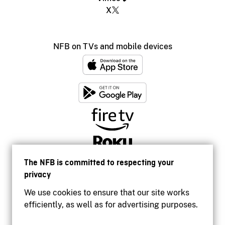
X
NFB on TVs and mobile devices
The NFB is committed to respecting your
privacy
We use cookies to ensure that our site works
efficiently, as well as for advertising purposes.