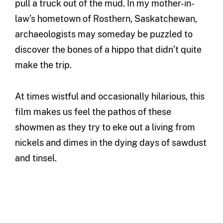
pull a truck out of the mud. In my mother-in-
law’s hometown of Rosthern, Saskatchewan,
archaeologists may someday be puzzled to
discover the bones of a hippo that didn’t quite
make the trip.
At times wistful and occasionally hilarious, this
film makes us feel the pathos of these
showmen as they try to eke out a living from
nickels and dimes in the dying days of sawdust
and tinsel.