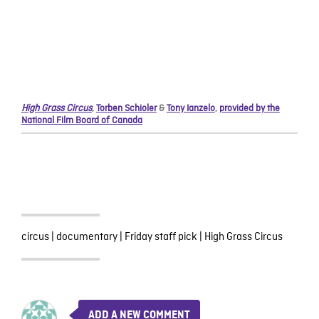
High Grass Circus
,
Torben Schioler
&
Tony Ianzelo
,
provided by the
National Film Board of Canada
circus
|
documentary
|
Friday staff pick
|
High Grass Circus
ADD A NEW COMMENT