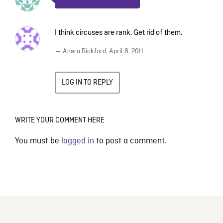
I think circuses are rank. Get rid of them.
— Anaru Bickford,
April 8, 2011
LOG IN TO REPLY
WRITE YOUR COMMENT HERE
You must be
logged in
to post a comment.