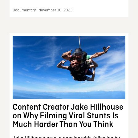
Documentary | November 30, 2023
Content Creator Jake Hillhouse
on Why Filming Viral Stunts Is
Much Harder Than You Think