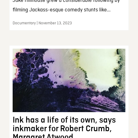
Jake Hillhouse grew a considerable following by
filming Jackass-esque comedy stunts like...
Documentary | November 13, 2023
Ink has a life of its own, says
inkmaker for Robert Crumb,
Margaret Atwood