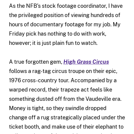
As the NFB’s stock footage coordinator, I have
the privileged position of viewing hundreds of
hours of documentary footage for my job. My
Friday pick has nothing to do with work,
however; it is just plain fun to watch.
A true forgotten gem,
High Grass Circus
follows a rag-tag circus troupe on their epic,
1976 cross-country tour. Accompanied by a
warped record, their trapeze act feels like
something dusted off from the Vaudeville era.
Money is tight, so they swindle dropped
change off a rug strategically placed under the
ticket booth, and make use of their elephant to