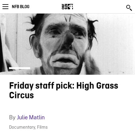
NFB BLOG
Friday staff pick: High Grass
Circus
By
Julie Matlin
Documentary
,
Films