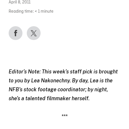
April 8, 2011
Reading time:
< 1
minute
Editor’s Note: This week’s staff pick is brought
to you by Lea Nakonechny. By day, Lea is the
NFB’s stock footage coordinator; by night,
she’s a talented filmmaker herself.
***