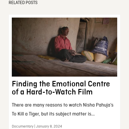
RELATED POSTS
Finding the Emotional Centre
of a Hard-to-Watch Film
There are many reasons to watch Nisha Pahuja’s
To Kill a Tiger, but its subject matter is...
Documentary | January 8, 2024