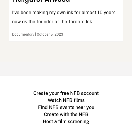
I’ve been making my own ink for almost 10 years
now as the founder of the Toronto Ink...
Documentary | October 5, 2023
Create your free NFB account
Watch NFB films
Find NFB events near you
Create with the NFB
Host a film screening