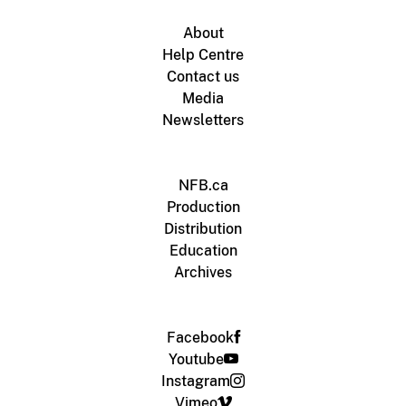
About
Help Centre
Contact us
Media
Newsletters
NFB.ca
Production
Distribution
Education
Archives
Facebook
Youtube
Instagram
Vimeo