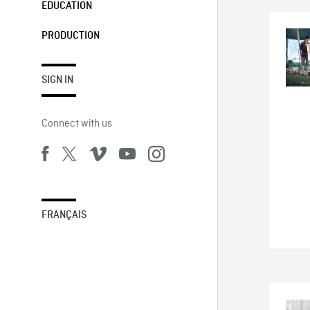
EDUCATION
PRODUCTION
SIGN IN
Connect with us
FRANÇAIS