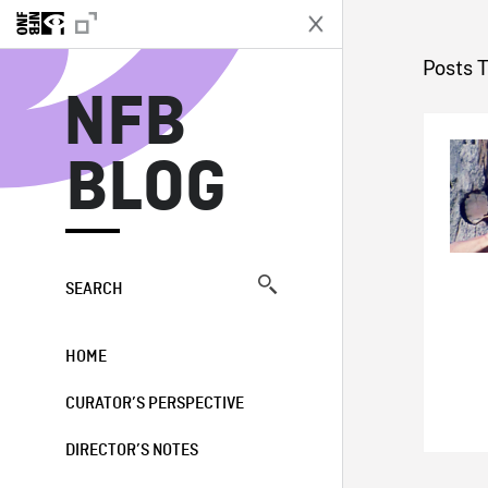
N
Posts 
NFB
BLOG
SEARCH
HOME
CURATOR’S PERSPECTIVE
DIRECTOR’S NOTES