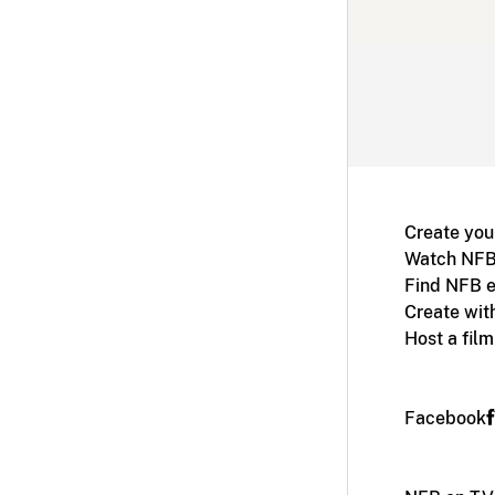
Create you
Watch NFB
Find NFB e
Create wit
Host a fil
Facebook