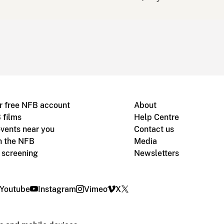
r free NFB account
About
 films
Help Centre
vents near you
Contact us
h the NFB
Media
m screening
Newsletters
Youtube
Instagram
Vimeo
X