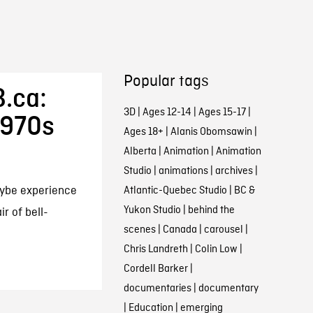
Popular tags
.ca:
3D
|
Ages 12-14
|
Ages 15-17
|
1970s
Ages 18+
|
Alanis Obomsawin
|
Alberta
|
Animation
|
Animation
Studio
|
animations
|
archives
|
aybe experience
Atlantic-Quebec Studio
|
BC &
Yukon Studio
|
behind the
r of bell-
scenes
|
Canada
|
carousel
|
Chris Landreth
|
Colin Low
|
Cordell Barker
|
documentaries
|
documentary
|
Education
|
emerging