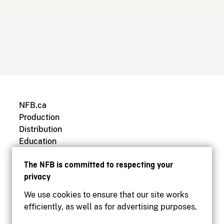
NFB.ca
Production
Distribution
Education
Archives
The NFB is committed to respecting your
privacy
We use cookies to ensure that our site works
efficiently, as well as for advertising purposes.