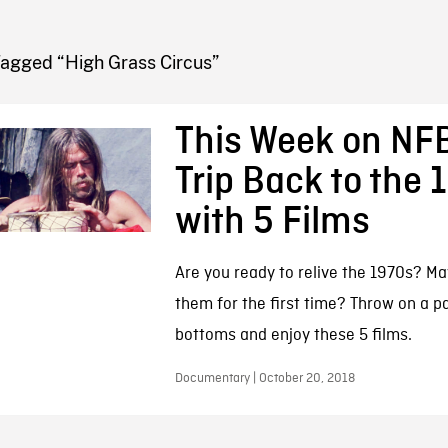
FB BLOG
Tagged “High Grass Circus”
This Week on NFB
Trip Back to the 
with 5 Films
Are you ready to relive the 1970s? M
them for the first time? Throw on a pai
bottoms and enjoy these 5 films.
Documentary | October 20, 2018