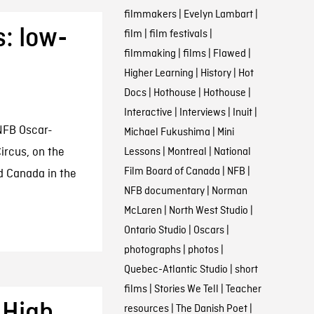
filmmakers
|
Evelyn Lambart
|
: low-
film
|
film festivals
|
filmmaking
|
films
|
Flawed
|
Higher Learning
|
History
|
Hot
Docs
|
Hothouse
|
Hothouse
|
Interactive
|
Interviews
|
Inuit
|
NFB Oscar-
Michael Fukushima
|
Mini
rcus, on the
Lessons
|
Montreal
|
National
Film Board of Canada
|
NFB
|
d Canada in the
NFB documentary
|
Norman
McLaren
|
North West Studio
|
Ontario Studio
|
Oscars
|
photographs
|
photos
|
Quebec-Atlantic Studio
|
short
films
|
Stories We Tell
|
Teacher
: High
resources
|
The Danish Poet
|