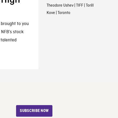
Theodore Ushev
|
TIFF
|
Torill
Kove
|
Toronto
s brought to you
 NFB’s stock
 talented
SUBSCRIBE NOW