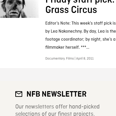
Grass Circus
Editor’s Note: This week’s staff pick i
by Lea Nakonechny. By day, Lea is the
footage coordinator; by night, she’s a
filmmaker herself. ***...
Documentary, Films | April 8, 2011
NFB NEWSLETTER
Our newsletters offer hand-picked
selections of our finest projects.