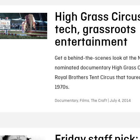
High Grass Circus
tech, grassroots
entertainment
Get a behind-the-scenes look at the 
nominated documentary High Grass Ci
Royal Brothers Tent Circus that toure
1970s.
Documentary, Films, The Craft | July 4, 2014
Friday staff pick