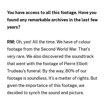
You have access to all this footage. Have you
found any remarkable archives in the last few
years?
RM:
Oh, yes! All the time. We have of colour
footage from the Second World War. That’s
very rare. We also discovered the soundtrack
that went with the footage of Pierre Elliott
Trudeau’s funeral. By the way, 80% of our
footage is soundless. It’s a matter of rights. But
given the importance of this footage, we
decided to synch the sound and picture.