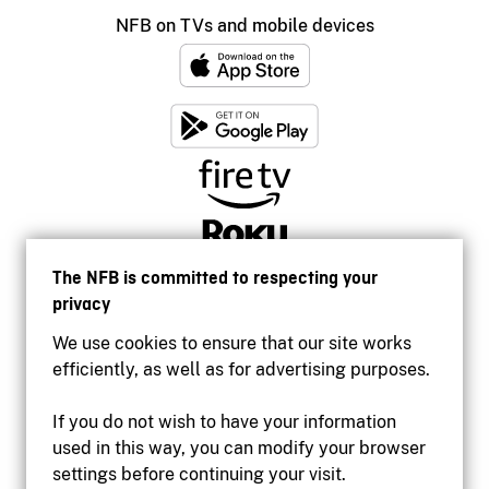
NFB on TVs and mobile devices
The NFB is committed to respecting your
privacy
We use cookies to ensure that our site works
efficiently, as well as for advertising purposes.
If you do not wish to have your information
used in this way, you can modify your browser
Accessibility
settings before continuing your visit.
Institutional website