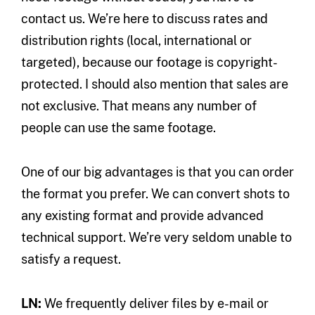
contact us. We’re here to discuss rates and
distribution rights (local, international or
targeted), because our footage is copyright-
protected. I should also mention that sales are
not exclusive. That means any number of
people can use the same footage.
One of our big advantages is that you can order
the format you prefer. We can convert shots to
any existing format and provide advanced
technical support. We’re very seldom unable to
satisfy a request.
LN:
We frequently deliver files by e-mail or