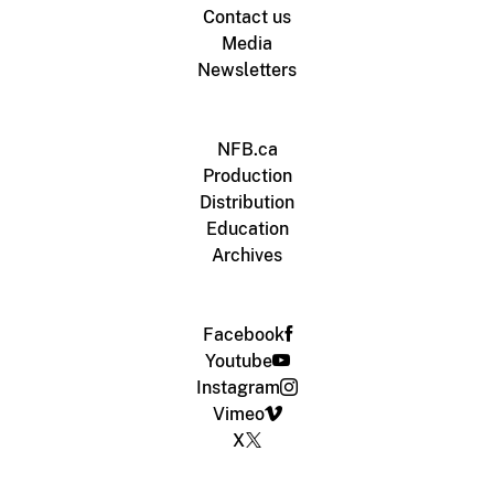
Contact us
Media
Newsletters
NFB.ca
Production
Distribution
Education
Archives
Facebook
Youtube
Instagram
Vimeo
X