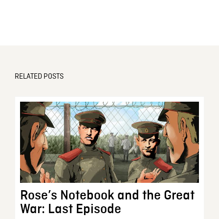
RELATED POSTS
Rose’s Notebook and the Great
War: Last Episode