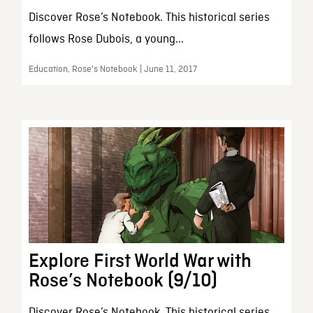
Discover Rose’s Notebook. This historical series
follows Rose Dubois, a young...
Education, Rose's Notebook | June 11, 2017
Explore First World War with
Rose’s Notebook (9/10)
Discover Rose’s Notebook. This historical series