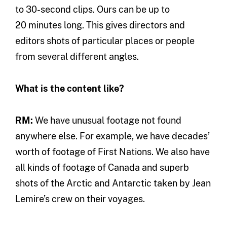
to 30-second clips. Ours can be up to
20 minutes long. This gives directors and
editors shots of particular places or people
from several different angles.
What is the content like?
RM:
We have unusual footage not found
anywhere else. For example, we have decades’
worth of footage of First Nations. We also have
all kinds of footage of Canada and superb
shots of the Arctic and Antarctic taken by Jean
Lemire’s crew on their voyages.