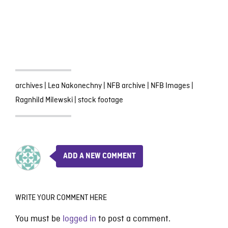
archives
|
Lea Nakonechny
|
NFB archive
|
NFB Images
|
Ragnhild Milewski
|
stock footage
ADD A NEW COMMENT
WRITE YOUR COMMENT HERE
You must be
logged in
to post a comment.