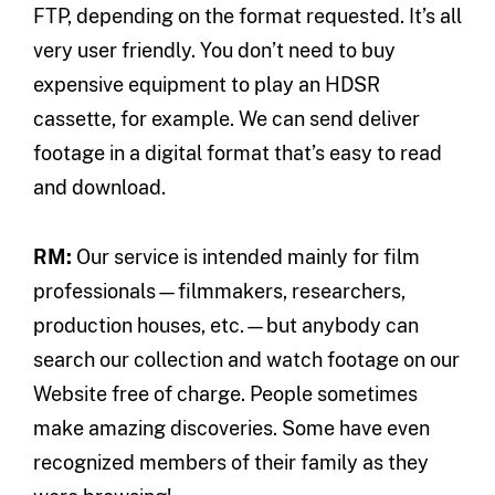
FTP, depending on the format requested. It’s all
very user friendly. You don’t need to buy
expensive equipment to play an HDSR
cassette, for example. We can send deliver
footage in a digital format that’s easy to read
and download.
RM:
Our service is intended mainly for film
professionals—filmmakers, researchers,
production houses, etc.—but anybody can
search our collection and watch footage on our
Website free of charge. People sometimes
make amazing discoveries. Some have even
recognized members of their family as they