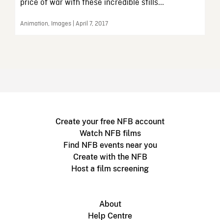
price of war with these incredible stills...
Animation, Images | April 7, 2017
Create your free NFB account
Watch NFB films
Find NFB events near you
Create with the NFB
Host a film screening
About
Help Centre