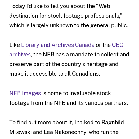
Today I’d like to tell you about the “Web
destination for stock footage professionals,”
which is largely unknown to the general public.
Like
Library and Archives Canada
or the
CBC
archives
, the NFB has a mandate to collect and
preserve part of the country’s heritage and
make it accessible to all Canadians.
NFB Images
is home to invaluable stock
footage from the NFB and its various partners.
To find out more about it, I talked to Ragnhild
Milewski and Lea Nakonechny, who run the