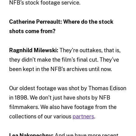
NFB’s stock footage service.
Catherine Perreault: Where do the stock
shots come from?
Ragnhild Milewski:
They’re outtakes, that is,
they didn’t make the film’s final cut. They’ve
been kept in the NFB’s archives until now.
Our oldest footage was shot by Thomas Edison
in 1898. We don’t just have shots by NFB
filmmakers. We also have footage from the
collections of our various
partners
.
Lea Nakonechny:
And we have more recent