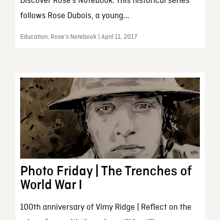
Discover Rose’s Notebook. This historical series
follows Rose Dubois, a young...
Education, Rose's Notebook | April 11, 2017
Photo Friday | The Trenches of
World War I
100th anniversary of Vimy Ridge | Reflect on the