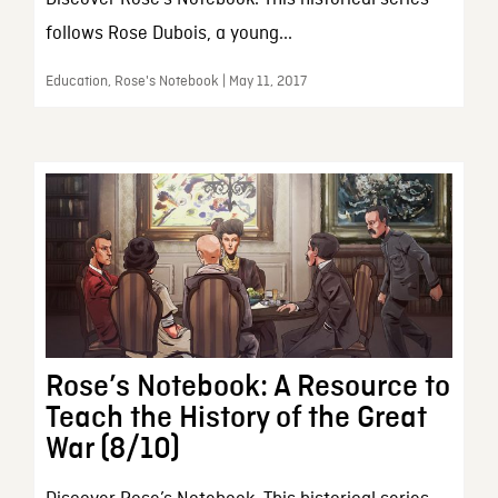
follows Rose Dubois, a young...
Education, Rose's Notebook | May 11, 2017
Rose’s Notebook: A Resource to
Teach the History of the Great
War (8/10)