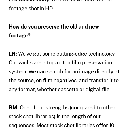
footage shot in HD.
How do you preserve the old and new
footage?
LN:
We’ve got some cutting-edge technology.
Our vaults are a top-notch film preservation
system. We can search for an image directly at
the source, on film negatives, and transfer it to
any format, whether cassette or digital file.
RM:
One of our strengths (compared to other
stock shot libraries) is the length of our
sequences. Most stock shot libraries offer 10-