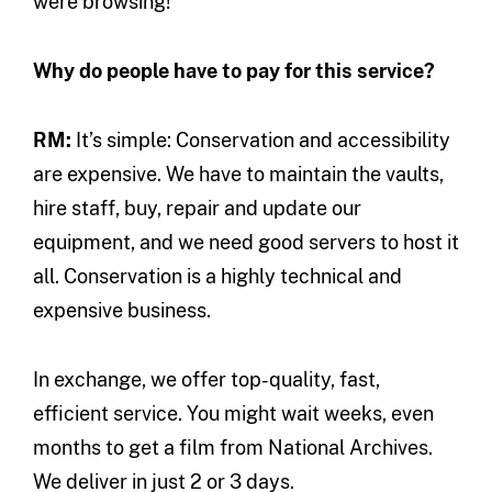
were browsing!
Why do people have to pay for this service?
RM:
It’s simple: Conservation and accessibility
are expensive. We have to maintain the vaults,
hire staff, buy, repair and update our
equipment, and we need good servers to host it
all. Conservation is a highly technical and
expensive business.
In exchange, we offer top-quality, fast,
efficient service. You might wait weeks, even
months to get a film from National Archives.
We deliver in just 2 or 3 days.