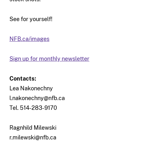
See for yourself!
NFB.ca/images
Sign up for monthly newsletter
Contacts:
Lea Nakonechny
l.nakonechny@nfb.ca
Tel. 514-283-9170
Ragnhild Milewski
r.milewski@nfb.ca