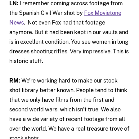
LN:
I remember coming across footage from
the Spanish Civil War shot by
Fox Movietone
News
. Not even Fox had that footage
anymore. But it had been kept in our vaults and
is in excellent condition. You see women in long
dresses shooting rifles. Very impressive. This is
historic stuff.
RM:
We’re working hard to make our stock
shot library better known. People tend to think
that we only have films from the first and
second world wars, which isn’t true. We also
have a wide variety of recent footage from all
over the world. We have a real treasure trove of
stock shots.