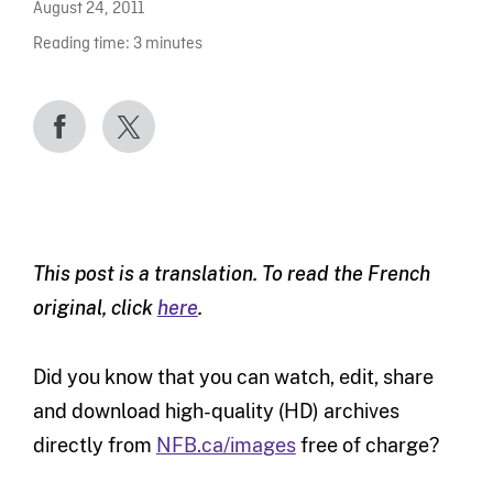
August 24, 2011
Reading time:
3
minutes
This post is a translation. To read the French
original, click
here
.
Did you know that you can watch, edit, share
and download high-quality (HD) archives
directly from
NFB.ca/images
free of charge?