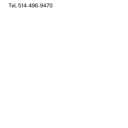
Tel. 514-496-9470