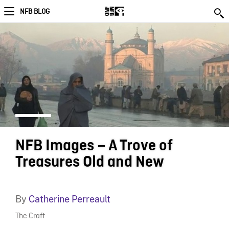
NFB BLOG
NFB Images – A Trove of
Treasures Old and New
By
Catherine Perreault
The Craft