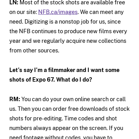
LN:
Most of the stock shots are available free
on our site:
NFB.ca/images
. We can meet any
need. Digitizing is a nonstop job for us, since
the NFB continues to produce new films every
year and we regularly acquire new collections
from other sources.
Let’s say I’m a filmmaker and I want some
shots of Expo 67. What do I do?
RM:
You can do your own online search or call
us. Then you can order free downloads of stock
shots for pre-editing. Time codes and shot
numbers always appear on the screen. If you
need footage without codes, you have to