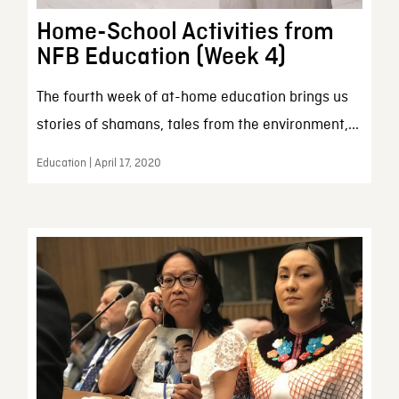
Home-School Activities from
NFB Education (Week 4)
The fourth week of at-home education brings us
stories of shamans, tales from the environment,...
Education | April 17, 2020