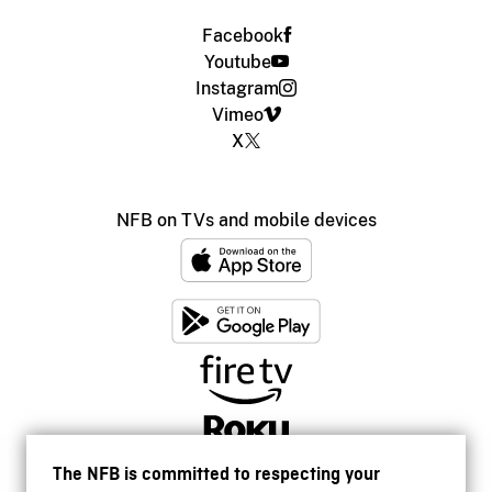
Facebook
Youtube
Instagram
Vimeo
X
NFB on TVs and mobile devices
The NFB is committed to respecting your