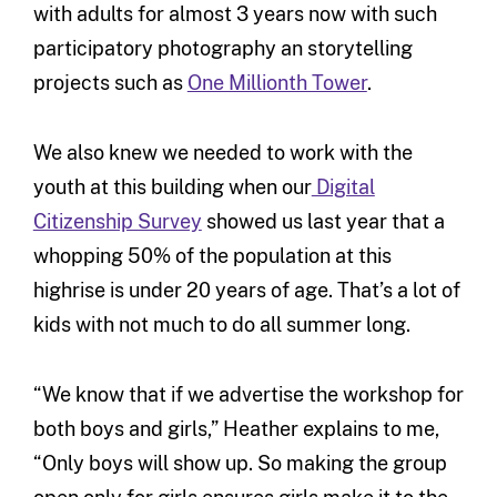
with adults for almost 3 years now with such
participatory photography an storytelling
projects such as
One Millionth Tower
.
We also knew we needed to work with the
youth at this building when our
Digital
Citizenship Survey
showed us last year that a
whopping 50% of the population at this
highrise is under 20 years of age. That’s a lot of
kids with not much to do all summer long.
“We know that if we advertise the workshop for
both boys and girls,” Heather explains to me,
“Only boys will show up. So making the group