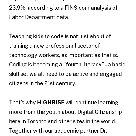
23.9%, according to a FINS.com analysis of
Labor Department data.
Teaching kids to code is not just about of
training a new professional sector of
technology workers, as important as that is.
Coding is becoming a “fourth literacy” – a basic
skill set we all need to be active and engaged
citizens in the 21st century.
That’s why
HIGHRISE
will continue learning
more from the youth about Digital Citizenship
here in Toronto and other sites in the world.
Together with our academic partner Dr.