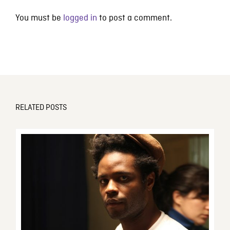
You must be
logged in
to post a comment.
RELATED POSTS