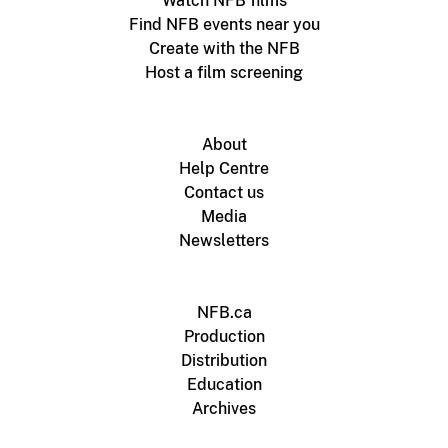
Watch NFB films
Find NFB events near you
Create with the NFB
Host a film screening
About
Help Centre
Contact us
Media
Newsletters
NFB.ca
Production
Distribution
Education
Archives