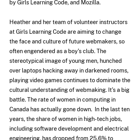
by Girls Learning Code, and Mozilla.
Heather and her team of volunteer instructors
at Girls Learning Code are aiming to change
the face and culture of future webmakers, so
often engendered as a boy’s club. The
stereotypical image of young men, hunched
over laptops hacking away in darkened rooms,
playing video games continues to dominate the
cultural understanding of webmaking. It’s a big
battle. The rate of women in computing in
Canada has actually gone down. In the last ten
years, the share of women in high-tech jobs,
including software development and electrical
engineering, has dropped from 25.6% to