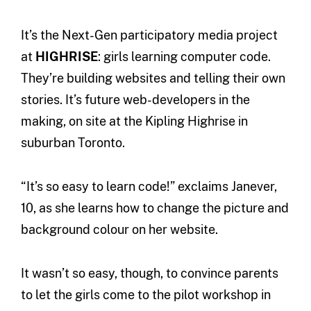
It’s the Next-Gen participatory media project
at
HIGHRISE
: girls learning computer code.
They’re building websites and telling their own
stories. It’s future web-developers in the
making, on site at the Kipling Highrise in
suburban Toronto.
“It’s so easy to learn code!” exclaims Janever,
10, as she learns how to change the picture and
background colour on her website.
It wasn’t so easy, though, to convince parents
to let the girls come to the pilot workshop in