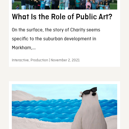
What Is the Role of Public Art?
On the surface, the story of Charity seems
specific to the suburban development in
Markham,...
Interactive, Production | November 2, 2021