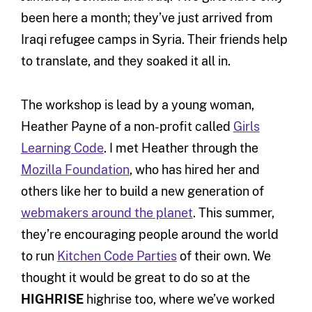
been here a month; they’ve just arrived from
Iraqi refugee camps in Syria. Their friends help
to translate, and they soaked it all in.
The workshop is lead by a young woman,
Heather Payne of a non-profit called
Girls
Learning Code
. I met Heather through the
Mozilla Foundation
, who has hired her and
others like her to build a new generation of
webmakers around the planet
. This summer,
they’re encouraging people around the world
to run
Kitchen Code Parties
of their own. We
thought it would be great to do so at the
HIGHRISE
highrise too, where we’ve worked