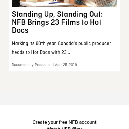
Standing Up, Standing Out:
NFB Brings 23 Films to Hot
Docs
Marking its 80th year, Canada's public producer
heads to Hot Docs with 23...
Documentary, Production | April 25, 2019
Create your free NFB account