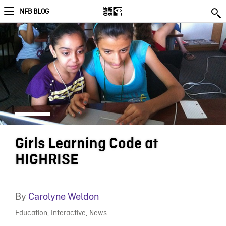
NFB BLOG
Girls Learning Code at
HIGHRISE
By
Carolyne Weldon
Education
,
Interactive
,
News