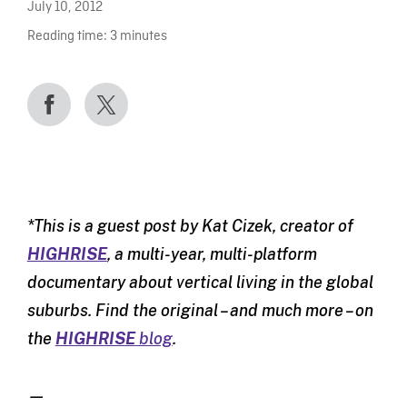
July 10, 2012
Reading time:
3
minutes
*This is a guest post by Kat Cizek, creator of
HIGHRISE
, a multi-year, multi-platform
documentary about vertical living in the global
suburbs. Find the original – and much more – on
the
HIGHRISE
blog
.
—