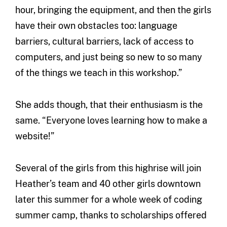
hour, bringing the equipment, and then the girls
have their own obstacles too: language
barriers, cultural barriers, lack of access to
computers, and just being so new to so many
of the things we teach in this workshop.”
She adds though, that their enthusiasm is the
same. “Everyone loves learning how to make a
website!”
Several of the girls from this highrise will join
Heather’s team and 40 other girls downtown
later this summer for a whole week of coding
summer camp, thanks to scholarships offered