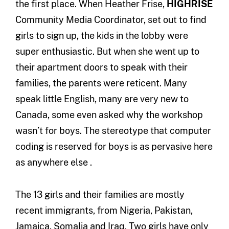
the first place. When Heather Frise,
HIGHRISE
Community Media Coordinator, set out to find
girls to sign up, the kids in the lobby were
super enthusiastic. But when she went up to
their apartment doors to speak with their
families, the parents were reticent. Many
speak little English, many are very new to
Canada, some even asked why the workshop
wasn’t for boys. The stereotype that computer
coding is reserved for boys is as pervasive here
as anywhere else .
The 13 girls and their families are mostly
recent immigrants, from Nigeria, Pakistan,
Jamaica, Somalia and Iraq. Two girls have only