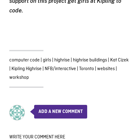
support on this project get girls at Kipling to
code.
computer code
|
girls
|
highrise
|
highrise buildings
|
Kat Cizek
|
Kipling Highrise
|
NFB/interactive
|
Toronto
|
websites
|
workshop
ADD A NEW COMMENT
WRITE YOUR COMMENT HERE