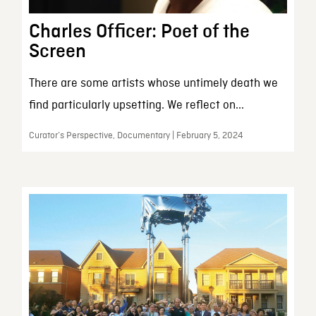
Charles Officer: Poet of the
Screen
There are some artists whose untimely death we
find particularly upsetting. We reflect on...
Curator’s Perspective, Documentary | February 5, 2024