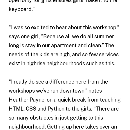
open only for girls ensures girls make it to the
keyboard.”
“I was so excited to hear about this workshop,”
says one girl, “Because all we do all summer
long is stay in our apartment and clean.” The
needs of the kids are high, and so few services
exist in highrise neighbourhoods such as this.
“I really do see a difference here from the
workshops we’ve run downtown,” notes
Heather Payne, on a quick break from teaching
HTML, CSS and Python to the girls. “There are
so many obstacles in just getting to this
neighbourhood. Getting up here takes over an