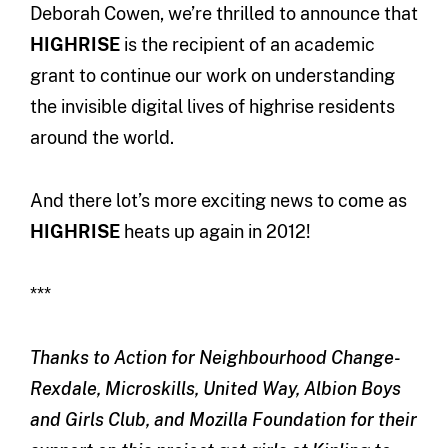
Deborah Cowen, we’re thrilled to announce that
HIGHRISE
is the recipient of an academic
grant to continue our work on understanding
the invisible digital lives of highrise residents
around the world.
And there lot’s more exciting news to come as
HIGHRISE
heats up again in 2012!
***
Thanks to Action for Neighbourhood Change-
Rexdale, Microskills, United Way, Albion Boys
and Girls Club, and Mozilla Foundation for their