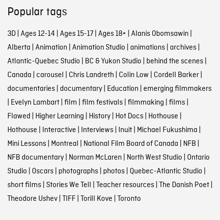
Popular tags
3D
|
Ages 12-14
|
Ages 15-17
|
Ages 18+
|
Alanis Obomsawin
|
Alberta
|
Animation
|
Animation Studio
|
animations
|
archives
|
Atlantic-Quebec Studio
|
BC & Yukon Studio
|
behind the scenes
|
Canada
|
carousel
|
Chris Landreth
|
Colin Low
|
Cordell Barker
|
documentaries
|
documentary
|
Education
|
emerging filmmakers
|
Evelyn Lambart
|
film
|
film festivals
|
filmmaking
|
films
|
Flawed
|
Higher Learning
|
History
|
Hot Docs
|
Hothouse
|
Hothouse
|
Interactive
|
Interviews
|
Inuit
|
Michael Fukushima
|
Mini Lessons
|
Montreal
|
National Film Board of Canada
|
NFB
|
NFB documentary
|
Norman McLaren
|
North West Studio
|
Ontario
Studio
|
Oscars
|
photographs
|
photos
|
Quebec-Atlantic Studio
|
short films
|
Stories We Tell
|
Teacher resources
|
The Danish Poet
|
Theodore Ushev
|
TIFF
|
Torill Kove
|
Toronto