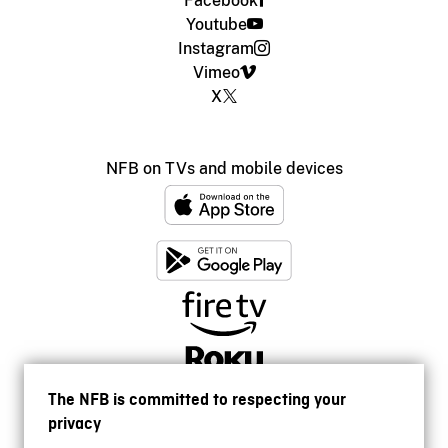
Facebook
Youtube
Instagram
Vimeo
X
NFB on TVs and mobile devices
The NFB is committed to respecting your
privacy