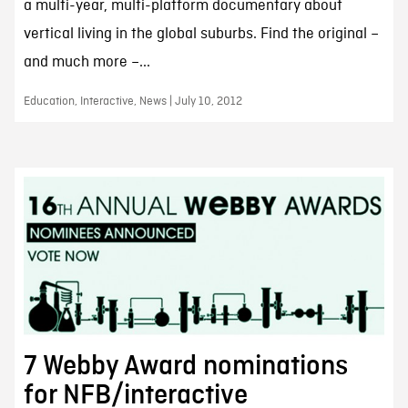
a multi-year, multi-platform documentary about
vertical living in the global suburbs. Find the original –
and much more –...
Education, Interactive, News | July 10, 2012
7 Webby Award nominations
for NFB/interactive