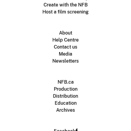
Create with the NFB
Host a film screening
About
Help Centre
Contact us
Media
Newsletters
NFB.ca
Production
Distribution
Education
Archives