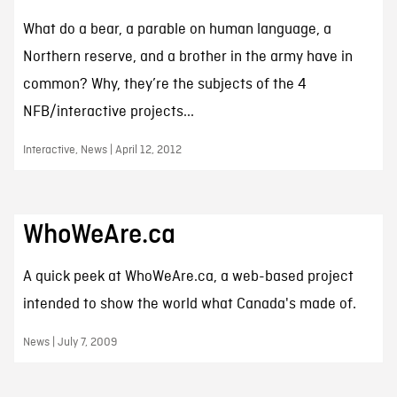
What do a bear, a parable on human language, a
Northern reserve, and a brother in the army have in
common? Why, they’re the subjects of the 4
NFB/interactive projects...
Interactive, News | April 12, 2012
WhoWeAre.ca
A quick peek at WhoWeAre.ca, a web-based project
intended to show the world what Canada's made of.
News | July 7, 2009