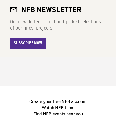
NFB NEWSLETTER
Our newsletters offer hand-picked selections
of our finest projects.
SUBSCRIBE NOW
Create your free NFB account
Watch NFB films
Find NFB events near you