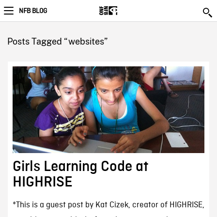
NFB BLOG
Posts Tagged “websites”
Girls Learning Code at
HIGHRISE
*This is a guest post by Kat Cizek, creator of HIGHRISE,