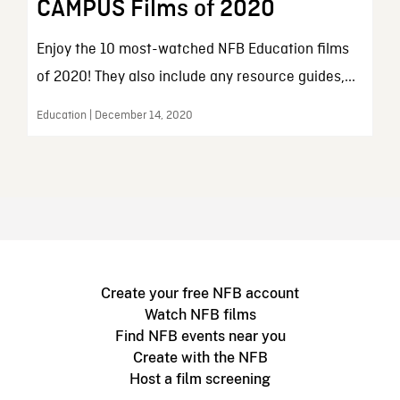
CAMPUS Films of 2020
Enjoy the 10 most-watched NFB Education films
of 2020! They also include any resource guides,...
Education | December 14, 2020
Create your free NFB account
Watch NFB films
Find NFB events near you
Create with the NFB
Host a film screening