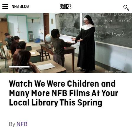
NFB BLOG
Watch We Were Children and
Many More NFB Films At Your
Local Library This Spring
By
NFB