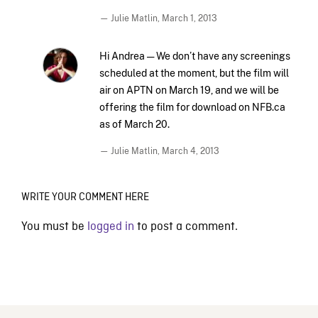
— Julie Matlin,
March 1, 2013
Hi Andrea — We don’t have any screenings
scheduled at the moment, but the film will
air on APTN on March 19, and we will be
offering the film for download on NFB.ca
as of March 20.
— Julie Matlin,
March 4, 2013
WRITE YOUR COMMENT HERE
You must be
logged in
to post a comment.