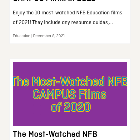
Enjoy the 10 most-watched NFB Education films
of 2021! They include any resource guides,...
Education | December 8, 2021
The Most-Watched NFB