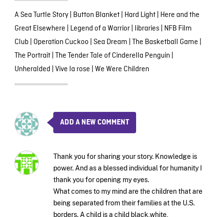
A Sea Turtle Story
|
Button Blanket
|
Hard Light
|
Here and the
Great Elsewhere
|
Legend of a Warrior
|
libraries
|
NFB Film
Club
|
Operation Cuckoo
|
Sea Dream
|
The Basketball Game
|
The Portrait
|
The Tender Tale of Cinderella Penguin
|
Unheralded
|
Vive la rose
|
We Were Children
ADD A NEW COMMENT
Thank you for sharing your story. Knowledge is
power. And as a blessed individual for humanity I
thank you for opening my eyes.
What comes to my mind are the children that are
being separated from their families at the U.S.
borders. A child is a child black,white,