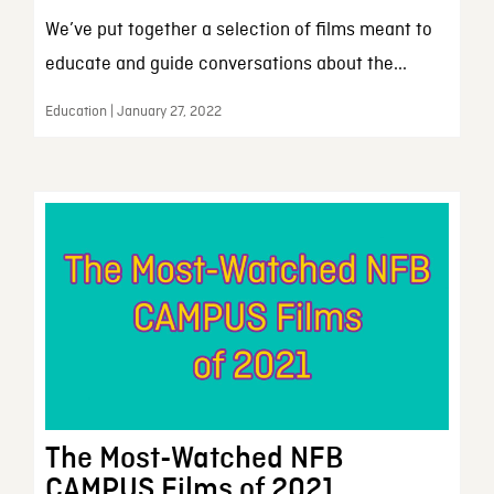
We’ve put together a selection of films meant to
educate and guide conversations about the...
Education | January 27, 2022
The Most-Watched NFB
CAMPUS Films of 2021