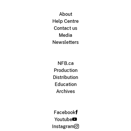
About
Help Centre
Contact us
Media
Newsletters
NFB.ca
Production
Distribution
Education
Archives
Facebook
Youtube
Instagram