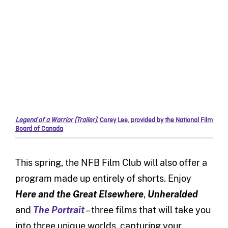
Legend of a Warrior (Trailer)
,
Corey Lee
,
provided by the National Film
Board of Canada
This spring, the NFB Film Club will also offer a
program made up entirely of shorts. Enjoy
Here and the Great Elsewhere
,
Unheralded
and
The Portrait
– three films that will take you
into three unique worlds, capturing your