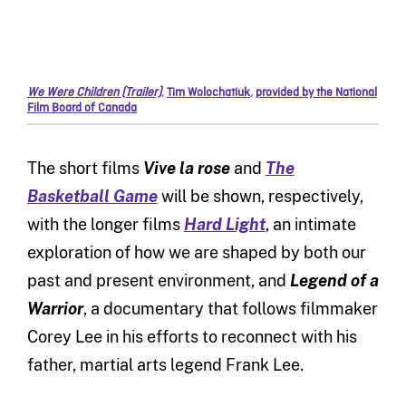
We Were Children (Trailer)
,
Tim Wolochatiuk
,
provided by the National
Film Board of Canada
The short films
Vive la rose
and
The
Basketball Game
will be shown, respectively,
with the longer films
Hard Light
, an intimate
exploration of how we are shaped by both our
past and present environment, and
Legend of a
Warrior
, a documentary that follows filmmaker
Corey Lee in his efforts to reconnect with his
father, martial arts legend Frank Lee.