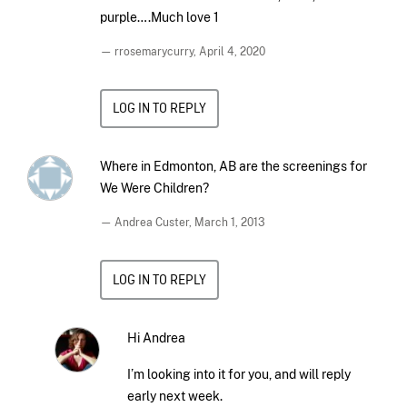
purple….Much love 1
— rrosemarycurry,
April 4, 2020
LOG IN TO REPLY
Where in Edmonton, AB are the screenings for
We Were Children?
— Andrea Custer,
March 1, 2013
LOG IN TO REPLY
Hi Andrea
I’m looking into it for you, and will reply
early next week.