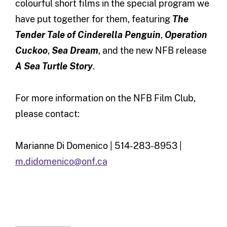
colourful short films in the special program we
have put together for them, featuring
The
Tender Tale of Cinderella Penguin
,
Operation
Cuckoo
,
Sea Dream
, and the new NFB release
A Sea Turtle Story
.
For more information on the NFB Film Club,
please contact:
Marianne Di Domenico | 514-283-8953 |
m.didomenico@onf.ca