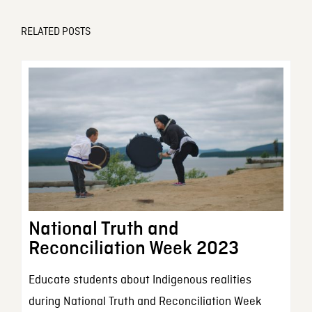
RELATED POSTS
National Truth and
Reconciliation Week 2023
Educate students about Indigenous realities
during National Truth and Reconciliation Week