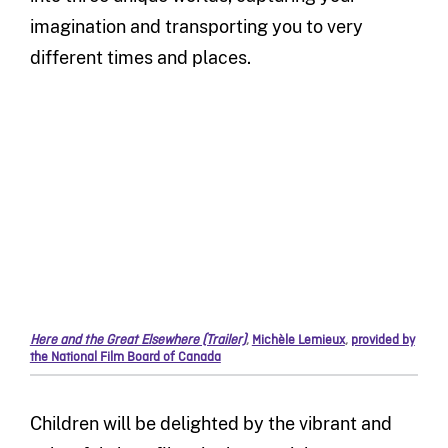
imagination and transporting you to very
different times and places.
Here and the Great Elsewhere (Trailer)
,
Michèle Lemieux
,
provided by
the National Film Board of Canada
Children will be delighted by the vibrant and