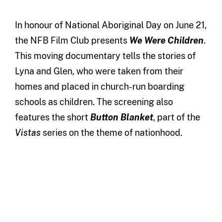
In honour of National Aboriginal Day on June 21,
the NFB Film Club presents
We Were Children
.
This moving documentary tells the stories of
Lyna and Glen, who were taken from their
homes and placed in church-run boarding
schools as children. The screening also
features the short
Button Blanket
, part of the
Vistas
series on the theme of nationhood.