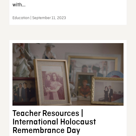
with...
Education | September 11, 2023
Teacher Resources |
International Holocaust
Remembrance Day