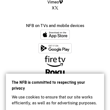
Vimeo
X
NFB on TVs and mobile devices
The NFB is committed to respecting your
privacy
We use cookies to ensure that our site works
efficiently, as well as for advertising purposes.