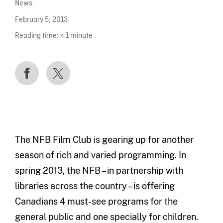
News
February 5, 2013
Reading time:
< 1
minute
The NFB Film Club is gearing up for another
season of rich and varied programming. In
spring 2013, the NFB – in partnership with
libraries across the country – is offering
Canadians 4 must-see programs for the
general public and one specially for children.