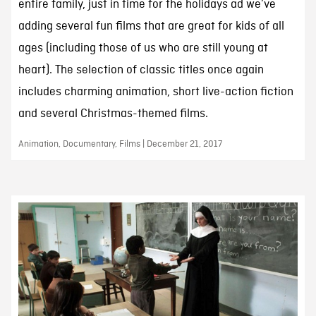
entire family, just in time for the holidays ad we’ve
adding several fun films that are great for kids of all
ages (including those of us who are still young at
heart). The selection of classic titles once again
includes charming animation, short live-action fiction
and several Christmas-themed films.
Animation, Documentary, Films | December 21, 2017