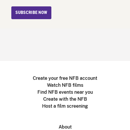
SUBSCRIBE NOW
Create your free NFB account
Watch NFB films
Find NFB events near you
Create with the NFB
Host a film screening
About