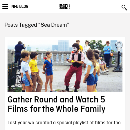
NFB BLOG
Posts Tagged “Sea Dream”
Gather Round and Watch 5
Films for the Whole Family
Last year we created a special playlist of films for the