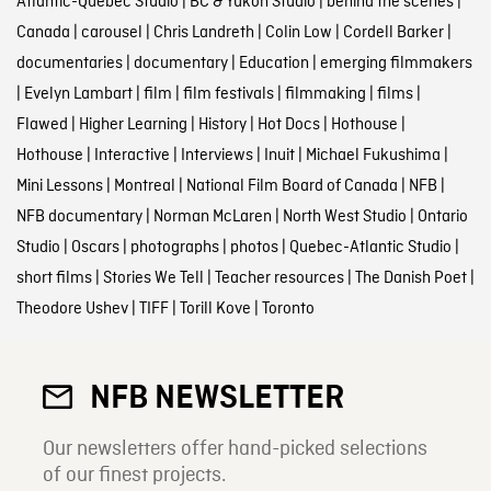
Atlantic-Quebec Studio
|
BC & Yukon Studio
|
behind the scenes
|
Canada
|
carousel
|
Chris Landreth
|
Colin Low
|
Cordell Barker
|
documentaries
|
documentary
|
Education
|
emerging filmmakers
|
Evelyn Lambart
|
film
|
film festivals
|
filmmaking
|
films
|
Flawed
|
Higher Learning
|
History
|
Hot Docs
|
Hothouse
|
Hothouse
|
Interactive
|
Interviews
|
Inuit
|
Michael Fukushima
|
Mini Lessons
|
Montreal
|
National Film Board of Canada
|
NFB
|
NFB documentary
|
Norman McLaren
|
North West Studio
|
Ontario
Studio
|
Oscars
|
photographs
|
photos
|
Quebec-Atlantic Studio
|
short films
|
Stories We Tell
|
Teacher resources
|
The Danish Poet
|
Theodore Ushev
|
TIFF
|
Torill Kove
|
Toronto
NFB NEWSLETTER
Our newsletters offer hand-picked selections
of our finest projects.