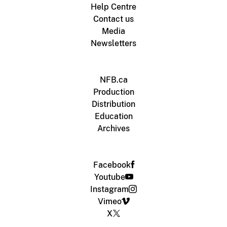
Help Centre
Contact us
Media
Newsletters
NFB.ca
Production
Distribution
Education
Archives
Facebook
Youtube
Instagram
Vimeo
X