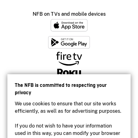
NFB on TVs and mobile devices
The NFB is committed to respecting your
privacy
We use cookies to ensure that our site works
efficiently, as well as for advertising purposes.
If you do not wish to have your information
used in this way, you can modify your browser
Accessibility