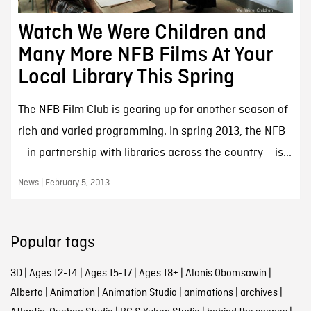
Watch We Were Children and
Many More NFB Films At Your
Local Library This Spring
The NFB Film Club is gearing up for another season of
rich and varied programming. In spring 2013, the NFB
– in partnership with libraries across the country – is...
News | February 5, 2013
Popular tags
3D
|
Ages 12-14
|
Ages 15-17
|
Ages 18+
|
Alanis Obomsawin
|
Alberta
|
Animation
|
Animation Studio
|
animations
|
archives
|