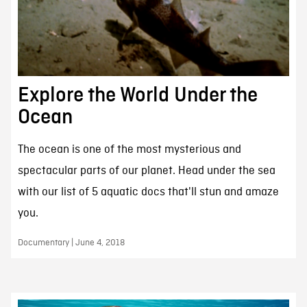
Explore the World Under the
Ocean
The ocean is one of the most mysterious and
spectacular parts of our planet. Head under the sea
with our list of 5 aquatic docs that'll stun and amaze
you.
Documentary | June 4, 2018