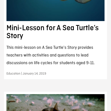
Mini-Lesson for A Sea Turtle’s
Story
This mini-lesson on A Sea Turtle's Story provides
teachers with activities and questions to lead
discussions on life cycles for students aged 9-11.
Education | January 14, 2019