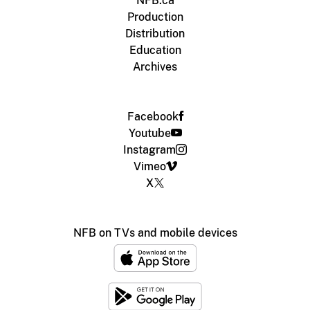
NFB.ca
Production
Distribution
Education
Archives
Facebook
Youtube
Instagram
Vimeo
X
NFB on TVs and mobile devices