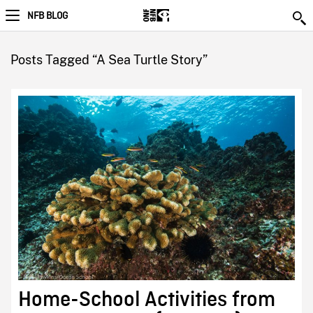
NFB BLOG
Posts Tagged “A Sea Turtle Story”
Home-School Activities from