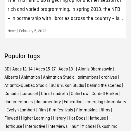
The NFB Film Club is gearing up for another season of
rich and varied programming. In spring 2013, the NFB
– in partnership with libraries across the country – is...
News | February 5, 2013
Popular tags
3D
|
Ages 12-14
|
Ages 15-17
|
Ages 18+
|
Alanis Obomsawin
|
Alberta
|
Animation
|
Animation Studio
|
animations
|
archives
|
Atlantic-Quebec Studio
|
BC & Yukon Studio
|
behind the scenes
|
Canada
|
carousel
|
Chris Landreth
|
Colin Low
|
Cordell Barker
|
documentaries
|
documentary
|
Education
|
emerging filmmakers
|
Evelyn Lambart
|
film
|
film festivals
|
filmmaking
|
films
|
Flawed
|
Higher Learning
|
History
|
Hot Docs
|
Hothouse
|
Hothouse
|
Interactive
|
Interviews
|
Inuit
|
Michael Fukushima
|