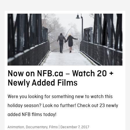
Now on NFB.ca – Watch 20 +
Newly Added Films
Were you looking for something new to watch this
holiday season? Look no further! Check out 23 newly
added NFB films today!
Animation, Documentary, Films | December 7, 2017