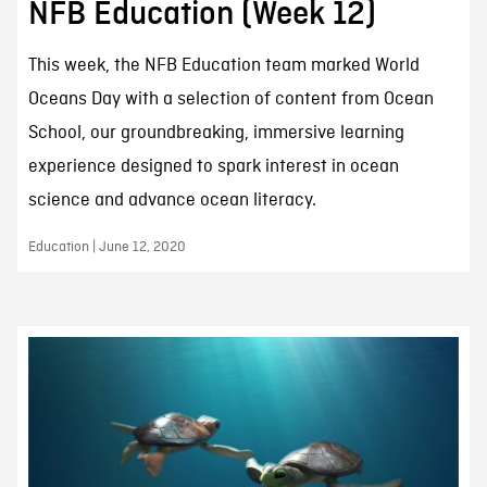
NFB Education (Week 12)
This week, the NFB Education team marked World
Oceans Day with a selection of content from Ocean
School, our groundbreaking, immersive learning
experience designed to spark interest in ocean
science and advance ocean literacy.
Education | June 12, 2020