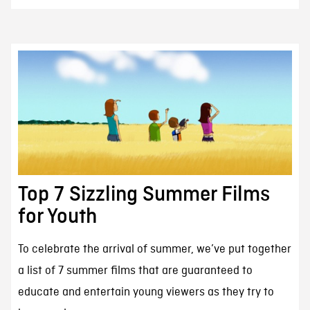
Top 7 Sizzling Summer Films
for Youth
To celebrate the arrival of summer, we’ve put together
a list of 7 summer films that are guaranteed to
educate and entertain young viewers as they try to