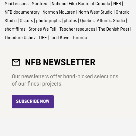
Mini Lessons
|
Montreal
|
National Film Board of Canada
|
NFB
|
NFB documentary
|
Norman McLaren
|
North West Studio
|
Ontario
Studio
|
Oscars
|
photographs
|
photos
|
Quebec-Atlantic Studio
|
short films
|
Stories We Tell
|
Teacher resources
|
The Danish Poet
|
Theodore Ushev
|
TIFF
|
Torill Kove
|
Toronto
NFB NEWSLETTER
Our newsletters offer hand-picked selections
of our finest projects.
SUBSCRIBE NOW