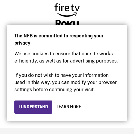
The NFB is committed to respecting your
privacy
We use cookies to ensure that our site works
efficiently, as well as for advertising purposes.
If you do not wish to have your information
used in this way, you can modify your browser
Accessibility
settings before continuing your visit.
Institutional website
Terms of use
Privacy
I UNDERSTAND
LEARN MORE
© 2026 National Film Board of Canada