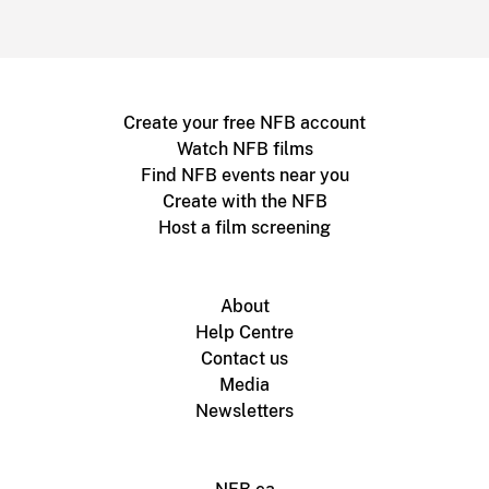
Create your free NFB account
Watch NFB films
Find NFB events near you
Create with the NFB
Host a film screening
About
Help Centre
Contact us
Media
Newsletters