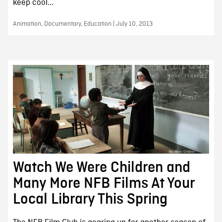
keep cool...
Animation, Documentary, Education | July 10, 2013
Watch We Were Children and
Many More NFB Films At Your
Local Library This Spring