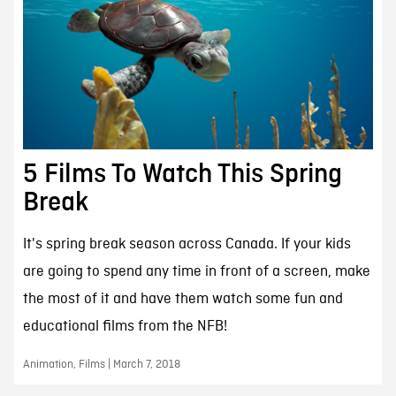
5 Films To Watch This Spring
Break
It's spring break season across Canada. If your kids
are going to spend any time in front of a screen, make
the most of it and have them watch some fun and
educational films from the NFB!
Animation, Films | March 7, 2018