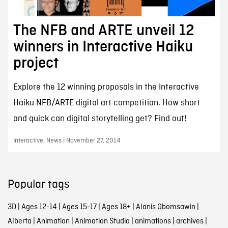
The NFB and ARTE unveil 12
winners in Interactive Haiku
project
Explore the 12 winning proposals in the Interactive
Haiku NFB/ARTE digital art competition. How short
and quick can digital storytelling get? Find out!
Interactive, News | November 27, 2014
Popular tags
3D
|
Ages 12-14
|
Ages 15-17
|
Ages 18+
|
Alanis Obomsawin
|
Alberta
|
Animation
|
Animation Studio
|
animations
|
archives
|