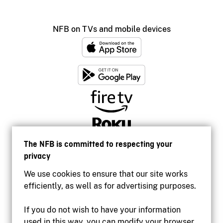
NFB on TVs and mobile devices
The NFB is committed to respecting your
privacy
We use cookies to ensure that our site works
efficiently, as well as for advertising purposes.
If you do not wish to have your information
used in this way, you can modify your browser