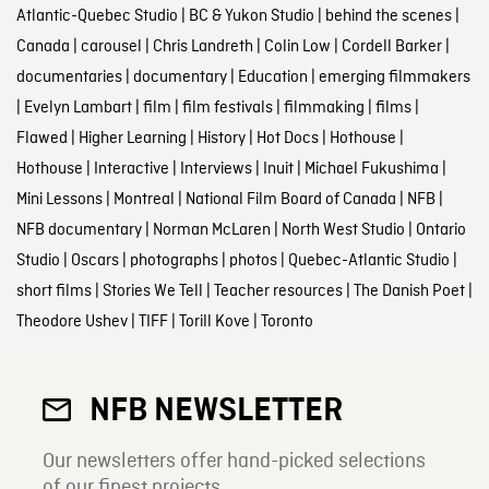
Atlantic-Quebec Studio
|
BC & Yukon Studio
|
behind the scenes
|
Canada
|
carousel
|
Chris Landreth
|
Colin Low
|
Cordell Barker
|
documentaries
|
documentary
|
Education
|
emerging filmmakers
|
Evelyn Lambart
|
film
|
film festivals
|
filmmaking
|
films
|
Flawed
|
Higher Learning
|
History
|
Hot Docs
|
Hothouse
|
Hothouse
|
Interactive
|
Interviews
|
Inuit
|
Michael Fukushima
|
Mini Lessons
|
Montreal
|
National Film Board of Canada
|
NFB
|
NFB documentary
|
Norman McLaren
|
North West Studio
|
Ontario
Studio
|
Oscars
|
photographs
|
photos
|
Quebec-Atlantic Studio
|
short films
|
Stories We Tell
|
Teacher resources
|
The Danish Poet
|
Theodore Ushev
|
TIFF
|
Torill Kove
|
Toronto
NFB NEWSLETTER
Our newsletters offer hand-picked selections
of our finest projects.