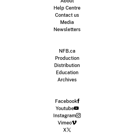
About
Help Centre
Contact us
Media
Newsletters
NFB.ca
Production
Distribution
Education
Archives
Facebook
Youtube
Instagram
Vimeo
X