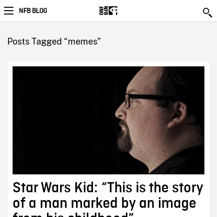
NFB BLOG
Posts Tagged “memes”
Star Wars Kid: “This is the story
of a man marked by an image