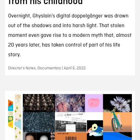
from his childhood”
Overnight, Ghyslain’s digital doppelgänger was drawn
out of the shadows and into harsh light. That stolen
moment even gave rise to a modern myth that, almost
20 years later, has taken control of part of his life
story.
Director's Notes, Documentary | April 6, 2022