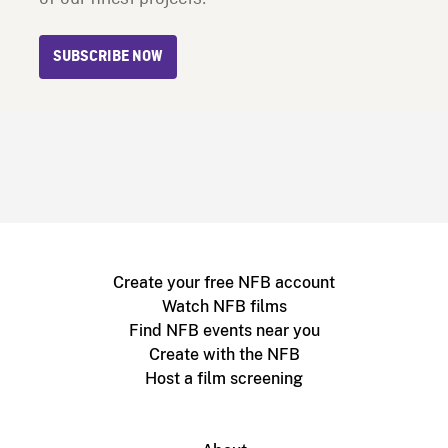
SUBSCRIBE NOW
Create your free NFB account
Watch NFB films
Find NFB events near you
Create with the NFB
Host a film screening