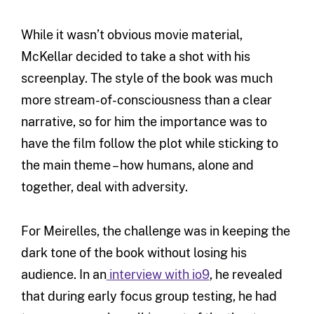
While it wasn’t obvious movie material,
McKellar decided to take a shot with his
screenplay. The style of the book was much
more stream-of-consciousness than a clear
narrative, so for him the importance was to
have the film follow the plot while sticking to
the main theme – how humans, alone and
together, deal with adversity.
For Meirelles, the challenge was in keeping the
dark tone of the book without losing his
audience. In an
interview with io9
, he revealed
that during early focus group testing, he had