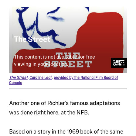
The Street
,
Caroline Leaf
,
provided by the National Film Board of
Canada
Another one of Richler’s famous adaptations
was done right here, at the NFB.
Based on a story in the 1969 book of the same