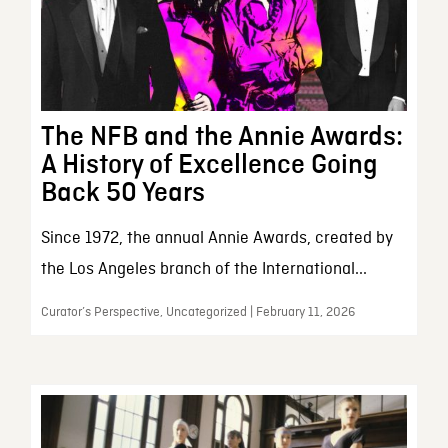
The NFB and the Annie Awards:
A History of Excellence Going
Back 50 Years
Since 1972, the annual Annie Awards, created by
the Los Angeles branch of the International...
Curator’s Perspective, Uncategorized | February 11, 2026