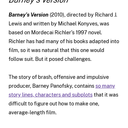
Barney’s Version
(2010), directed by Richard J.
Lewis and written by Michael Konyves, was
based on Mordecai Richler’s 1997 novel.
Richler has had many of his books adapted into
film, so it was natural that this one would
follow suit. But it posed challenges.
The story of brash, offensive and impulsive
producer, Barney Panofsky, contains
so many
story lines, characters and subplots
that it was
difficult to figure out how to make one,
average-length film.