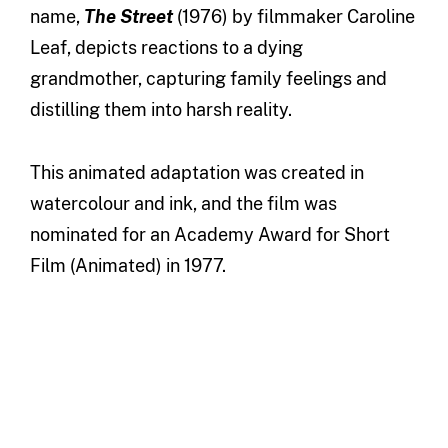
name,
The
Street
(1976) by filmmaker Caroline
Leaf, depicts reactions to a dying
grandmother, capturing family feelings and
distilling them into harsh reality.
This animated adaptation was created in
watercolour and ink, and the film was
nominated for an Academy Award for Short
Film (Animated) in 1977.