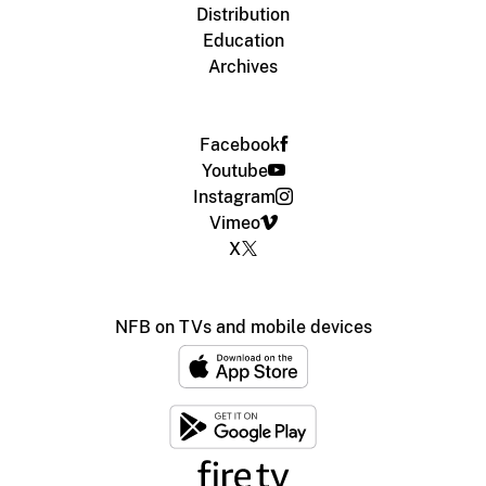
Distribution
Education
Archives
Facebook
Youtube
Instagram
Vimeo
X
NFB on TVs and mobile devices