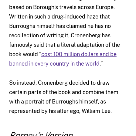
based on Borough’s travels across Europe.
Written in such a drug-induced haze that
Burroughs himself has claimed he has no
recollection of writing it, Cronenberg has
famously said that a literal adaptation of the
book would “
cost 100 million dollars and be
banned in every country in the world
.”
So instead, Cronenberg decided to draw
certain parts of the book and combine them
with a portrait of Burroughs himself, as
represented by his alter ego, William Lee.
Barney’s Version