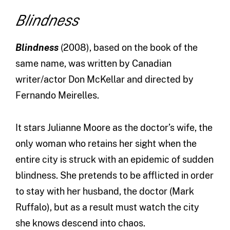
Blindness
Blindness
(2008),
based on the book of the
same name, was written by Canadian
writer/actor Don McKellar and directed by
Fernando Meirelles.
It stars Julianne Moore as the doctor’s wife, the
only woman who retains her sight when the
entire city is struck with an epidemic of sudden
blindness. She pretends to be afflicted in order
to stay with her husband, the doctor (Mark
Ruffalo), but as a result must watch the city
she knows descend into chaos.