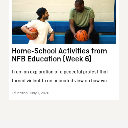
Home-School Activities from
NFB Education (Week 6)
From an exploration of a peaceful protest that
turned violent to an animated view on how we...
Education | May 1, 2020