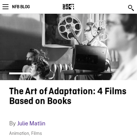
NFB BLOG
The Art of Adaptation: 4 Films
Based on Books
By
Julie Matlin
Animation
,
Films