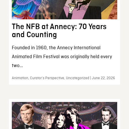
The NFB at Annecy: 70 Years
and Counting
Founded in 1960, the Annecy International
Animated Film Festival was originally held every
two...
Animation, Curator’s Perspective, Uncategorized | June 22, 2026