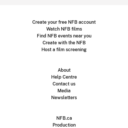
Create your free NFB account
Watch NFB films
Find NFB events near you
Create with the NFB
Host a film screening
About
Help Centre
Contact us
Media
Newsletters
NFB.ca
Production