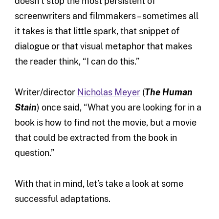
doesn’t stop the most persistent of
screenwriters and filmmakers – sometimes all
it takes is that little spark, that snippet of
dialogue or that visual metaphor that makes
the reader think, “I can do this.”
Writer/director
Nicholas Meyer
(
The Human
Stain
) once said, “What you are looking for in a
book is how to find not the movie, but a movie
that could be extracted from the book in
question.”
With that in mind, let’s take a look at some
successful adaptations.