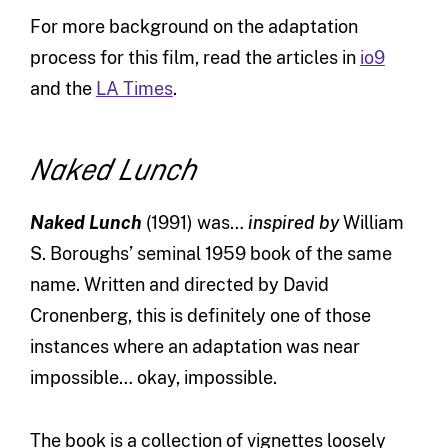
For more background on the adaptation
process for this film, read the articles in
io9
and the
LA Times
.
Naked Lunch
Naked Lunch
(1991) was…
inspired by
William
S. Boroughs’ seminal 1959 book of the same
name. Written and directed by David
Cronenberg, this is definitely one of those
instances where an adaptation was near
impossible… okay, impossible.
The book is a collection of vignettes loosely