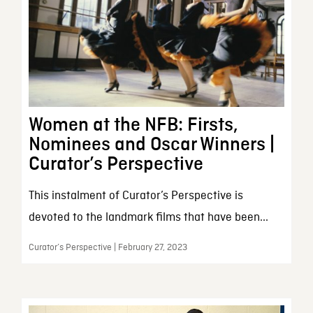
Women at the NFB: Firsts,
Nominees and Oscar Winners |
Curator’s Perspective
This instalment of Curator’s Perspective is
devoted to the landmark films that have been...
Curator’s Perspective | February 27, 2023