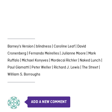
Barney's Version
|
blindness
|
Caroline Leaf
|
David
Cronenberg
|
Fernando Meirelles
|
Julianne Moore
|
Mark
Ruffalo
|
Michael Konyves
|
Mordecai Richler
|
Naked Lunch
|
Paul Giamatti
|
Peter Weller
|
Richard J. Lewis
|
The Street
|
William S. Borroughs
ADD A NEW COMMENT