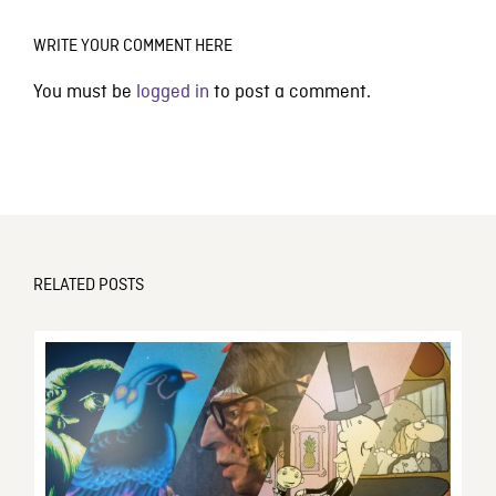
WRITE YOUR COMMENT HERE
You must be
logged in
to post a comment.
RELATED POSTS