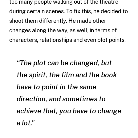
too many people walking out of the theatre
during certain scenes. To fix this, he decided to
shoot them differently. He made other
changes along the way, as well, in terms of
characters, relationships and even plot points.
“The plot can be changed, but
the spirit, the film and the book
have to point in the same
direction, and sometimes to
achieve that, you have to change
a lot.”