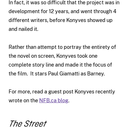
In fact, it was so difficult that the project was in
development for 12 years, and went through 4
different writers, before Konyves showed up
and nailed it.
Rather than attempt to portray the entirety of
the novel on screen, Konyves took one
complete story line and made it the focus of
the film. It stars Paul Giamatti as Barney.
For more, read a guest post Konyves recently
wrote on the
NFB.ca blog
.
The Street