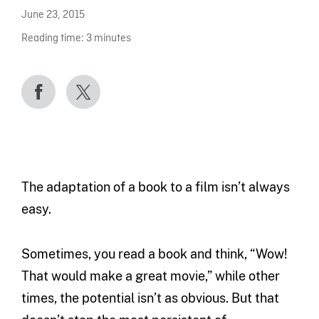
June 23, 2015
Reading time:
3
minutes
The adaptation of a book to a film isn’t always
easy.
Sometimes, you read a book and think, “Wow!
That would make a great movie,” while other
times, the potential isn’t as obvious. But that