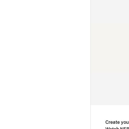
Create you