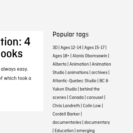
Popular tags
tion: 4
3D
|
Ages 12-14
|
Ages 15-17
|
Books
Ages 18+
|
Alanis Obomsawin
|
Alberta
|
Animation
|
Animation
t always easy.
Studio
|
animations
|
archives
|
of which took a
Atlantic-Quebec Studio
|
BC &
Yukon Studio
|
behind the
scenes
|
Canada
|
carousel
|
Chris Landreth
|
Colin Low
|
Cordell Barker
|
documentaries
|
documentary
|
Education
|
emerging