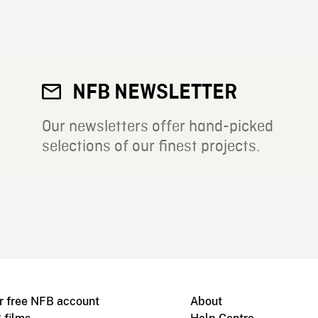
NFB NEWSLETTER
Our newsletters offer hand-picked
selections of our finest projects.
r free NFB account
About