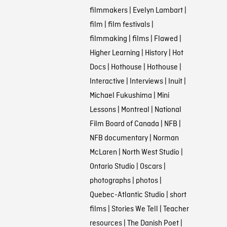
filmmakers
|
Evelyn Lambart
|
film
|
film festivals
|
filmmaking
|
films
|
Flawed
|
Higher Learning
|
History
|
Hot
Docs
|
Hothouse
|
Hothouse
|
Interactive
|
Interviews
|
Inuit
|
Michael Fukushima
|
Mini
Lessons
|
Montreal
|
National
Film Board of Canada
|
NFB
|
NFB documentary
|
Norman
McLaren
|
North West Studio
|
Ontario Studio
|
Oscars
|
photographs
|
photos
|
Quebec-Atlantic Studio
|
short
films
|
Stories We Tell
|
Teacher
resources
|
The Danish Poet
|