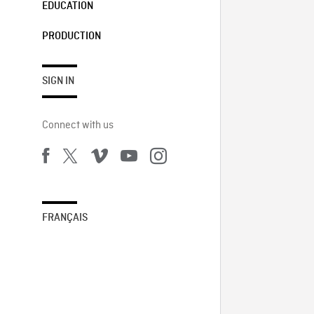
EDUCATION
PRODUCTION
SIGN IN
Connect with us
FRANÇAIS