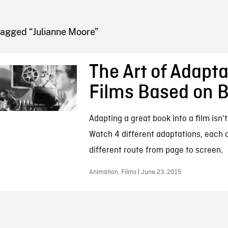
FB BLOG
Tagged “Julianne Moore”
The Art of Adapta
Films Based on 
Adapting a great book into a film isn'
Watch 4 different adaptations, each 
different route from page to screen.
Animation, Films | June 23, 2015