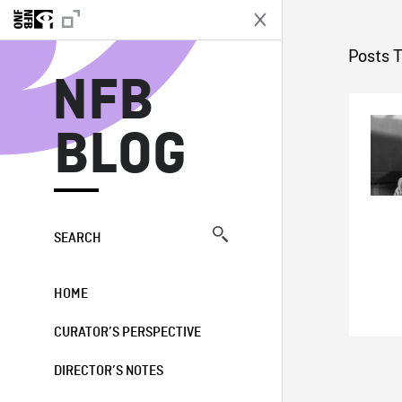
N
Posts 
NFB
BLOG
SEARCH
HOME
CURATOR’S PERSPECTIVE
DIRECTOR’S NOTES