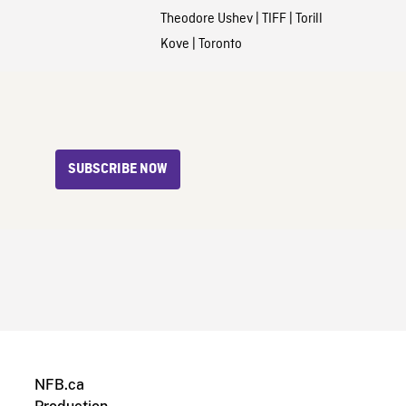
Theodore Ushev
|
TIFF
|
Torill
Kove
|
Toronto
SUBSCRIBE NOW
NFB.ca