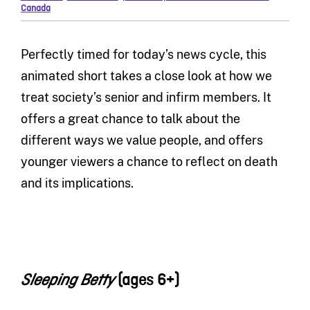
Canada
Perfectly timed for today’s news cycle, this
animated short takes a close look at how we
treat society’s senior and infirm members. It
offers a great chance to talk about the
different ways we value people, and offers
younger viewers a chance to reflect on death
and its implications.
(ages 6+)
Sleeping Betty