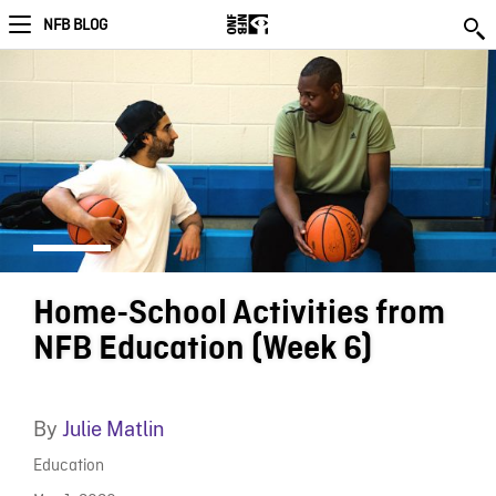
NFB BLOG
Home-School Activities from
NFB Education (Week 6)
By
Julie Matlin
Education