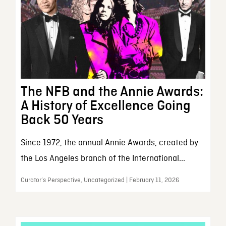
The NFB and the Annie Awards:
A History of Excellence Going
Back 50 Years
Since 1972, the annual Annie Awards, created by
the Los Angeles branch of the International...
Curator’s Perspective, Uncategorized | February 11, 2026