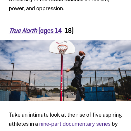
power, and oppression.
(ages 14
–18)
True North
Take an intimate look at the rise of five aspiring
athletes in a
nine-part documentary series
by