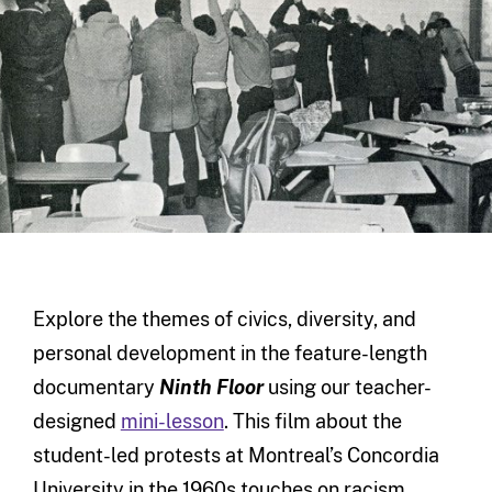
Explore the themes of civics, diversity, and
personal development in the feature-length
documentary
Ninth Floor
using our teacher-
designed
mini-lesson
. This film about the
student-led protests at Montreal’s Concordia
University in the 1960s touches on racism,