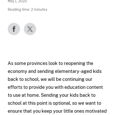
May 1, 2020
Reading time:
2
minutes
As some provinces look to reopening the
economy and sending elementary-aged kids
back to school, we will be continuing our
efforts to provide you with education content
to use at home. Sending your kids back to
school at this point is optional, so we want to
ensure that you keep your little ones motivated