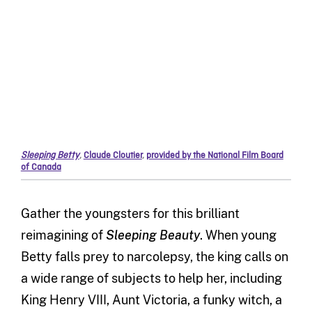
Sleeping Betty
,
Claude Cloutier
,
provided by the National Film Board
of Canada
Gather the youngsters for this brilliant
reimagining of
Sleeping Beauty
. When young
Betty falls prey to narcolepsy, the king calls on
a wide range of subjects to help her, including
King Henry VIII, Aunt Victoria, a funky witch, a