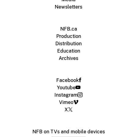
Newsletters
NFB.ca
Production
Distribution
Education
Archives
Facebook
Youtube
Instagram
Vimeo
X
NFB on TVs and mobile devices