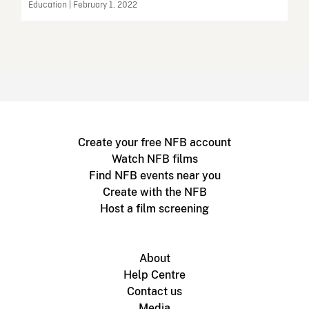
Education | February 1, 2022
Create your free NFB account
Watch NFB films
Find NFB events near you
Create with the NFB
Host a film screening
About
Help Centre
Contact us
Media