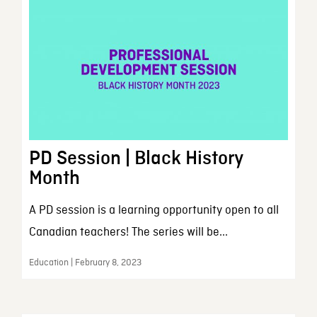
PD Session | Black History
Month
A PD session is a learning opportunity open to all
Canadian teachers! The series will be...
Education | February 8, 2023