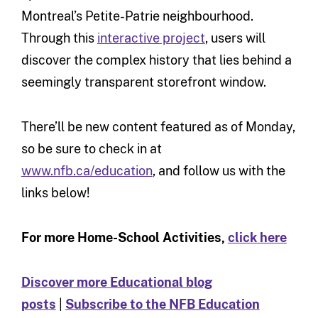
Montreal’s Petite-Patrie neighbourhood.
Through this
interactive project
, users will
discover the complex history that lies behind a
seemingly transparent storefront window.
There’ll be new content featured as of Monday,
so be sure to check in at
www.nfb.ca/education
, and follow us with the
links below!
For more Home-School Activities,
click here
Discover more Educational blog
posts
|
Subscribe to the NFB Education