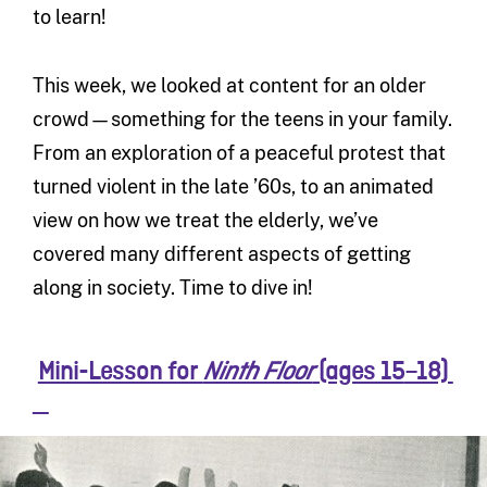
to learn!
This week, we looked at content for an older
crowd—something for the teens in your family.
From an exploration of a peaceful protest that
turned violent in the late ’60s, to an animated
view on how we treat the elderly, we’ve
covered many different aspects of getting
along in society. Time to dive in!
Mini-Lesson for
(ages 15
–18)
Ninth Floor