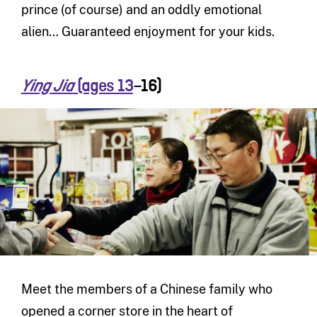
prince (of course) and an oddly emotional
alien… Guaranteed enjoyment for your kids.
(ages 13
–16)
Ying Jia
Meet the members of a Chinese family who
opened a corner store in the heart of