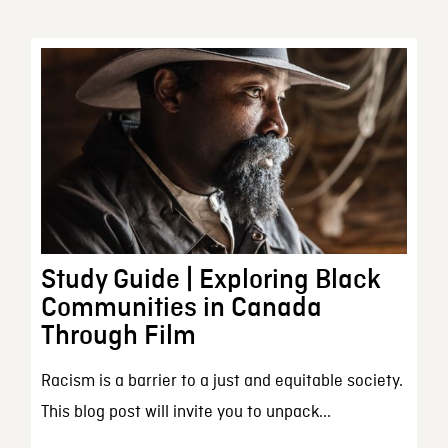
Study Guide | Exploring Black
Communities in Canada
Through Film
Racism is a barrier to a just and equitable society.
This blog post will invite you to unpack...