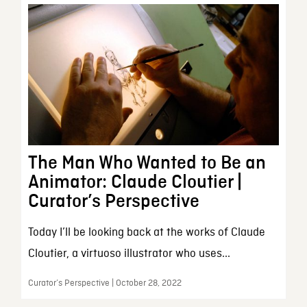
The Man Who Wanted to Be an
Animator: Claude Cloutier |
Curator’s Perspective
Today I’ll be looking back at the works of Claude
Cloutier, a virtuoso illustrator who uses...
Curator’s Perspective | October 28, 2022