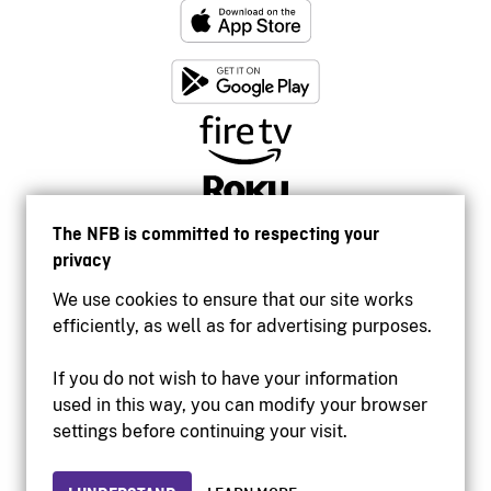
The NFB is committed to respecting your
privacy
We use cookies to ensure that our site works
efficiently, as well as for advertising purposes.
If you do not wish to have your information
used in this way, you can modify your browser
Accessibility
settings before continuing your visit.
Institutional website
Terms of use
Privacy