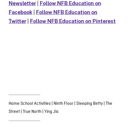
Newsletter
|
Follow NFB Education on
Facebook
|
Follow NFB Education on
Twitter
|
Follow NFB Education on Pinterest
Home School Activities
|
Ninth Floor
|
Sleeping Betty
|
The
Street
|
True North
|
Ying Jia