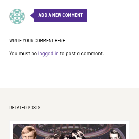
ADD A NEW COMMENT
WRITE YOUR COMMENT HERE
You must be
logged in
to post a comment.
RELATED POSTS