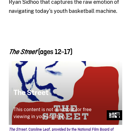
Ryan Sidhoo that captures the raw emotion of
navigating today’s youth basketball machine.
(ages 12
–17)
The Street
The Street
,
Caroline Leaf
,
provided by the National Film Board of