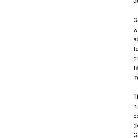
d
G
w
a
t
c
f
m
T
n
c
d
G