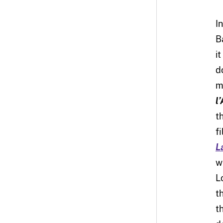
I
B
i
d
m
l
t
f
L
w
L
t
t