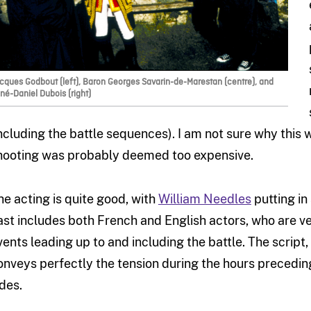
cques Godbout (left), Baron Georges Savarin-de-Marestan (centre), and
né-Daniel Dubois (right)
including the battle sequences). I am not sure why this 
hooting was probably deemed too expensive.
he acting is quite good, with
William Needles
putting in
ast includes both French and English actors, who are ve
vents leading up to and including the battle. The script,
onveys perfectly the tension during the hours preceding
ides.