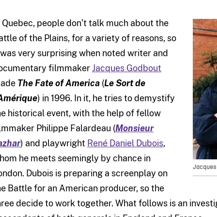
n Quebec, people don’t talk much about the
attle of the Plains, for a variety of reasons, so
t was very surprising when noted writer and
ocumentary filmmaker
Jacques Godbout
ade
The Fate of America
(
Le Sort de
’Amérique
) in 1996. In it, he tries to demystify
he historical event, with the help of fellow
ilmmaker Philippe Falardeau (
Monsieur
azhar
) and playwright
René Daniel Dubois
,
hom he meets seemingly by chance in
Jacques 
ondon. Dubois is preparing a screenplay on
he Battle for an American producer, so the
hree decide to work together. What follows is an investi