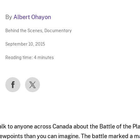
By
Albert Ohayon
Behind the Scenes
,
Documentary
September 10, 2015
Reading time:
4
minutes
alk to anyone across Canada about the Battle of the Pl
iewpoints than you can imagine. The battle marked a majo