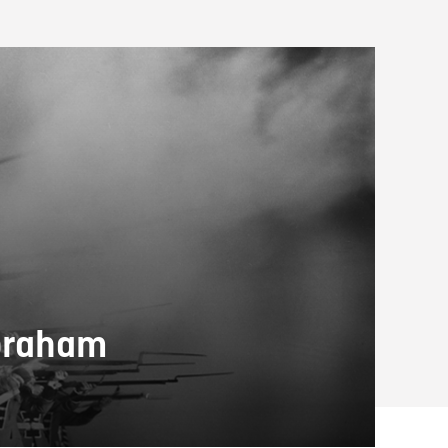
Abraham