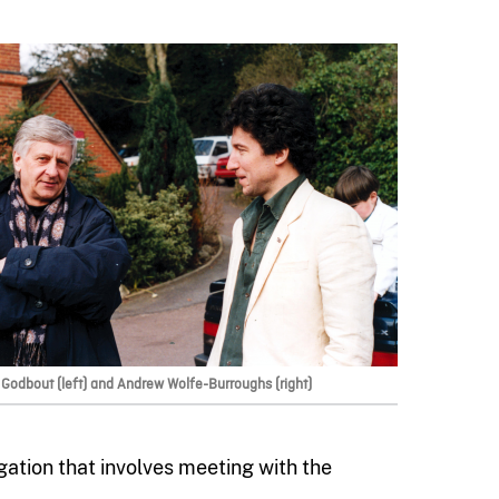
Godbout (left) and Andrew Wolfe-Burroughs (right)
gation that involves meeting with the