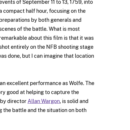
events of September 11 to 13, 1759, into
a compact half hour, focusing on the
preparations by both generals and
scenes of the battle. What is most
remarkable about this film is that it was
shot entirely on the NFB shooting stage
was done, but I can imagine that location
 an excellent performance as Wolfe. The
ry good at helping to capture the
 by director
Allan Wargon
, is solid and
 the battle and the situation on both