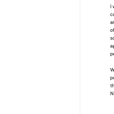
I
c
a
o
s
a
p
W
p
t
NF