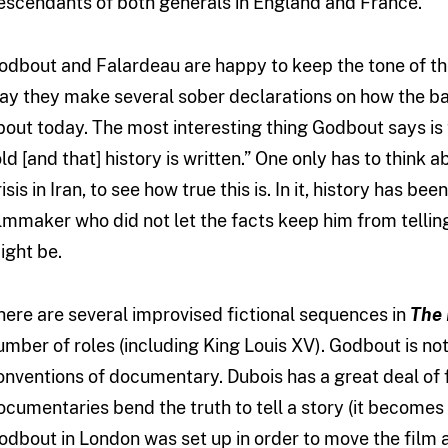
escendants of both generals in England and France.
odbout and Falardeau are happy to keep the tone of the
ay they make several sober declarations on how the bat
bout today. The most interesting thing Godbout says is t
old [and that] history is written.” One only has to think 
risis in Iran, to see how true this is. In it, history has
ilmmaker who did not let the facts keep him from telling 
ight be.
here are several improvised fictional sequences in
The 
umber of roles (including King Louis XV). Godbout is not
onventions of documentary. Dubois has a great deal of 
ocumentaries bend the truth to tell a story (it becomes
odbout in London was set up in order to move the film alo