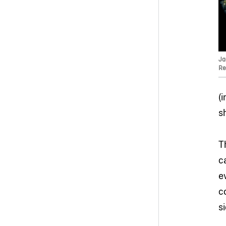
Ja
Re
(
s
T
c
e
c
s