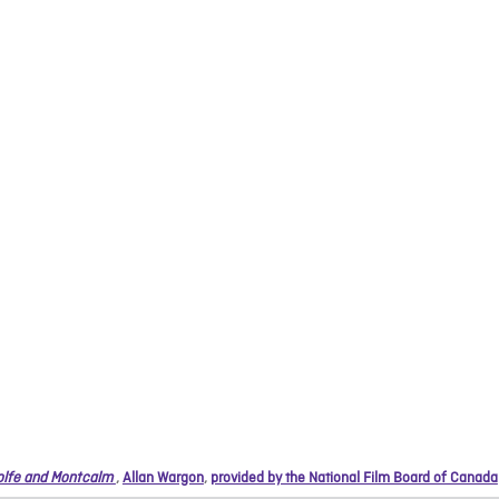
lfe and Montcalm
,
Allan Wargon
,
provided by the National Film Board of Canada