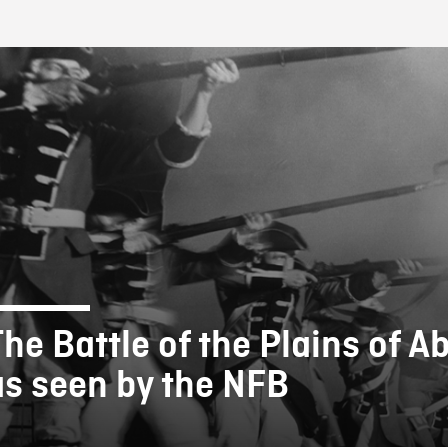
FB BLOG
The Battle of the Plains of 
as seen by the NFB