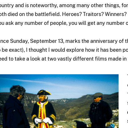
ountry and is noteworthy, among many other things, for
oth died on the battlefield. Heroes? Traitors? Winners? 
ou ask any number of people, you will get any number of
ince Sunday, September 13, marks the anniversary of thi
o be exact), I thought I would explore how it has been p
eed to take a look at two vastly different films made in 