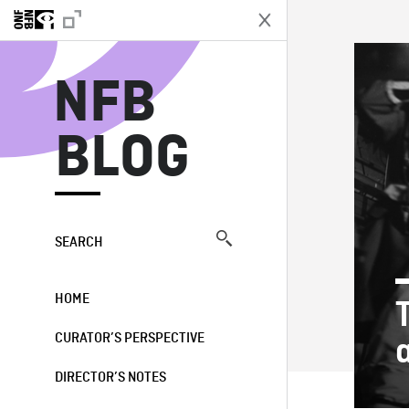
N
NFB
BLOG
SEARCH
HOME
CURATOR’S PERSPECTIVE
DIRECTOR’S NOTES