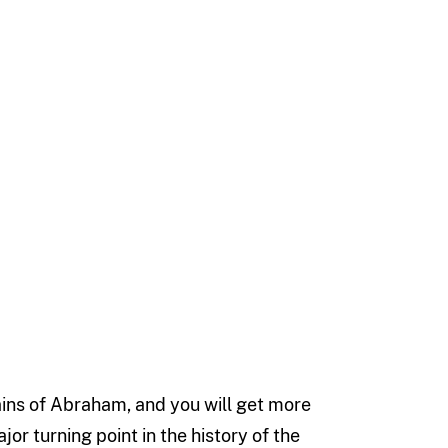
ains of Abraham, and you will get more
r turning point in the history of the