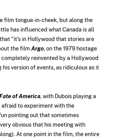
 film tongue-in-cheek, but along the
tle has influenced what Canada is all
hat “it’s in Hollywood that stories are
about the film
Argo
, on the 1979 hostage
 been completely reinvented by a Hollywood
his version of events, as ridiculous as it
Fate of America
, with Dubois playing a
 afraid to experiment with the
fun pointing out that sometimes
 very obvious that his meeting with
ng). At one point in the film, the entire