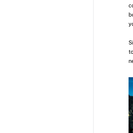
c
b
y
S
t
n