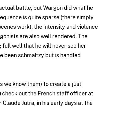
 actual battle, but Wargon did what he
sequence is quite sparse (there simply
cenes work), the intensity and violence
gonists are also well rendered. The
full well that he will never see her
have been schmaltzy but is handled
s we know them) to create a just
 check out the French staff officer at
 Claude Jutra, in his early days at the