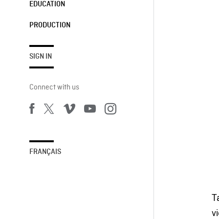
EDUCATION
PRODUCTION
SIGN IN
Connect with us
FRANÇAIS
T
v