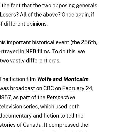
 the fact that the two opposing generals
Losers? All of the above? Once again, if
 different opinions.
s important historical event (the 256th,
ortrayed in NFB films. To do this, we
two vastly different eras.
The fiction film
Wolfe and Montcalm
was broadcast on CBC on February 24,
1957, as part of the
Perspective
television series, which used both
documentary and fiction to tell the
stories of Canada. It compressed the