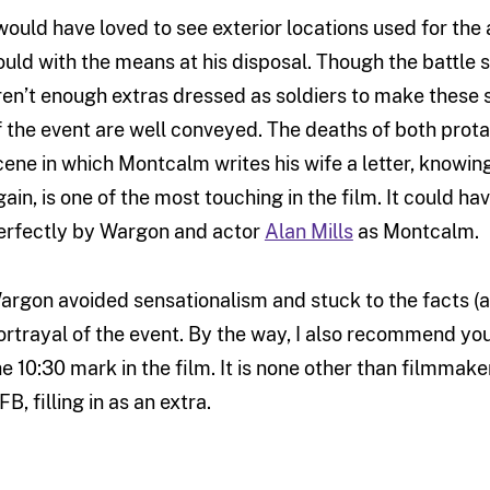
 would have loved to see exterior locations used for the
ould with the means at his disposal. Though the battle 
ren’t enough extras dressed as soldiers to make these s
f the event are well conveyed. The deaths of both prota
cene in which Montcalm writes his wife a letter, knowing 
gain, is one of the most touching in the film. It could 
erfectly by Wargon and actor
Alan Mills
as Montcalm.
argon avoided sensationalism and stuck to the facts (a
ortrayal of the event. By the way, I also recommend you
he 10:30 mark in the film. It is none other than filmmaker
B, filling in as an extra.